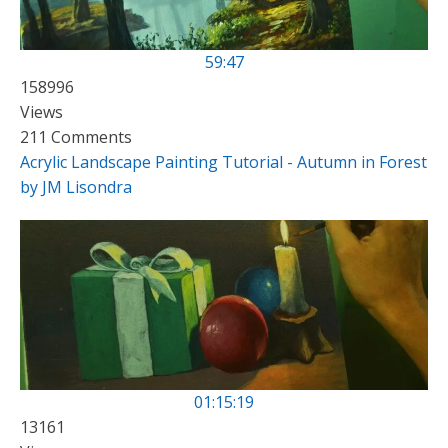
59:47
158996
Views
211 Comments
Acrylic Landscape Painting Tutorial - Autumn in Forest
by JM Lisondra
01:15:19
13161