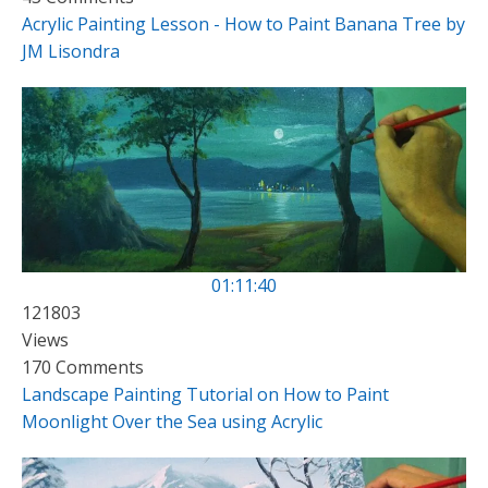
Acrylic Painting Lesson - How to Paint Banana Tree by
JM Lisondra
01:11:40
121803
Views
170 Comments
Landscape Painting Tutorial on How to Paint
Moonlight Over the Sea using Acrylic