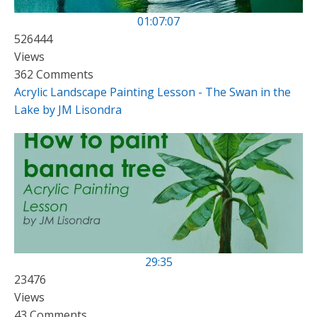
01:07:07
526444
Views
362 Comments
Acrylic Landscape Painting Lesson - The Swan in the
Lake by JM Lisondra
29:35
23476
Views
43 Comments