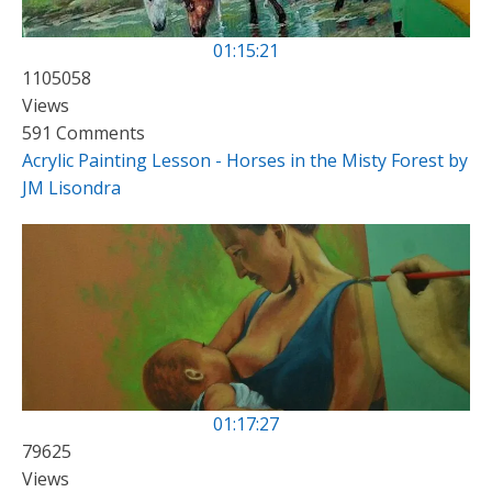
01:15:21
1105058
Views
591 Comments
Acrylic Painting Lesson - Horses in the Misty Forest by
JM Lisondra
01:17:27
79625
Views