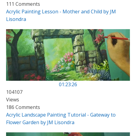
111 Comments
Acrylic Painting Lesson - Mother and Child by JM
Lisondra
01:23:26
104107
Views
186 Comments
Acrylic Landscape Painting Tutorial - Gateway to
Flower Garden by JM Lisondra