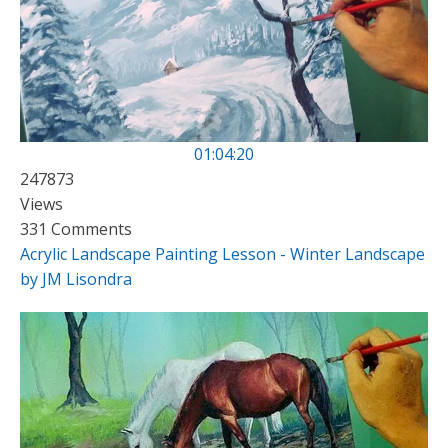
01:04:20
247873
Views
331 Comments
Acrylic Landscape Painting Lesson - Winter Landscape
by JM Lisondra