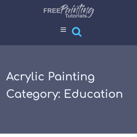
Acrylic Painting
Category:
Education