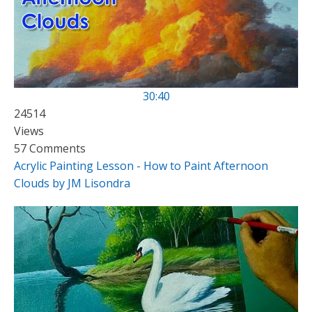
30:40
24514
Views
57 Comments
Acrylic Painting Lesson - How to Paint Afternoon
Clouds by JM Lisondra