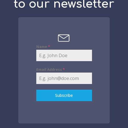
to our newsletter
Name
*
Email Address
*
Subscribe