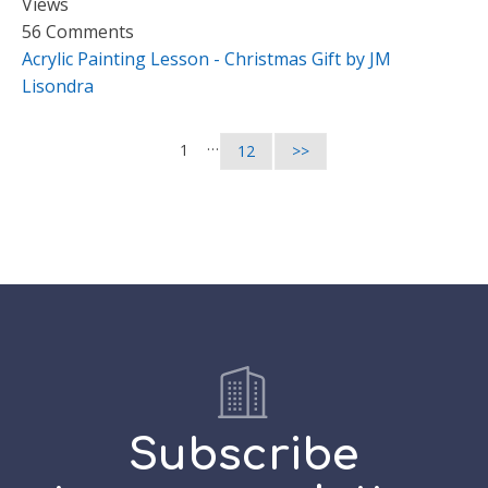
Views
56 Comments
Acrylic Painting Lesson - Christmas Gift by JM
Lisondra
…
1
12
>>
Subscribe