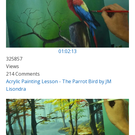
01:02:13
325857
Views
214 Comments
Acrylic Painting Lesson - The Parrot Bird by JM
Lisondra