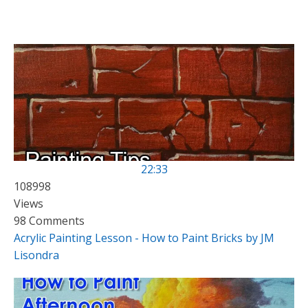
22:33
108998
Views
98 Comments
Acrylic Painting Lesson - How to Paint Bricks by JM
Lisondra