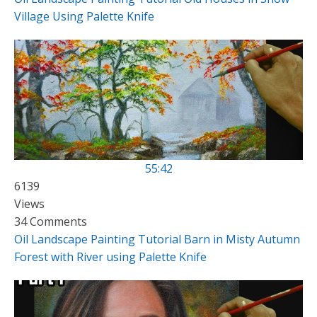
Village Using Palette Knife
55:42
6139
Views
34 Comments
Oil Landscape Painting Tutorial Barn in Misty Autumn
Forest with River using Palette Knife