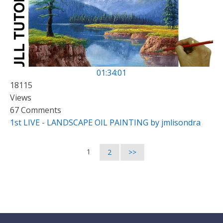
01:34:01
18115
Views
67 Comments
1st LIVE - LANDSCAPE OIL PAINTING by jmlisondra
1
2
>>