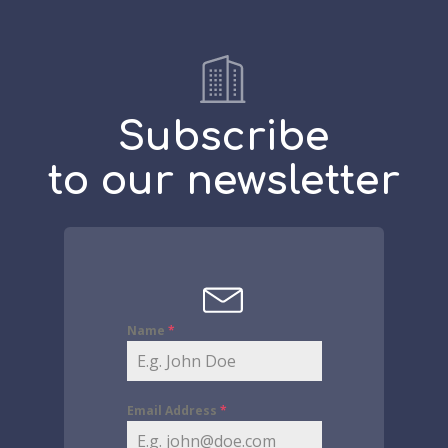
Subscribe
to our newsletter
Name
*
Email Address
*