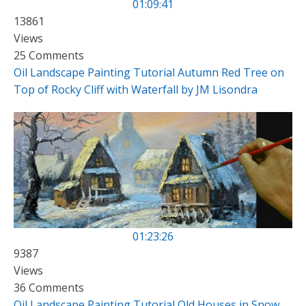
01:09:41
13861
Views
25 Comments
Oil Landscape Painting Tutorial Autumn Red Tree on
Top of Rocky Cliff with Waterfall by JM Lisondra
01:23:26
9387
Views
36 Comments
Oil Landscape Painting Tutorial Old Houses in Snow