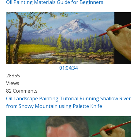
Oil Painting Materials Guide for Beginners
01:04:34
28855
Views
82 Comments
Oil Landscape Painting Tutorial Running Shallow River
from Snowy Mountain using Palette Knife