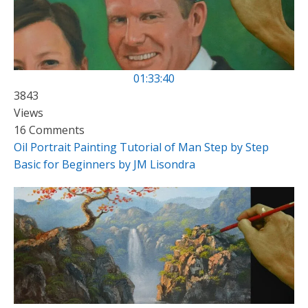
01:33:40
3843
Views
16 Comments
Oil Portrait Painting Tutorial of Man Step by Step
Basic for Beginners by JM Lisondra