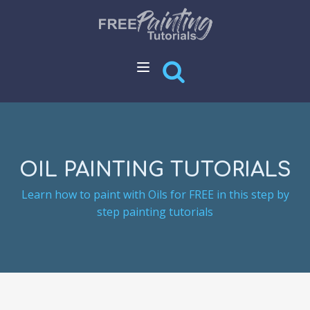
OIL PAINTING TUTORIALS
Learn how to paint with Oils for FREE in this step by
step painting tutorials