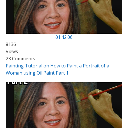
01:42:06
8136
Views
23 Comments
Painting Tutorial on How to Paint a Portrait of a
Woman using Oil Paint Part 1