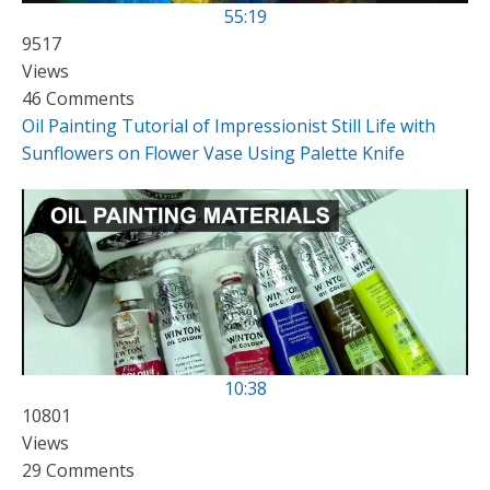
55:19
9517
Views
46 Comments
Oil Painting Tutorial of Impressionist Still Life with
Sunflowers on Flower Vase Using Palette Knife
10:38
10801
Views
29 Comments