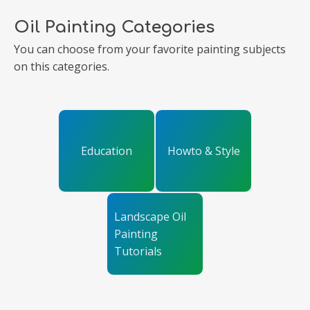
Oil Painting Categories
You can choose from your favorite painting subjects
on this categories.
Education
Howto & Style
Landscape Oil
Painting
Tutorials