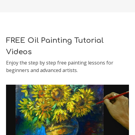
FREE Oil Painting Tutorial
Videos
Enjoy the step by step free painting lessons for
beginners and advanced artists.