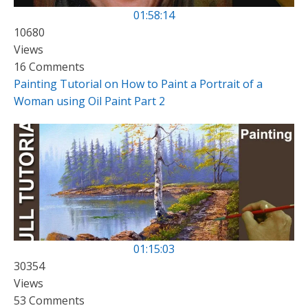
01:58:14
10680
Views
16 Comments
Painting Tutorial on How to Paint a Portrait of a
Woman using Oil Paint Part 2
01:15:03
30354
Views
53 Comments