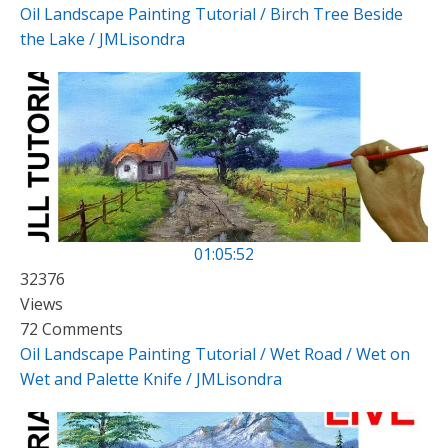
Oil Landscape Painting Tutorial / Birch Tree Beside
the Lake / JMLisondra
01:05:52
32376
Views
72 Comments
Oil Landscape Painting Tutorial / Wet Road / Wet on
Wet and Palette Knife / JMLisondra