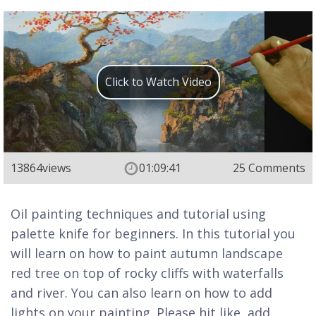
Click to Watch Video
13864
views
01:09:41
25 Comments
Oil painting techniques and tutorial using
palette knife for beginners. In this tutorial you
will learn on how to paint autumn landscape
red tree on top of rocky cliffs with waterfalls
and river. You can also learn on how to add
lights on your painting. Please hit like, add