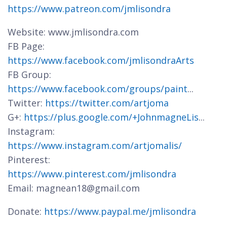
https://www.patreon.com/jmlisondra
Website: www.jmlisondra.com
FB Page:
https://www.facebook.com/jmlisondraArts
FB Group:
https://www.facebook.com/groups/paint
...
Twitter:
https://twitter.com/artjoma
G+:
https://plus.google.com/+JohnmagneLis
...
Instagram:
https://www.instagram.com/artjomalis/
Pinterest:
https://www.pinterest.com/jmlisondra
Email: magnean18@gmail.com
Donate:
https://www.paypal.me/jmlisondra