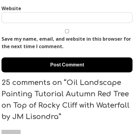
Website
Save my name, email, and website in this browser for
the next time I comment.
25 comments on “Oil Landscape
Painting Tutorial Autumn Red Tree
on Top of Rocky Cliff with Waterfall
by JM Lisondra”