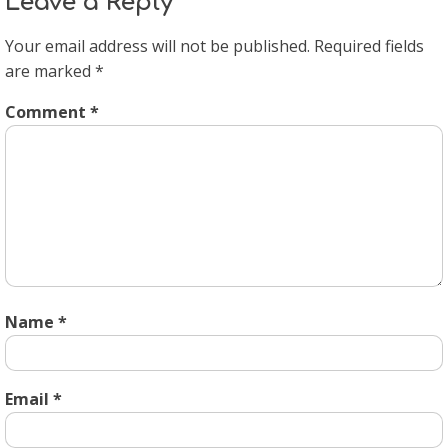
Leave a Reply
Your email address will not be published.
Required fields
are marked
*
Comment
*
Name
*
Email
*