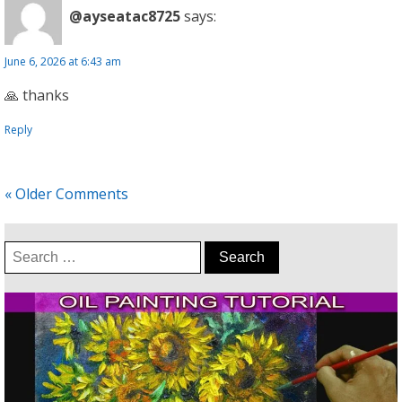
@ayseatac8725
says:
June 6, 2026 at 6:43 am
🙏 thanks
Reply
« Older Comments
Search
for: