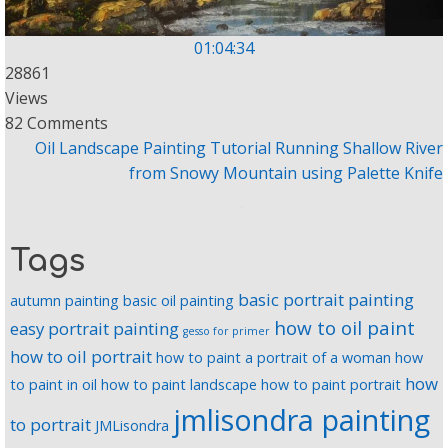
01:04:34
28861
Views
82 Comments
Oil Landscape Painting Tutorial Running Shallow River
from Snowy Mountain using Palette Knife
Tags
basic portrait painting
autumn painting
basic oil painting
how to oil paint
easy portrait painting
gesso for primer
how to oil portrait
how to paint a portrait of a woman
how
how
to paint in oil
how to paint landscape
how to paint portrait
jmlisondra painting
to portrait
JMLisondra