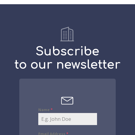
Subscribe
to our newsletter
Name
*
Email Address
*