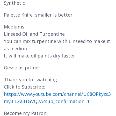
Synthetic
Palette Knife, smaller is better.
Mediums:
Linseed Oil and Turpentine
You can mix turpentine with Linseed to make it
as medium.
It will make oil paints dry faster
Gesso as primer
Thank you for watching.
Click to Subscribe:
https://www.youtube.com/channel/UC8OPkyzc3
my3ILZa31GVQ7A?sub_confirmation=1
Become my Patron: