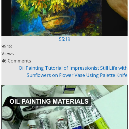
55:19
9518
Views
46 Comments
Oil Painting Tutorial of Impressionist Still Life with
Sunflowers on Flower Vase Using Palette Knife