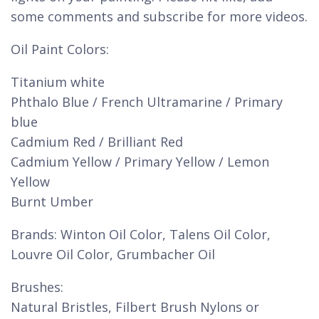
some comments and subscribe for more videos.
Oil Paint Colors:
Titanium white
Phthalo Blue / French Ultramarine / Primary
blue
Cadmium Red / Brilliant Red
Cadmium Yellow / Primary Yellow / Lemon
Yellow
Burnt Umber
Brands: Winton Oil Color, Talens Oil Color,
Louvre Oil Color, Grumbacher Oil
Brushes:
Natural Bristles, Filbert Brush Nylons or