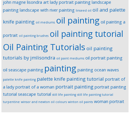
john magne lisondra art
lady portrait painting
landscape
oil and palette
painting
landscape with river painting
linseed oil
oil painting
knife painting
oil painting a
oil mediums
oil painting tutorial
portrait
oil painting brushes
Oil Painting Tutorials
oil painting
tutorials by jmlisondra
oil portrait painting
oil paint mediums
painting
oil seascape painting
painting ocean waves
palette knife painting tutorial
portrait of
palette knife painting
portrait painting
a lady
portrait of a woman
portrait painting
tutorial
seascape tutorial
still life painting
still life painting tutorial
woman portrait
turpentine
winsor and newton oil colours
winton oil paints