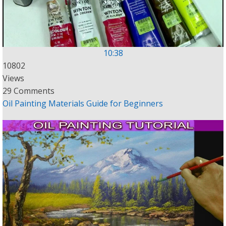
10:38
10802
Views
29 Comments
Oil Painting Materials Guide for Beginners