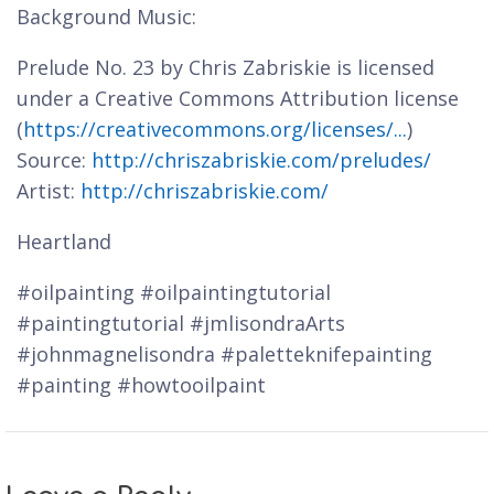
Background Music:
Prelude No. 23 by Chris Zabriskie is licensed
under a Creative Commons Attribution license
(
https://creativecommons.org/licenses/...
)
Source:
http://chriszabriskie.com/preludes/
Artist:
http://chriszabriskie.com/
Heartland
#oilpainting #oilpaintingtutorial
#paintingtutorial #jmlisondraArts
#johnmagnelisondra #paletteknifepainting
#painting #howtooilpaint