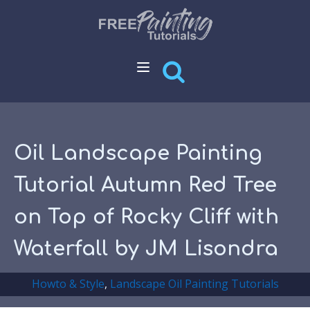
Oil Landscape Painting
Tutorial Autumn Red Tree
on Top of Rocky Cliff with
Waterfall by JM Lisondra
Howto & Style
,
Landscape Oil Painting Tutorials