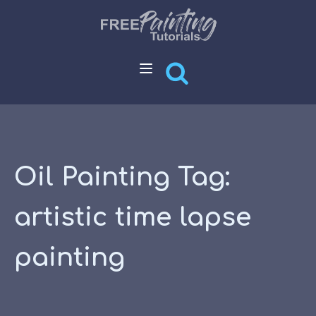
Oil Painting Tag:
artistic time lapse
painting