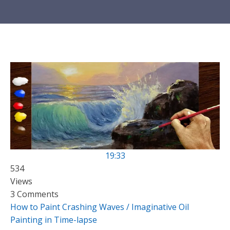
19:33
534
Views
3 Comments
How to Paint Crashing Waves / Imaginative Oil
Painting in Time-lapse