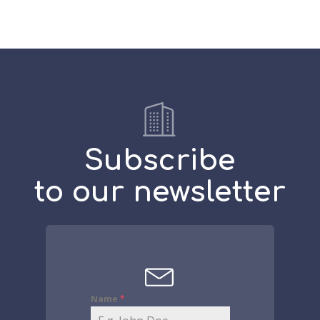
Subscribe
to our newsletter
Name
*