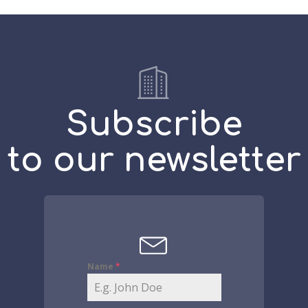
Subscribe
to our newsletter
Name
*