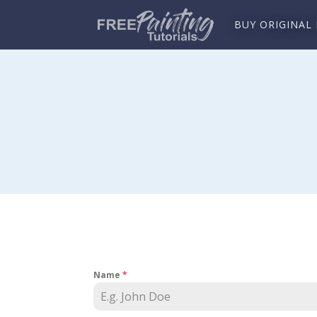
BUY ORIGINAL
Name
*