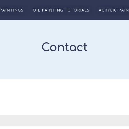
 PAINTINGS
OIL PAINTING TUTORIALS
ACRYLIC PAI
Contact