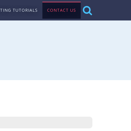
NTING TUTORIALS
CONTACT US