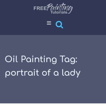
Oil Painting Tag:
portrait of a lady