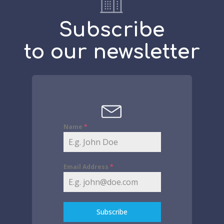
Subscribe
to our newsletter
Name
*
Email Address
*
Subscribe