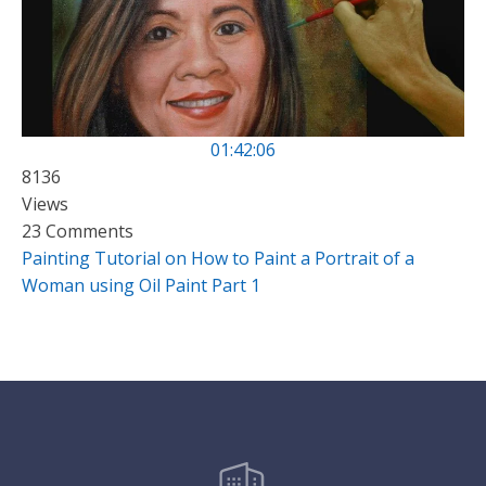
01:42:06
8136
Views
23 Comments
Painting Tutorial on How to Paint a Portrait of a
Woman using Oil Paint Part 1