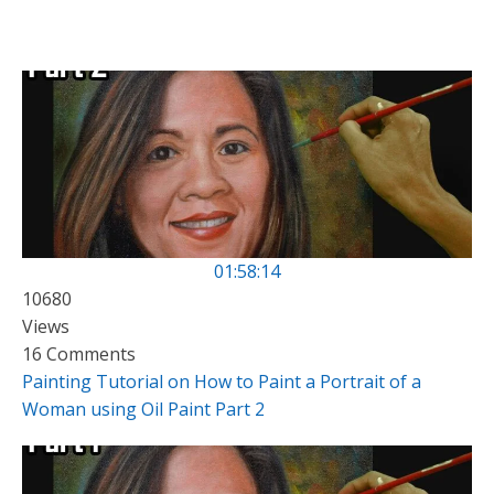
01:58:14
10680
Views
16 Comments
Painting Tutorial on How to Paint a Portrait of a
Woman using Oil Paint Part 2