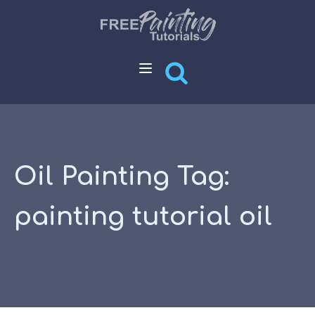
Oil Painting Tag:
painting tutorial oil