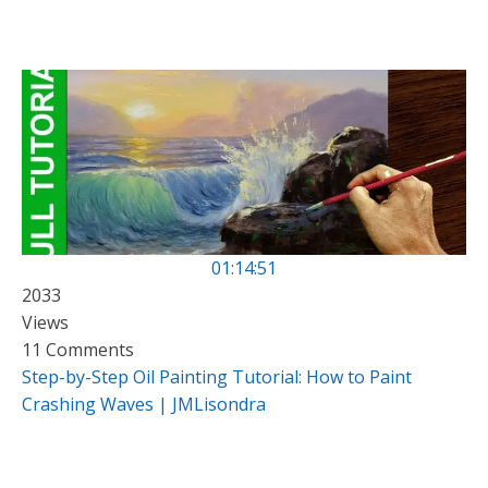
01:14:51
2033
Views
11 Comments
Step-by-Step Oil Painting Tutorial: How to Paint
Crashing Waves | JMLisondra