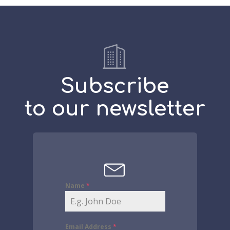
Subscribe
to our newsletter
Name
*
Email Address
*