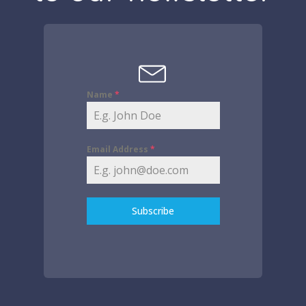
Name
*
Email Address
*
Subscribe