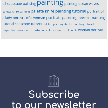
painting
oil seascape painting
painting ocean waves
palette knife painting tutorial
portrait of
palette knife painting
portrait painting
a lady
portrait of a woman
portrait painting
tutorial
seascape tutorial
still life painting
still life painting tutorial
woman portrait
turpentine
winsor and newton oil colours
winton oil paints
Subscribe
to our newsletter