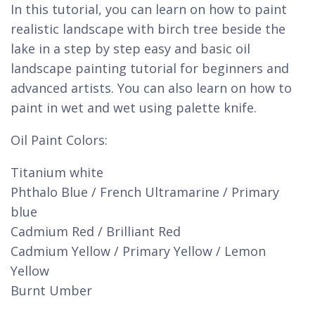
In this tutorial, you can learn on how to paint
realistic landscape with birch tree beside the
lake in a step by step easy and basic oil
landscape painting tutorial for beginners and
advanced artists. You can also learn on how to
paint in wet and wet using palette knife.
Oil Paint Colors:
Titanium white
Phthalo Blue / French Ultramarine / Primary
blue
Cadmium Red / Brilliant Red
Cadmium Yellow / Primary Yellow / Lemon
Yellow
Burnt Umber