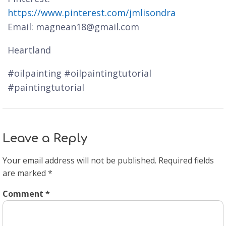
https://www.pinterest.com/jmlisondra
Email: magnean18@gmail.com
Heartland
#oilpainting #oilpaintingtutorial
#paintingtutorial
Leave a Reply
Your email address will not be published.
Required fields
are marked
*
Comment
*