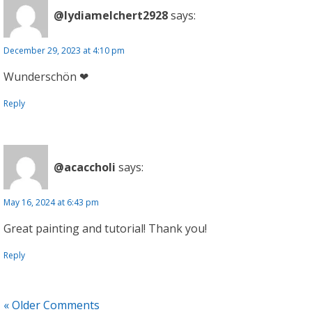
@lydiamelchert2928
says:
December 29, 2023 at 4:10 pm
Wunderschön ❤
Reply
@acaccholi
says:
May 16, 2024 at 6:43 pm
Great painting and tutorial! Thank you!
Reply
« Older Comments