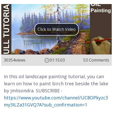
Click to Watch Video
30354
views
01:15:03
53 Comments
In this oil landscape painting tutorial, you can
learn on how to paint birch tree beside the lake
by jmlisondra. SUBSCRIBE -
https://www.youtube.com/channel/UC8OPkyzc3
my3ILZa31GVQ7A?sub_confirmation=1