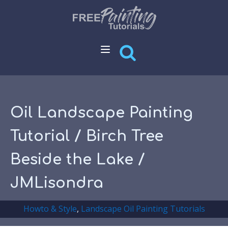
Oil Landscape Painting
Tutorial / Birch Tree
Beside the Lake /
JMLisondra
Howto & Style
,
Landscape Oil Painting Tutorials