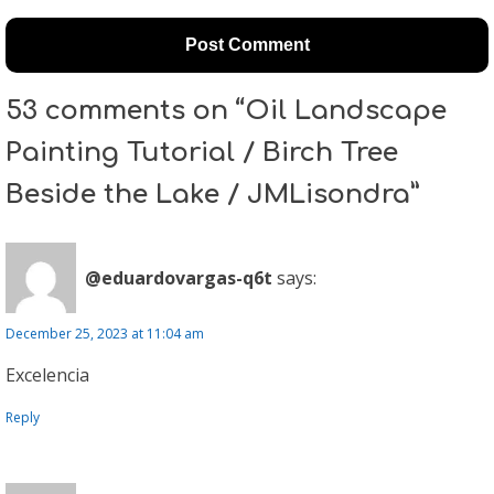
53 comments on “Oil Landscape
Painting Tutorial / Birch Tree
Beside the Lake / JMLisondra”
@eduardovargas-q6t
says:
December 25, 2023 at 11:04 am
Excelencia
Reply