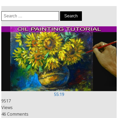
Search
for:
55:19
9517
Views
46 Comments