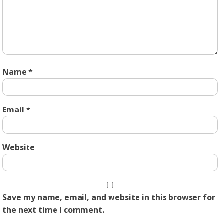
Name
*
Email
*
Website
Save my name, email, and website in this browser for
the next time I comment.