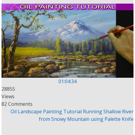
01:04:34
28855
Views
82 Comments
Oil Landscape Painting Tutorial Running Shallow River
from Snowy Mountain using Palette Knife