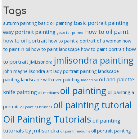
Tags
basic portrait painting
autumn painting
basic oil painting
how to oil paint
easy portrait painting
gesso for primer
how to oil portrait
how to paint a portrait of a woman
how
how
to paint in oil
how to paint landscape
how to paint portrait
jmlisondra painting
to portrait
JMLisondra
john magne lisondra art
lady portrait painting
landscape
oil and palette
painting
landscape with river painting
linseed oil
oil painting
knife painting
oil painting a
oil mediums
oil painting tutorial
portrait
oil painting brushes
Oil Painting Tutorials
oil painting
tutorials by jmlisondra
oil portrait painting
oil paint mediums