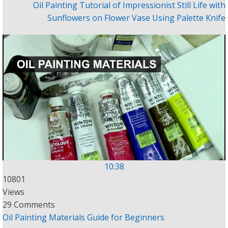
Oil Painting Tutorial of Impressionist Still Life with
Sunflowers on Flower Vase Using Palette Knife
10:38
10801
Views
29 Comments
Oil Painting Materials Guide for Beginners