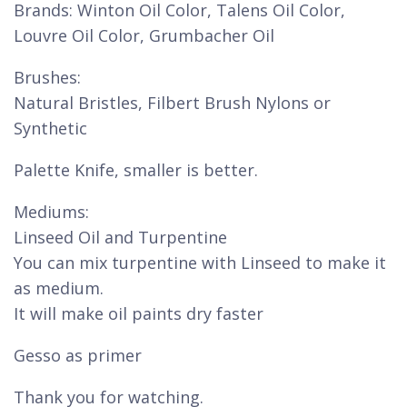
Brands: Winton Oil Color, Talens Oil Color,
Louvre Oil Color, Grumbacher Oil
Brushes:
Natural Bristles, Filbert Brush Nylons or
Synthetic
Palette Knife, smaller is better.
Mediums:
Linseed Oil and Turpentine
You can mix turpentine with Linseed to make it
as medium.
It will make oil paints dry faster
Gesso as primer
Thank you for watching.