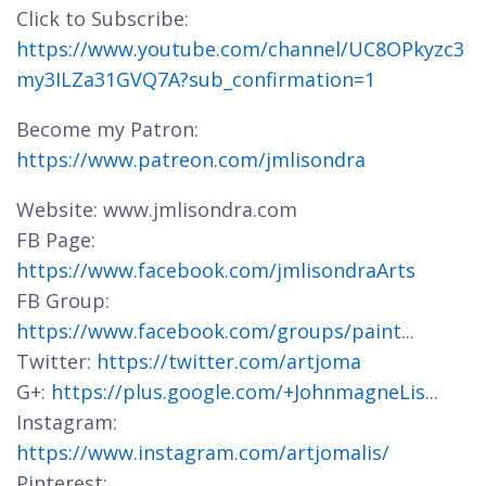
Click to Subscribe:
https://www.youtube.com/channel/UC8OPkyzc3
my3ILZa31GVQ7A?sub_confirmation=1
Become my Patron:
https://www.patreon.com/jmlisondra
Website: www.jmlisondra.com
FB Page:
https://www.facebook.com/jmlisondraArts
FB Group:
https://www.facebook.com/groups/paint
...
Twitter:
https://twitter.com/artjoma
G+:
https://plus.google.com/+JohnmagneLis
...
Instagram:
https://www.instagram.com/artjomalis/
Pinterest: