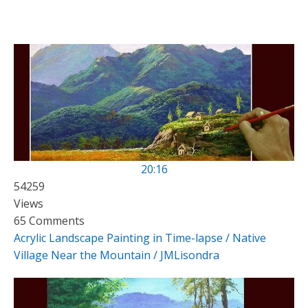
20:16
54259
Views
65 Comments
Acrylic Landscape Painting in Time-lapse / Native
Village Near the Mountain / JMLisondra