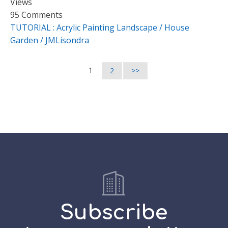
Views
95 Comments
TUTORIAL : Acrylic Painting Landscape / House
Garden / JMLisondra
1
2
>>
Subscribe