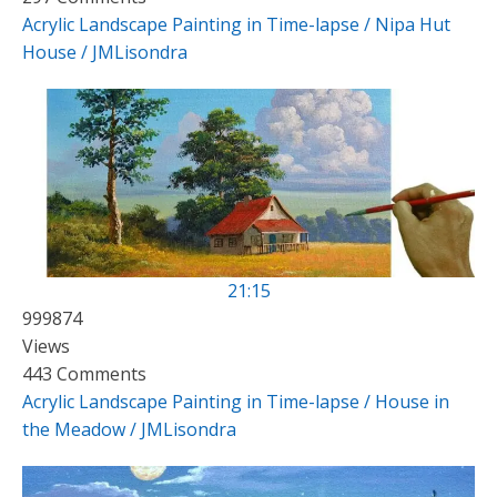
Acrylic Landscape Painting in Time-lapse / Nipa Hut
House / JMLisondra
21:15
999874
Views
443 Comments
Acrylic Landscape Painting in Time-lapse / House in
the Meadow / JMLisondra