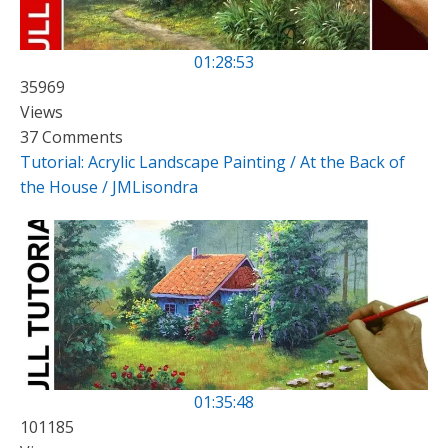
01:28:53
35969
Views
37 Comments
Tutorial: Acrylic Landscape Painting / At the Back of
the House / JMLisondra
01:35:48
101185