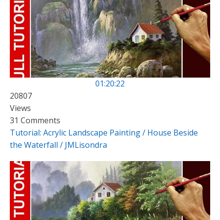
01:20:22
20807
Views
31 Comments
Tutorial: Acrylic Landscape Painting / House Beside
the Waterfall / JMLisondra