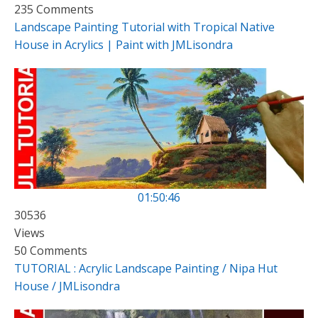
235 Comments
Landscape Painting Tutorial with Tropical Native
House in Acrylics | Paint with JMLisondra
01:50:46
30536
Views
50 Comments
TUTORIAL : Acrylic Landscape Painting / Nipa Hut
House / JMLisondra