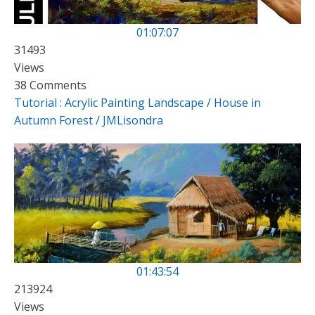
01:07:07
31493
Views
38 Comments
Tutorial : Acrylic Painting Landscape / House in
Autumn Forest / JMLisondra
01:43:54
213924
Views