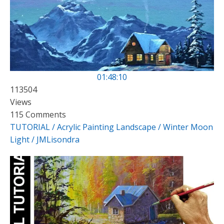
01:48:10
113504
Views
115 Comments
TUTORIAL / Acrylic Painting Landscape / Winter Moon
Light / JMLisondra