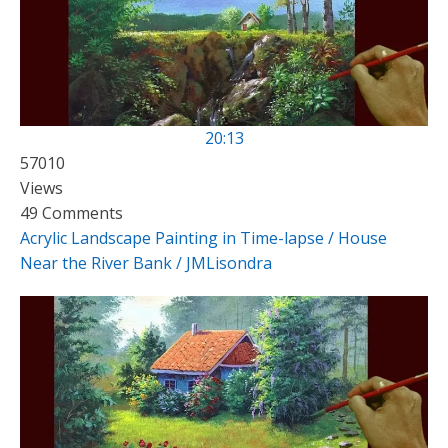
20:13
57010
Views
49 Comments
Acrylic Landscape Painting in Time-lapse / House
Near the River Bank / JMLisondra