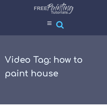
Video Tag:
how to
paint house