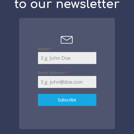
to our newsletter
Name
*
Email Address
*
Subscribe