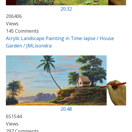
20:32
206406
Views
145 Comments
Acrylic Landscape Painting in Time-lapse / House
Garden / JMLisondra
20:48
651544
Views
297 Comments