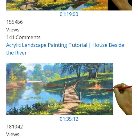
01:19:00
155456
Views
141 Comments
Acrylic Landscape Painting Tutorial | House Beside
the River
01:35:12
181042
Views