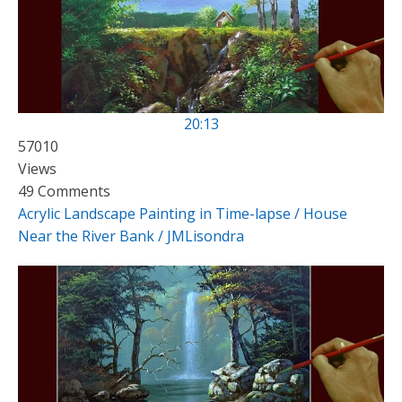
20:13
57010
Views
49 Comments
Acrylic Landscape Painting in Time-lapse / House
Near the River Bank / JMLisondra