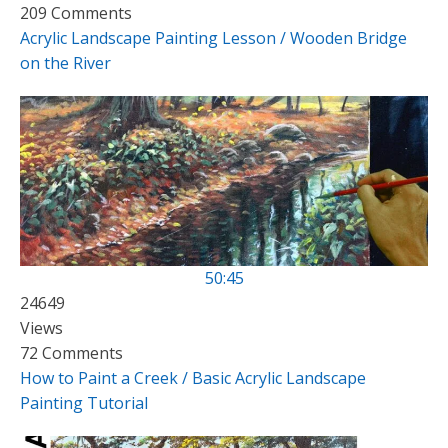
209 Comments
Acrylic Landscape Painting Lesson / Wooden Bridge
on the River
50:45
24649
Views
72 Comments
How to Paint a Creek / Basic Acrylic Landscape
Painting Tutorial