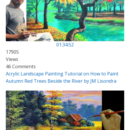
01:34:52
17905
Views
46 Comments
Acrylic Landscape Painting Tutorial on How to Paint
Autumn Red Trees Beside the River by JM Lisondra