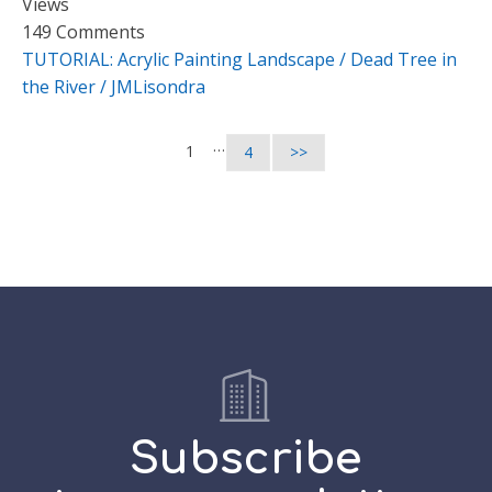
Views
149 Comments
TUTORIAL: Acrylic Painting Landscape / Dead Tree in
the River / JMLisondra
…
1
4
>>
Subscribe