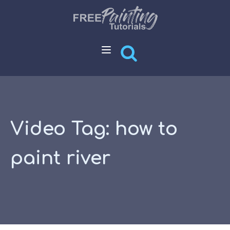
Video Tag:
how to
paint river