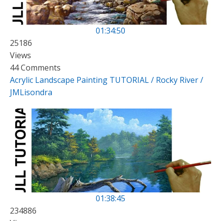
01:34:50
25186
Views
44 Comments
Acrylic Landscape Painting TUTORIAL / Rocky River /
JMLisondra
01:38:45
234886