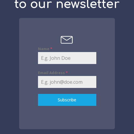
to our newsletter
Name
*
Email Address
*
Subscribe