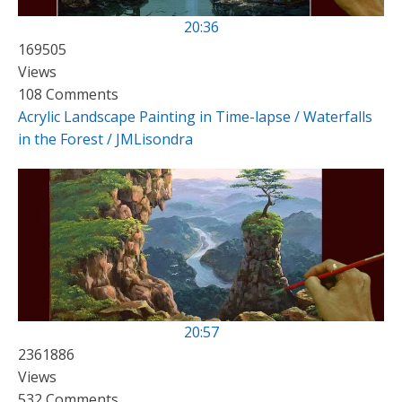
20:36
169505
Views
108 Comments
Acrylic Landscape Painting in Time-lapse / Waterfalls
in the Forest / JMLisondra
20:57
2361886
Views
532 Comments