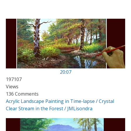
20:07
197107
Views
136 Comments
Acrylic Landscape Painting in Time-lapse / Crystal
Clear Stream in the Forest / JMLisondra