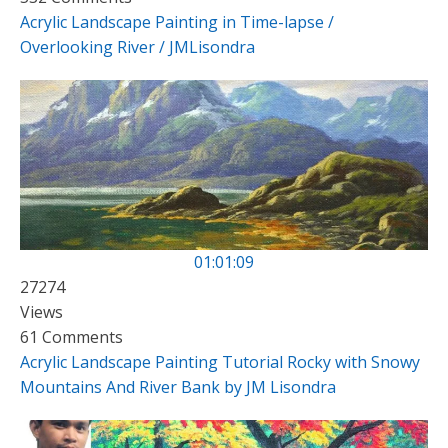
Acrylic Landscape Painting in Time-lapse /
Overlooking River / JMLisondra
01:01:09
27274
Views
61 Comments
Acrylic Landscape Painting Tutorial Rocky with Snowy
Mountains And River Bank by JM Lisondra