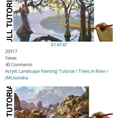
01:47:47
20917
Views
40 Comments
Acrylic Landscape Painting Tutorial / Trees in River /
JMLisondra