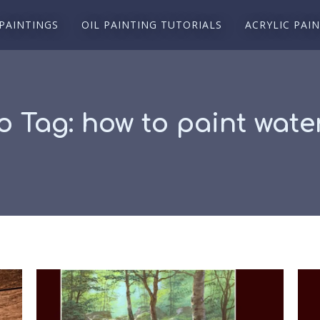
 PAINTINGS
OIL PAINTING TUTORIALS
ACRYLIC PAI
o Tag:
how to paint water