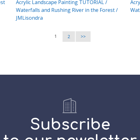
est
Acrylic Landscape Painting TUTORIAL /
Acry
Waterfalls and Rushing River in the Forest /
Wate
JMLisondra
1
2
>>
Subscribe