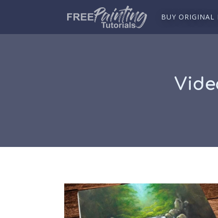
BUY ORIGINAL
Vide