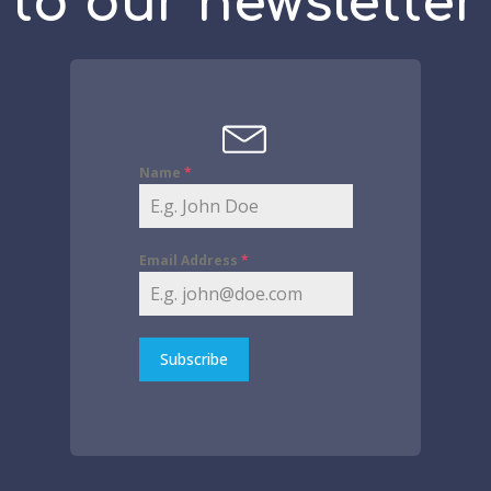
to our newsletter
Name
*
Email Address
*
Subscribe