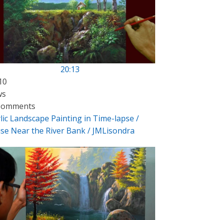
20:13
10
ws
Comments
lic Landscape Painting in Time-lapse /
se Near the River Bank / JMLisondra