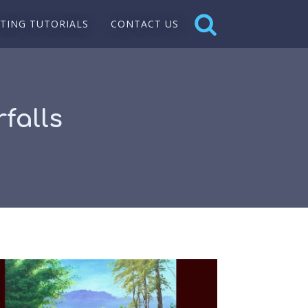
NTING TUTORIALS
CONTACT US
falls