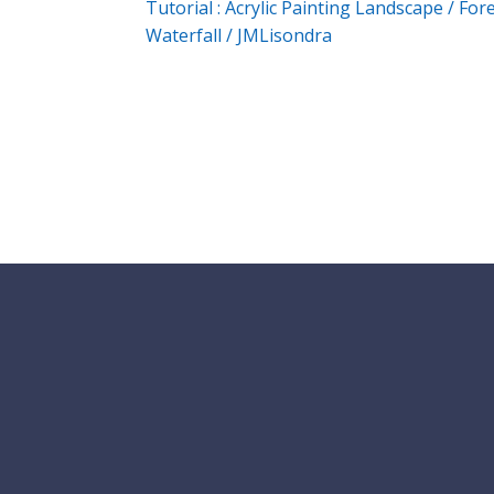
Tutorial : Acrylic Painting Landscape / For
Waterfall / JMLisondra