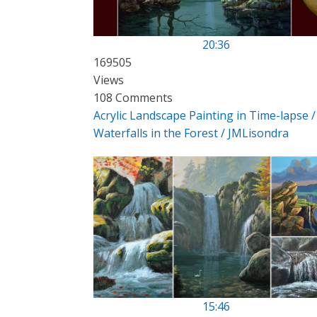
20:36
169505
Views
108 Comments
Acrylic Landscape Painting in Time-lapse /
Waterfalls in the Forest / JMLisondra
15:46