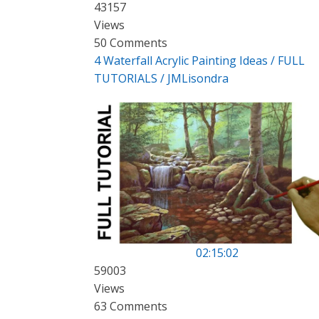
43157
Views
50 Comments
4 Waterfall Acrylic Painting Ideas / FULL
TUTORIALS / JMLisondra
02:15:02
59003
Views
63 Comments