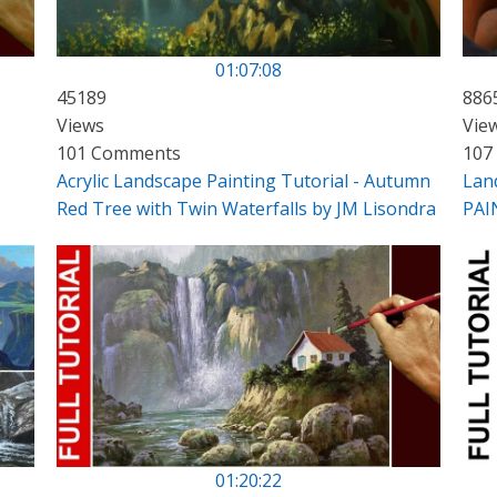
01:07:08
45189
886
Views
Vie
101 Comments
107
Acrylic Landscape Painting Tutorial - Autumn
Lan
Red Tree with Twin Waterfalls by JM Lisondra
PAI
01:20:22