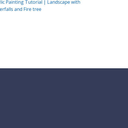
lic Painting Tutorial | Landscape with
rfalls and Fire tree