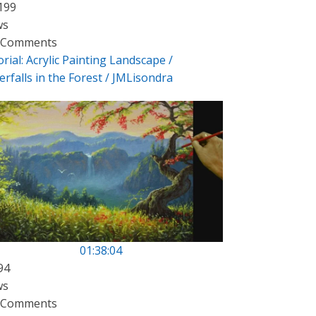
199
ws
 Comments
rial: Acrylic Painting Landscape /
rfalls in the Forest / JMLisondra
01:38:04
94
ws
 Comments