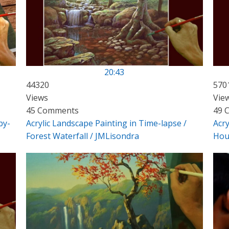
20:43
44320
570
Views
Vie
45 Comments
49 
by-
Acrylic Landscape Painting in Time-lapse /
Acry
Forest Waterfall / JMLisondra
Hou