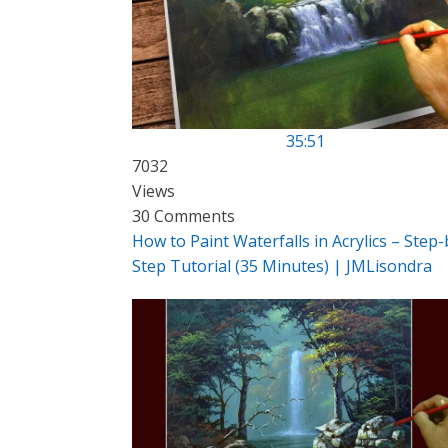
35:51
7032
Views
30 Comments
How to Paint Waterfalls in Acrylics – Step-
Step Tutorial (35 Minutes) | JMLisondra