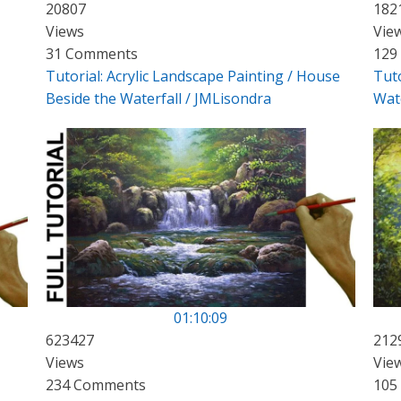
20807
182
Views
Vie
31 Comments
129
Tutorial: Acrylic Landscape Painting / House
Tuto
Beside the Waterfall / JMLisondra
Wate
01:10:09
623427
212
Views
Vie
234 Comments
105