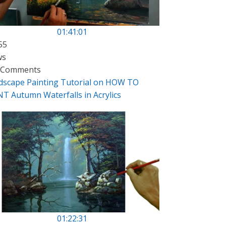
01:41:01
55
ws
 Comments
dscape Painting Tutorial on HOW TO
NT Autumn Waterfalls in Acrylics
01:22:31