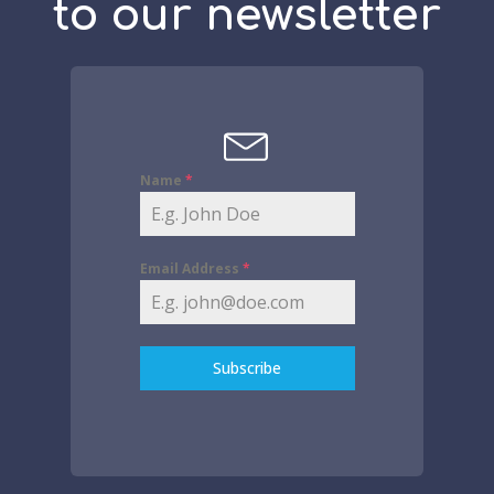
to our newsletter
Name
*
Email Address
*
Subscribe