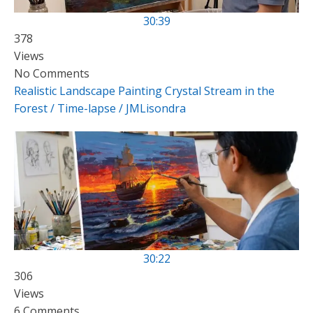
30:39
378
Views
No Comments
Realistic Landscape Painting Crystal Stream in the
Forest / Time-lapse / JMLisondra
30:22
306
Views
6 Comments