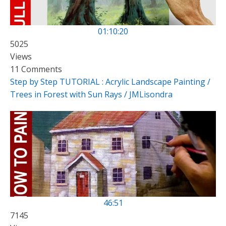
01:10:20
5025
Views
11 Comments
Step by Step TUTORIAL : Acrylic Landscape Painting /
Trees in Forest with Sun Rays / JMLisondra
46:51
7145