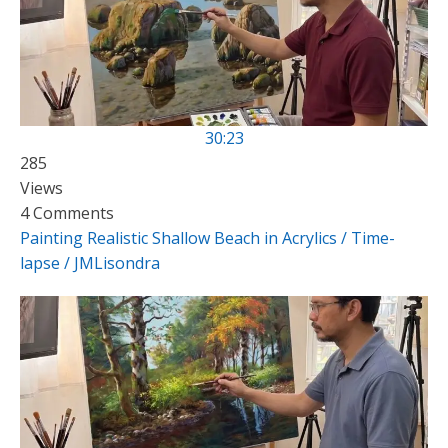
30:23
285
Views
4 Comments
Painting Realistic Shallow Beach in Acrylics / Time-
lapse / JMLisondra