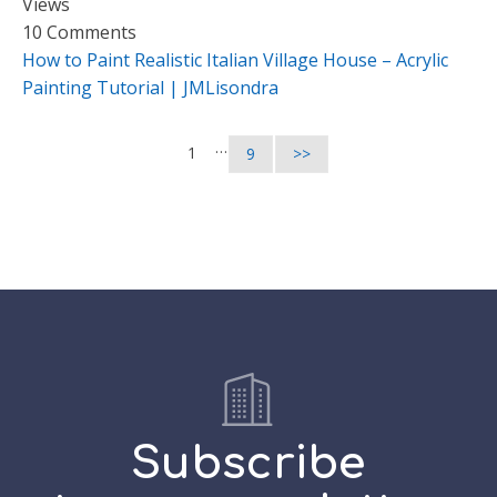
Views
10 Comments
How to Paint Realistic Italian Village House – Acrylic
Painting Tutorial | JMLisondra
…
1
9
>>
Subscribe