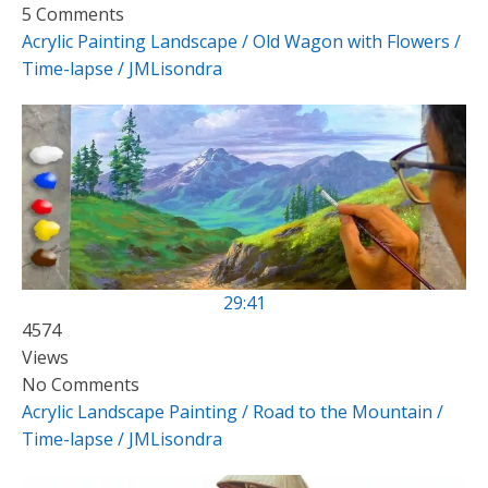
5 Comments
Acrylic Painting Landscape / Old Wagon with Flowers /
Time-lapse / JMLisondra
29:41
4574
Views
No Comments
Acrylic Landscape Painting / Road to the Mountain /
Time-lapse / JMLisondra