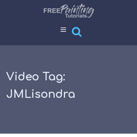
Video Tag:
JMLisondra