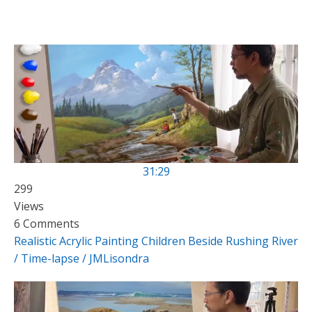
31:29
299
Views
6 Comments
Realistic Acrylic Painting Children Beside Rushing River
/ Time-lapse / JMLisondra