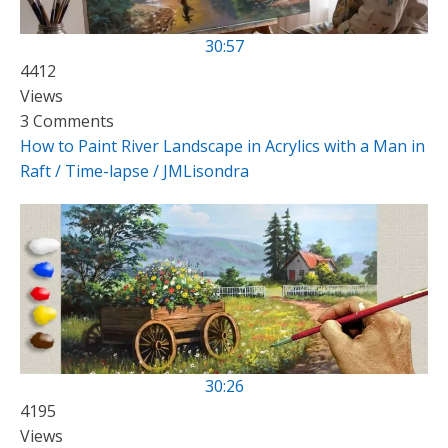
30:57
4412
Views
3 Comments
How to Paint River Landscape in Acrylics with a Man in
Raft / Time-lapse / JMLisondra
30:26
4195
Views