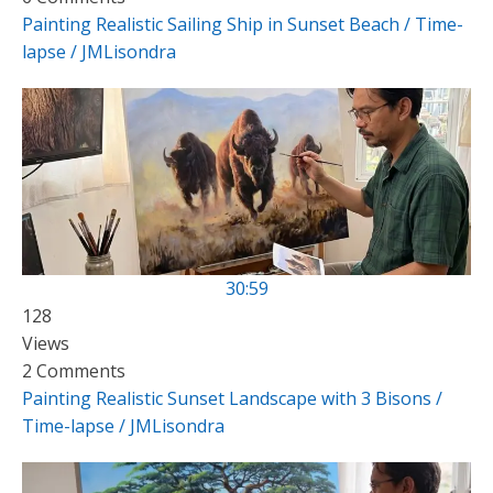
Painting Realistic Sailing Ship in Sunset Beach / Time-
lapse / JMLisondra
30:59
128
Views
2 Comments
Painting Realistic Sunset Landscape with 3 Bisons /
Time-lapse / JMLisondra