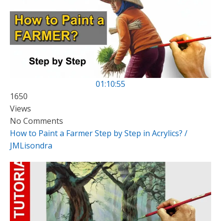
01:10:55
1650
Views
No Comments
How to Paint a Farmer Step by Step in Acrylics? /
JMLisondra