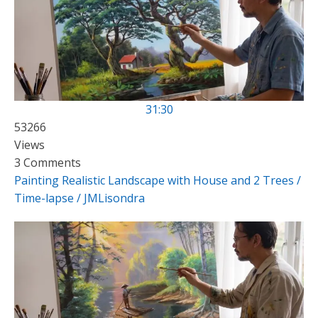
31:30
53266
Views
3 Comments
Painting Realistic Landscape with House and 2 Trees /
Time-lapse / JMLisondra