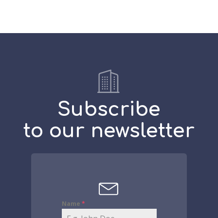
Subscribe
to our newsletter
Name
*