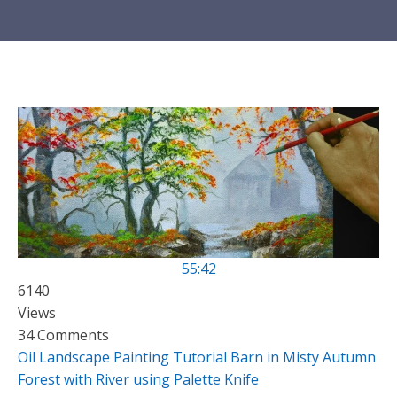
55:42
6140
Views
34 Comments
Oil Landscape Painting Tutorial Barn in Misty Autumn
Forest with River using Palette Knife