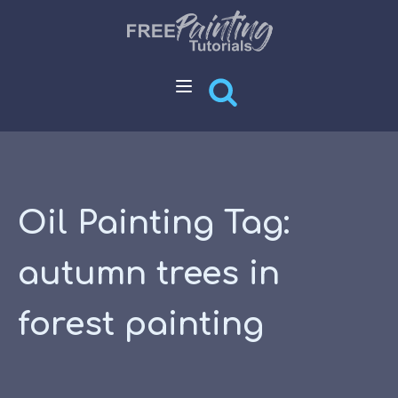
Oil Painting Tag:
autumn trees in
forest painting