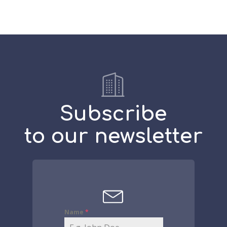
Subscribe
to our newsletter
Name
*