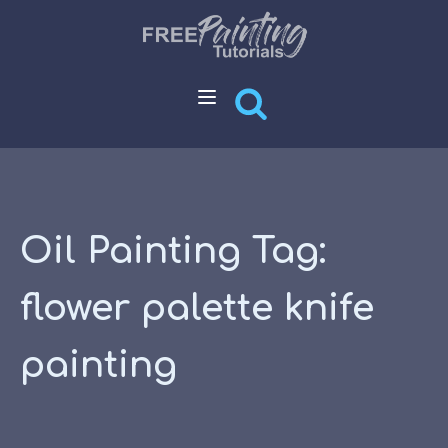
Oil Painting Tag:
flower palette knife
painting