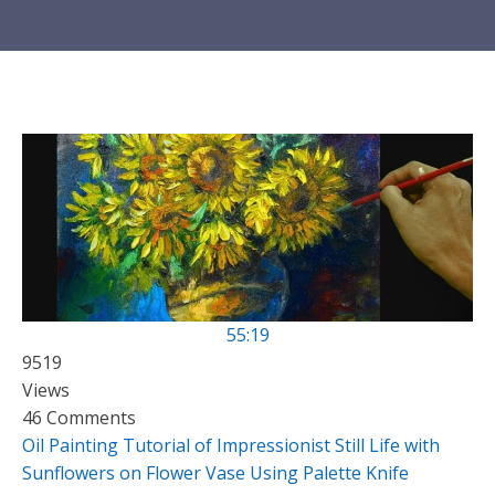
55:19
9519
Views
46 Comments
Oil Painting Tutorial of Impressionist Still Life with
Sunflowers on Flower Vase Using Palette Knife