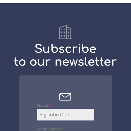
Subscribe
to our newsletter
Name
*
Email Address
*