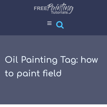
Oil Painting Tag:
how
to paint field