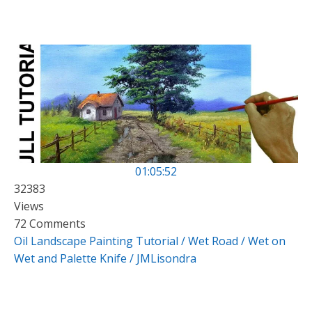
01:05:52
32383
Views
72 Comments
Oil Landscape Painting Tutorial / Wet Road / Wet on
Wet and Palette Knife / JMLisondra