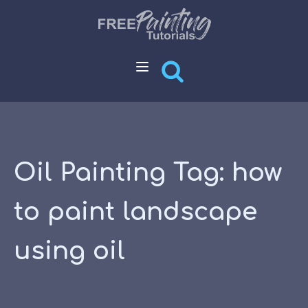
Oil Painting Tag:
how
to paint landscape
using oil