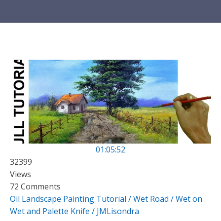
01:05:52
32399
Views
72 Comments
Oil Landscape Painting Tutorial / Wet Road / Wet on
Wet and Palette Knife / JMLisondra