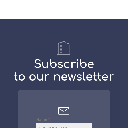
Subscribe
to our newsletter
Name
*