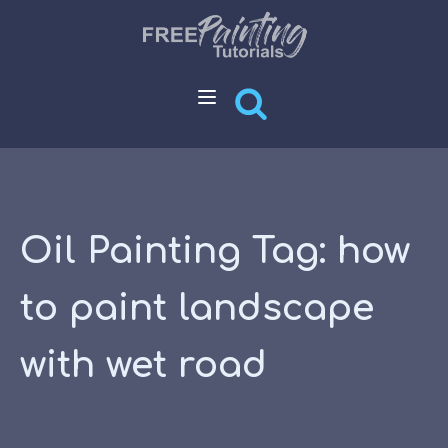
Oil Painting Tag:
how
to paint landscape
with wet road