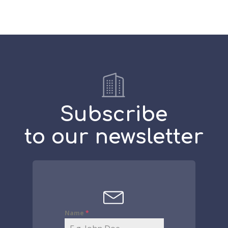
Subscribe
to our newsletter
Name
*