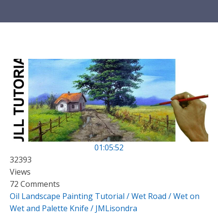
01:05:52
32393
Views
72 Comments
Oil Landscape Painting Tutorial / Wet Road / Wet on
Wet and Palette Knife / JMLisondra