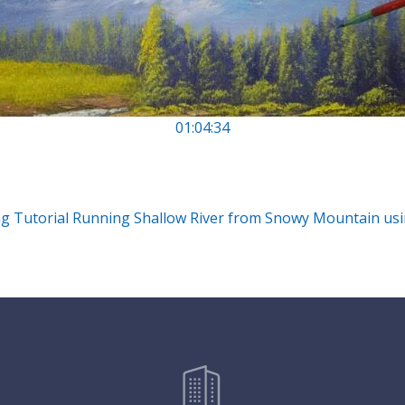
01:04:34
ng Tutorial Running Shallow River from Snowy Mountain usi