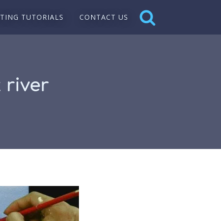
NTING TUTORIALS
CONTACT US
 river