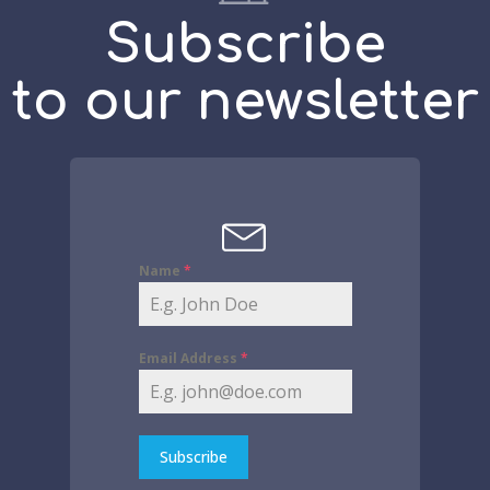
Subscribe
to our newsletter
Name
*
Email Address
*
Subscribe