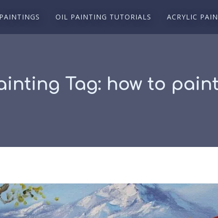
 PAINTINGS
OIL PAINTING TUTORIALS
ACRYLIC PAI
ainting Tag:
how to paint