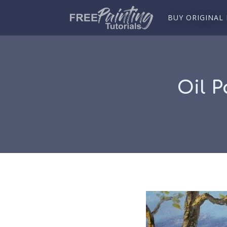
BUY ORIGINAL
Oil P