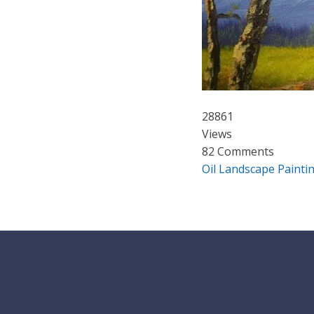
28861
Views
82 Comments
Oil Landscape Painti