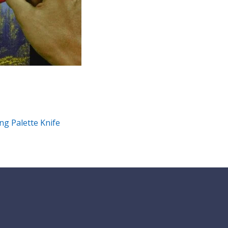
ng Palette Knife