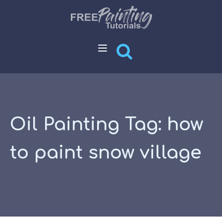
Oil Painting Tag:
how
to paint snow village