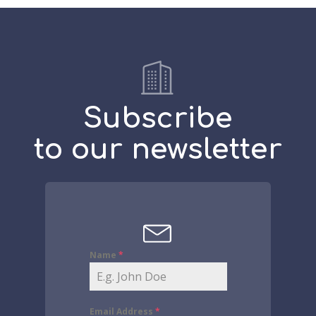
Subscribe
to our newsletter
Name
*
Email Address
*