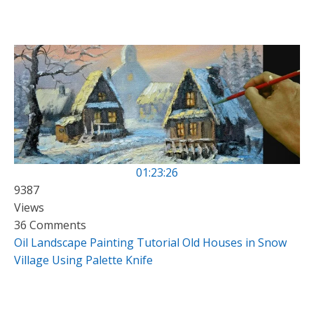
01:23:26
9387
Views
36 Comments
Oil Landscape Painting Tutorial Old Houses in Snow
Village Using Palette Knife