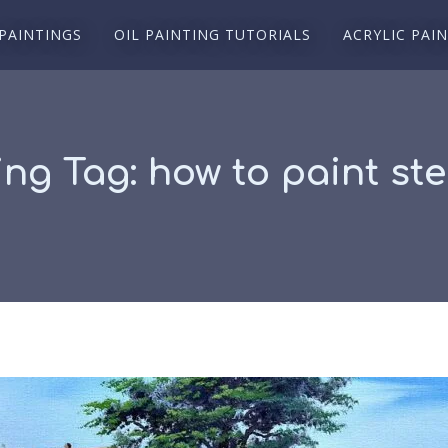
 PAINTINGS
OIL PAINTING TUTORIALS
ACRYLIC PAI
ing Tag:
how to paint st