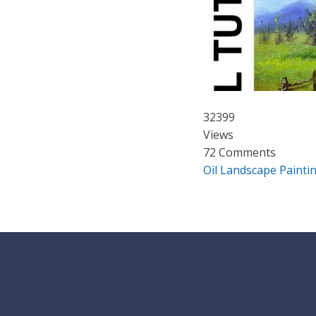
32399
Views
72 Comments
Oil Landscape Painti