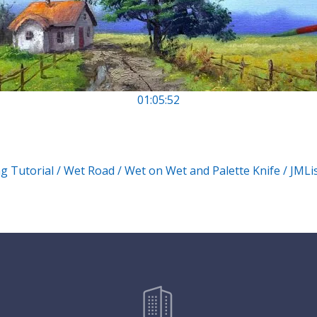
01:05:52
ng Tutorial / Wet Road / Wet on Wet and Palette Knife / JML