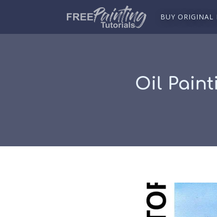
BUY ORIGINAL
Oil Paint