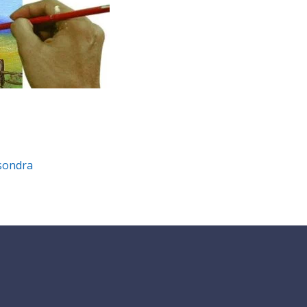
isondra