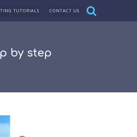
NTING TUTORIALS
CONTACT US
ep by step