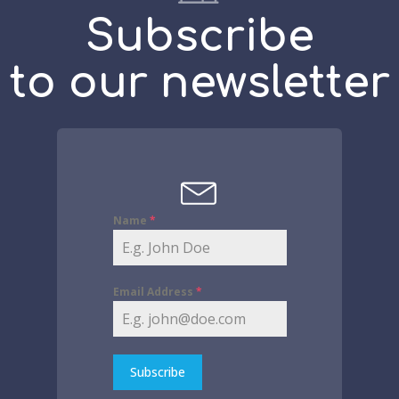
Subscribe
to our newsletter
Name
*
Email Address
*
Subscribe