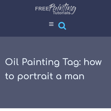
Oil Painting Tag:
how
to portrait a man