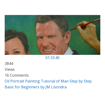
01:33:40
3844
Views
16 Comments
Oil Portrait Painting Tutorial of Man Step by Step
Basic for Beginners by JM Lisondra