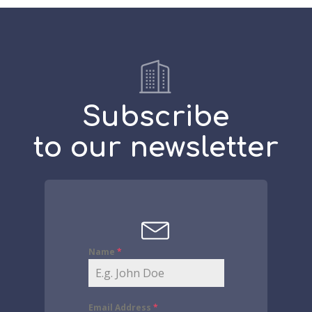
Subscribe
to our newsletter
Name
*
Email Address
*