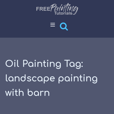
Oil Painting Tag:
landscape painting
with barn