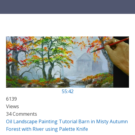
55:42
6139
Views
34 Comments
Oil Landscape Painting Tutorial Barn in Misty Autumn
Forest with River using Palette Knife