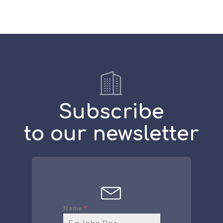
Subscribe
to our newsletter
Name
*