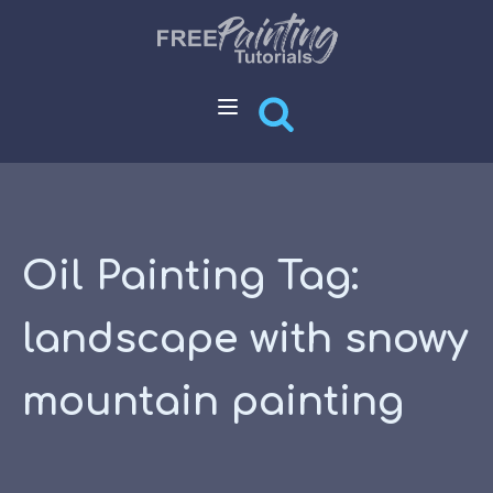
Oil Painting Tag:
landscape with snowy
mountain painting