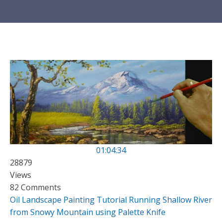
01:04:34
28879
Views
82 Comments
Oil Landscape Painting Tutorial Running Shallow River
from Snowy Mountain using Palette Knife