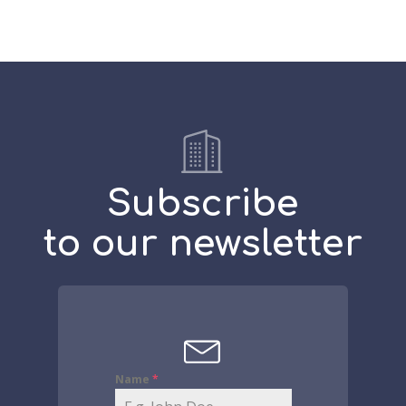
Subscribe
to our newsletter
Name
*