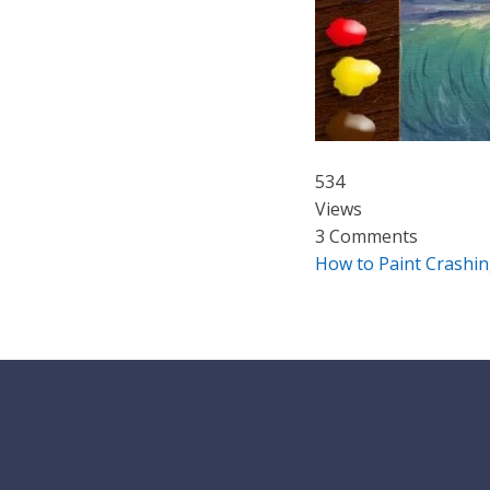
534
Views
3 Comments
How to Paint Crashin