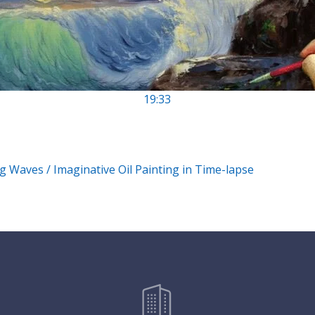
19:33
g Waves / Imaginative Oil Painting in Time-lapse