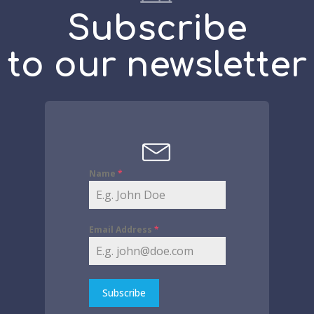
Subscribe
to our newsletter
Name
*
Email Address
*
Subscribe