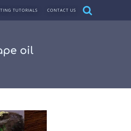
NTING TUTORIALS
CONTACT US
pe oil