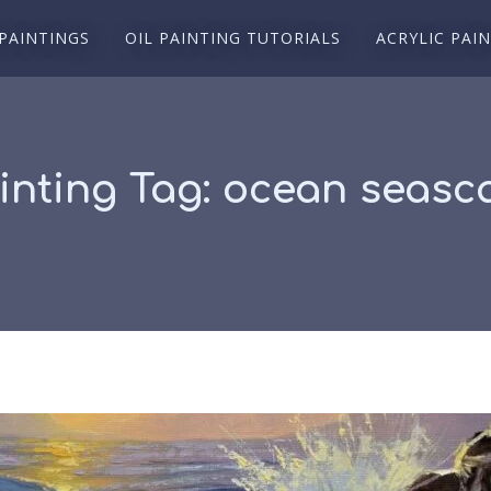
 PAINTINGS
OIL PAINTING TUTORIALS
ACRYLIC PAI
inting Tag:
ocean seasca