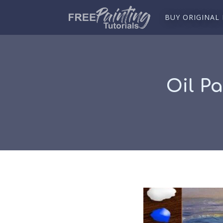
BUY ORIGINAL
Oil Pa