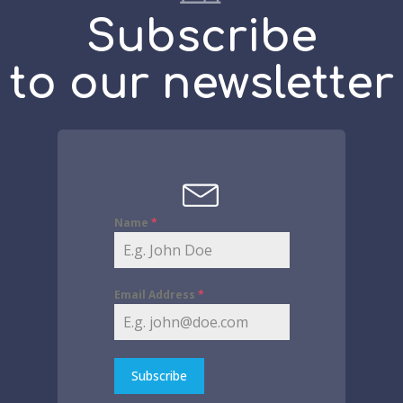
Subscribe
to our newsletter
Name
*
Email Address
*
Subscribe