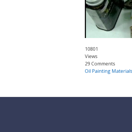
10801
Views
29 Comments
Oil Painting Material