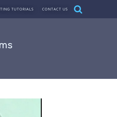
NTING TUTORIALS
CONTACT US
ums