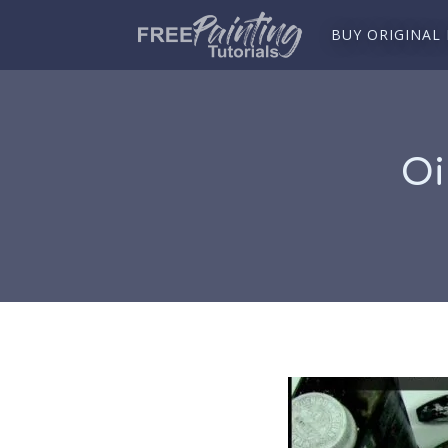
BUY ORIGINAL
Oi