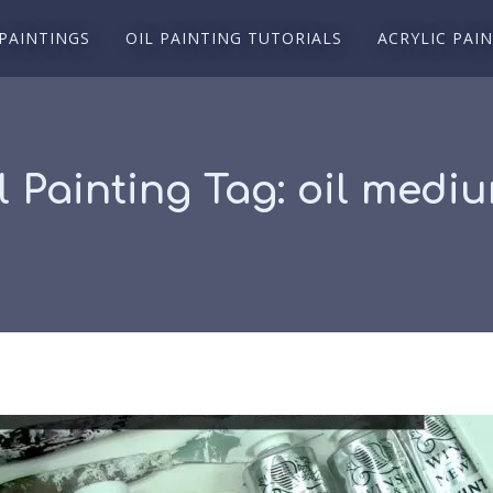
 PAINTINGS
OIL PAINTING TUTORIALS
ACRYLIC PAI
l Painting Tag:
oil medi