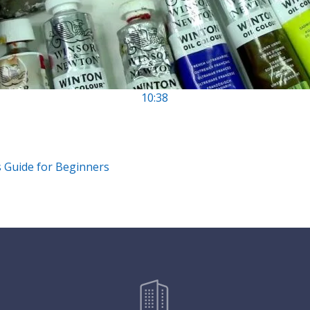
10:38
s Guide for Beginners