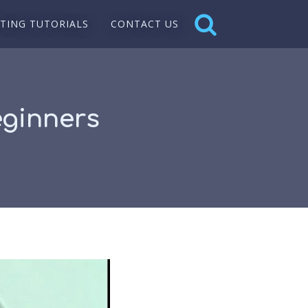
NTING TUTORIALS
CONTACT US
eginners