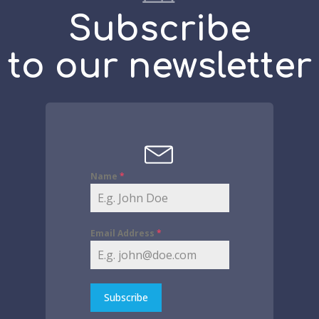
Subscribe
to our newsletter
Name
*
Email Address
*
Subscribe