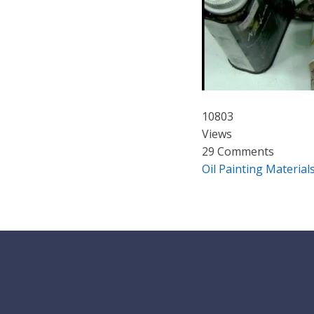
10803
Views
29 Comments
Oil Painting Material