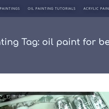
 PAINTINGS
OIL PAINTING TUTORIALS
ACRYLIC PAI
nting Tag:
oil paint for b