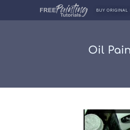
BUY ORIGINAL
Oil Pai