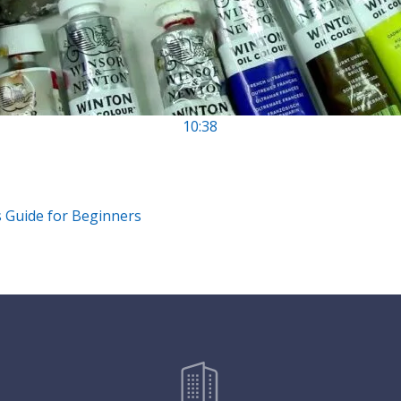
10:38
s Guide for Beginners