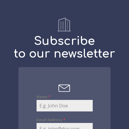
Subscribe
to our newsletter
Name
*
Email Address
*