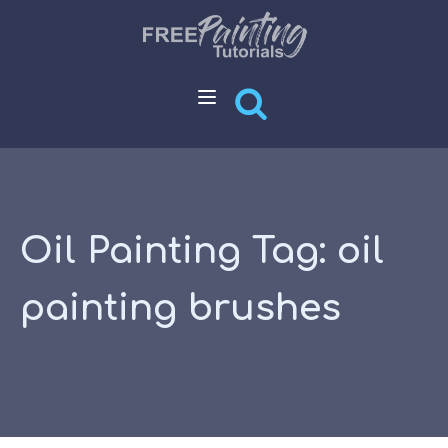
Oil Painting Tag:
oil
painting brushes