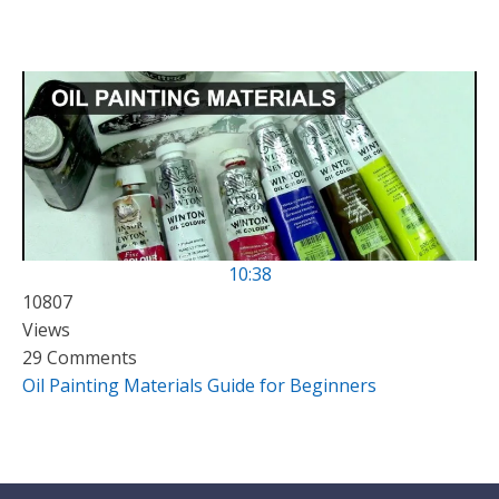
10:38
10807
Views
29 Comments
Oil Painting Materials Guide for Beginners