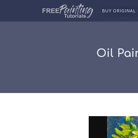
BUY ORIGINAL
Oil Pai