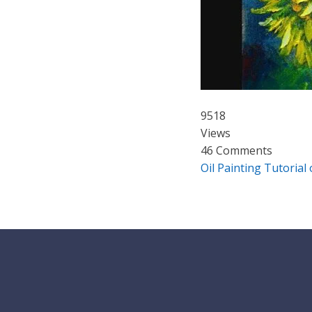
9518
Views
46 Comments
Oil Painting Tutorial