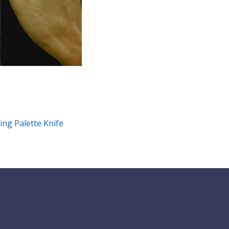
ing Palette Knife