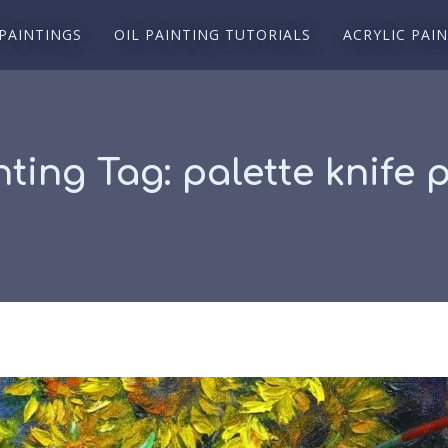
 PAINTINGS
OIL PAINTING TUTORIALS
ACRYLIC PAI
nting Tag:
palette knife 