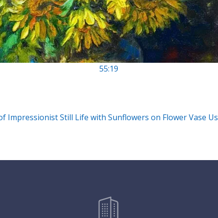
55:19
 of Impressionist Still Life with Sunflowers on Flower Vase Us