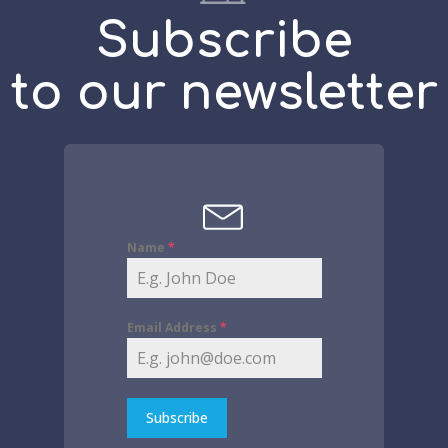
Subscribe
to our newsletter
Name
*
Email Address
*
Subscribe