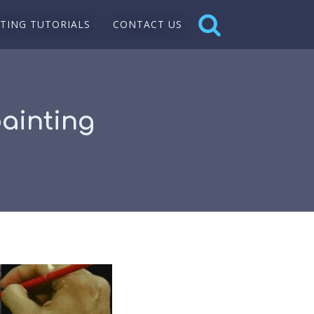
NTING TUTORIALS
CONTACT US
painting