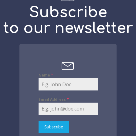
Subscribe
to our newsletter
Name
*
Email Address
*
Subscribe