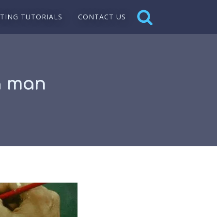
NTING TUTORIALS
CONTACT US
 a man