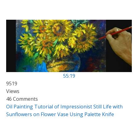
55:19
9519
Views
46 Comments
Oil Painting Tutorial of Impressionist Still Life with
Sunflowers on Flower Vase Using Palette Knife