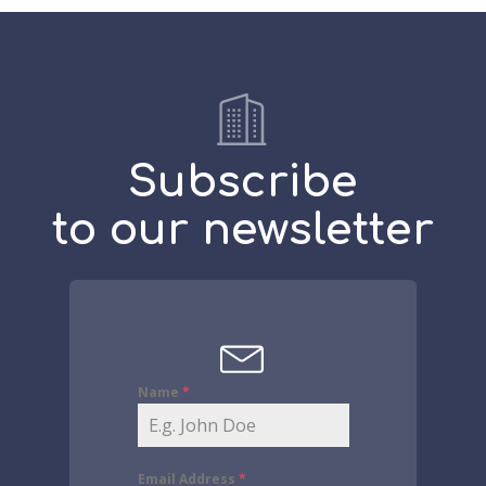
Subscribe
to our newsletter
Name
*
Email Address
*