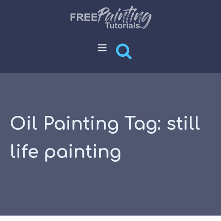
Oil Painting Tag:
still
life painting