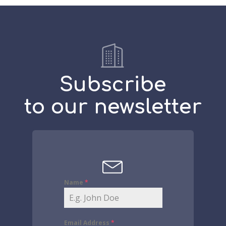
Subscribe
to our newsletter
Name
*
Email Address
*