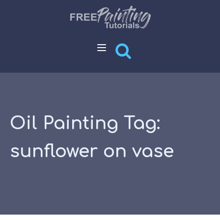
Oil Painting Tag:
sunflower on vase