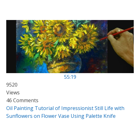
55:19
9520
Views
46 Comments
Oil Painting Tutorial of Impressionist Still Life with
Sunflowers on Flower Vase Using Palette Knife