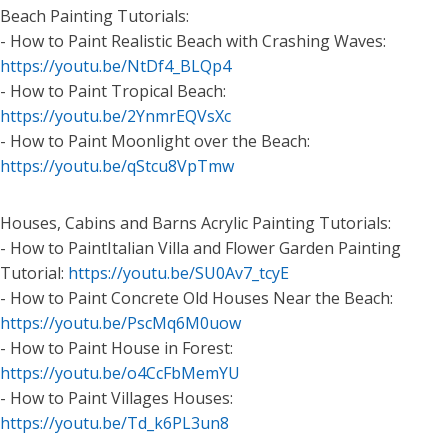
Beach Painting Tutorials:
- How to Paint Realistic Beach with Crashing Waves:
https://youtu.be/NtDf4_BLQp4
- How to Paint Tropical Beach:
https://youtu.be/2YnmrEQVsXc
- How to Paint Moonlight over the Beach:
https://youtu.be/qStcu8VpTmw
Houses, Cabins and Barns Acrylic Painting Tutorials:
- How to PaintItalian Villa and Flower Garden Painting
Tutorial:
https://youtu.be/SU0Av7_tcyE
- How to Paint Concrete Old Houses Near the Beach:
https://youtu.be/PscMq6M0uow
- How to Paint House in Forest:
https://youtu.be/o4CcFbMemYU
- How to Paint Villages Houses:
https://youtu.be/Td_k6PL3un8