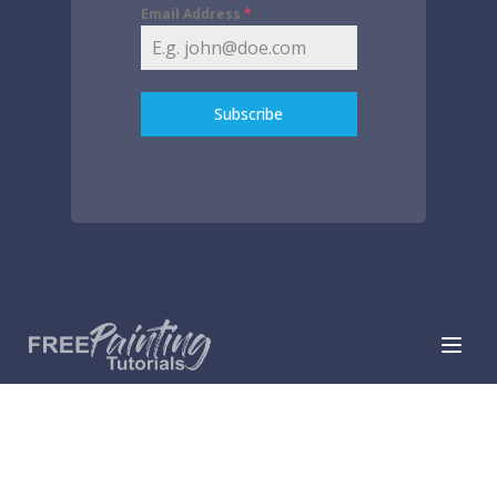
Email Address
*
Subscribe