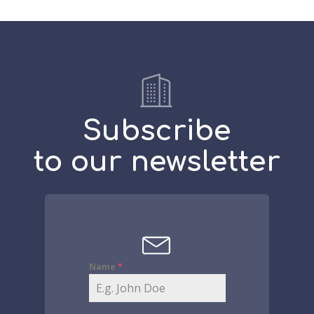
Subscribe
to our newsletter
Name
*