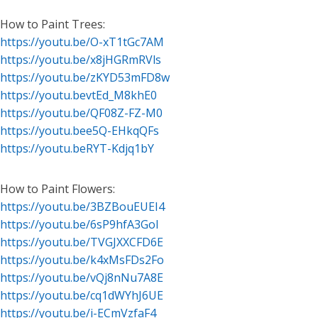
How to Paint Trees:
https://youtu.be/O-xT1tGc7AM
https://youtu.be/x8jHGRmRVls
https://youtu.be/zKYD53mFD8w
https://youtu.bevtEd_M8khE0
https://youtu.be/QF08Z-FZ-M0
https://youtu.bee5Q-EHkqQFs
https://youtu.beRYT-Kdjq1bY
How to Paint Flowers:
https://youtu.be/3BZBouEUEI4
https://youtu.be/6sP9hfA3GoI
https://youtu.be/TVGJXXCFD6E
https://youtu.be/k4xMsFDs2Fo
https://youtu.be/vQj8nNu7A8E
https://youtu.be/cq1dWYhJ6UE
https://youtu.be/i-ECmVzfaF4