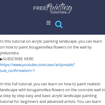
In this tutorial on acrylic painting landscape, you can learn
on how to paint bougainvillea flowers on the wall by
jmlisondra.
▶SUBSCRIBE HERE:
https://www.youtube.com/user/artjomalis?
sub_confirmation=1
In this full tutorial, you can learn on how to paint realistic
landscape with bougainvillea flowers on the concrete wall in
a step by step easy and basic acrylic landscape painting
tutorial for beginners and advanced artists. You can learn