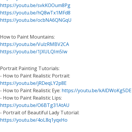
https://youtu.be/svkKOOum8Pg
https://youtu.be/hQ8wTx1MFd8
https://youtu.be/ocbNA6QNGqU
How to Paint Mountains:
https://youtu.be/VulzRMBV2CA
https://youtu.be/1JXULQIm5Iw
Portrait Painting Tutorials:
- How to Paint Realistic Portrait:
https://youtu.be/jRDeqLY2p8E
- How to Paint Realistic Eye:
https://youtu.be/kAlDWoKg5DE
- How to Paint Realistic Lips:
https://youtu.be/O6BTg31AtAU
- Portrait of Beautiful Lady Tutorial:
https://youtu.be/4oL8q1yqxHo