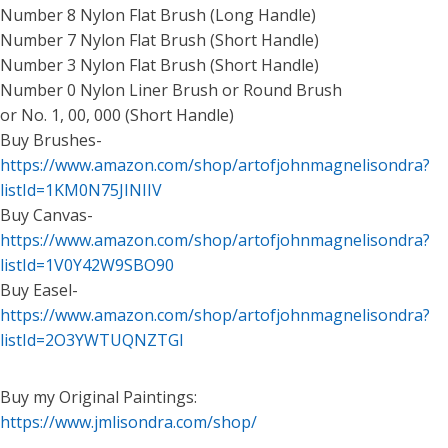
Number 8 Nylon Flat Brush (Long Handle)
Number 7 Nylon Flat Brush (Short Handle)
Number 3 Nylon Flat Brush (Short Handle)
Number 0 Nylon Liner Brush or Round Brush
or No. 1, 00, 000 (Short Handle)
Buy Brushes-
https://www.amazon.com/shop/artofjohnmagnelisondra?
listId=1KM0N75JINIIV
Buy Canvas-
https://www.amazon.com/shop/artofjohnmagnelisondra?
listId=1V0Y42W9SBO90
Buy Easel-
https://www.amazon.com/shop/artofjohnmagnelisondra?
listId=2O3YWTUQNZTGI
Buy my Original Paintings:
https://www.jmlisondra.com/shop/