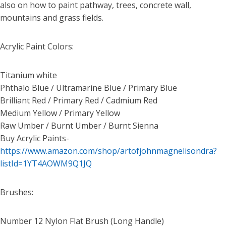
also on how to paint pathway, trees, concrete wall,
mountains and grass fields.
Acrylic Paint Colors:
Titanium white
Phthalo Blue / Ultramarine Blue / Primary Blue
Brilliant Red / Primary Red / Cadmium Red
Medium Yellow / Primary Yellow
Raw Umber / Burnt Umber / Burnt Sienna
Buy Acrylic Paints-
https://www.amazon.com/shop/artofjohnmagnelisondra?
listId=1YT4AOWM9Q1JQ
Brushes:
Number 12 Nylon Flat Brush (Long Handle)