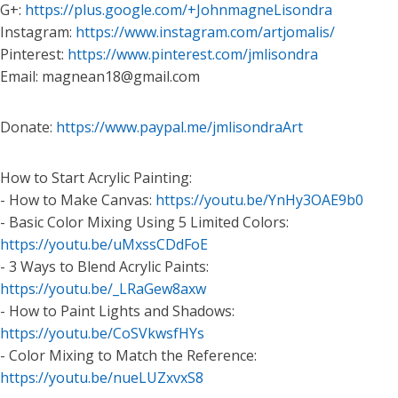
G+:
https://plus.google.com/+JohnmagneLisondra
Instagram:
https://www.instagram.com/artjomalis/
Pinterest:
https://www.pinterest.com/jmlisondra
Email: magnean18@gmail.com
Donate:
https://www.paypal.me/jmlisondraArt
How to Start Acrylic Painting:
- How to Make Canvas:
https://youtu.be/YnHy3OAE9b0
- Basic Color Mixing Using 5 Limited Colors:
https://youtu.be/uMxssCDdFoE
- 3 Ways to Blend Acrylic Paints:
https://youtu.be/_LRaGew8axw
- How to Paint Lights and Shadows:
https://youtu.be/CoSVkwsfHYs
- Color Mixing to Match the Reference:
https://youtu.be/nueLUZxvxS8