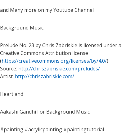
and Many more on my Youtube Channel
Background Music:
Prelude No. 23 by Chris Zabriskie is licensed under a
Creative Commons Attribution license
(
https://creativecommons.org/licenses/by/4.0/
)
Source:
http://chriszabriskie.com/preludes/
Artist:
http://chriszabriskie.com/
Heartland
Aakashi Gandhi For Background Music
#painting #acrylicpainting #paintingtutorial