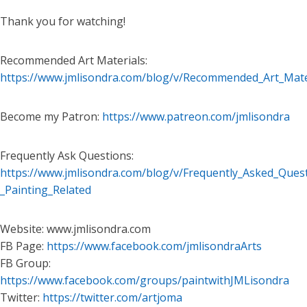
Thank you for watching!
Recommended Art Materials:
https://www.jmlisondra.com/blog/v/Recommended_Art_Mate
Become my Patron:
https://www.patreon.com/jmlisondra
Frequently Ask Questions:
https://www.jmlisondra.com/blog/v/Frequently_Asked_Ques
_Painting_Related
Website: www.jmlisondra.com
FB Page:
https://www.facebook.com/jmlisondraArts
FB Group:
https://www.facebook.com/groups/paintwithJMLisondra
Twitter:
https://twitter.com/artjoma