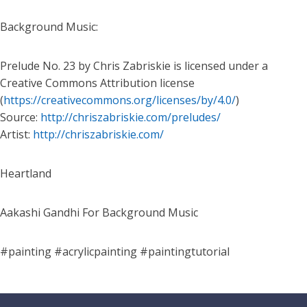
Background Music:
Prelude No. 23 by Chris Zabriskie is licensed under a
Creative Commons Attribution license
(
https://creativecommons.org/licenses/by/4.0/
)
Source:
http://chriszabriskie.com/preludes/
Artist:
http://chriszabriskie.com/
Heartland
Aakashi Gandhi For Background Music
#painting #acrylicpainting #paintingtutorial