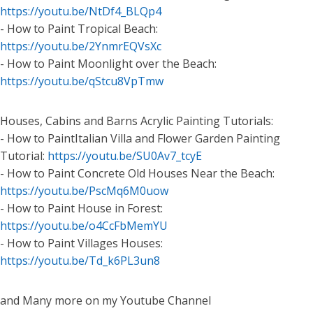
https://youtu.be/NtDf4_BLQp4
- How to Paint Tropical Beach:
https://youtu.be/2YnmrEQVsXc
- How to Paint Moonlight over the Beach:
https://youtu.be/qStcu8VpTmw
Houses, Cabins and Barns Acrylic Painting Tutorials:
- How to PaintItalian Villa and Flower Garden Painting
Tutorial:
https://youtu.be/SU0Av7_tcyE
- How to Paint Concrete Old Houses Near the Beach:
https://youtu.be/PscMq6M0uow
- How to Paint House in Forest:
https://youtu.be/o4CcFbMemYU
- How to Paint Villages Houses:
https://youtu.be/Td_k6PL3un8
and Many more on my Youtube Channel