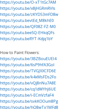
https://youtu.be/O-xT1tGc7AM
https://youtu.be/x8jHGRmRVls
https://youtu.be/zKYD53mFD8w
https://youtu.bevtEd_M8khE0
https://youtu.be/QF08Z-FZ-M0
https://youtu.bee5Q-EHkqQFs
https://youtu.beRYT-Kdjq1bY
How to Paint Flowers:
https://youtu.be/3BZBouEUEI4
https://youtu.be/6sP9hfA3GoI
https://youtu.be/TVGJXXCFD6E
https://youtu.be/k4xMsFDs2Fo
https://youtu.be/vQj8nNu7A8E
https://youtu.be/cq1dWYhJ6UE
https://youtu.be/i-ECmVzfaF4
https://youtu.be/svkKOOum8Pg
https://youtu.be/hQ8wTx1MFd8