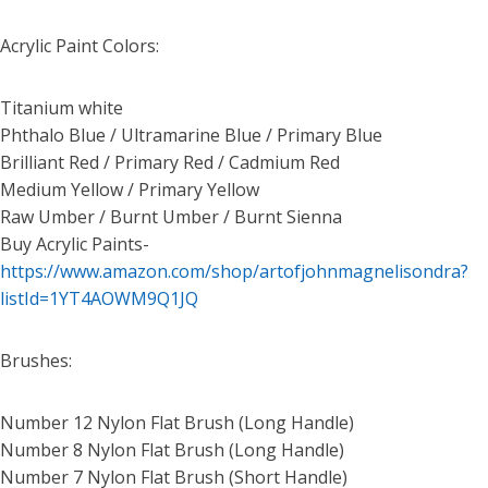
Acrylic Paint Colors:
Titanium white
Phthalo Blue / Ultramarine Blue / Primary Blue
Brilliant Red / Primary Red / Cadmium Red
Medium Yellow / Primary Yellow
Raw Umber / Burnt Umber / Burnt Sienna
Buy Acrylic Paints-
https://www.amazon.com/shop/artofjohnmagnelisondra?
listId=1YT4AOWM9Q1JQ
Brushes:
Number 12 Nylon Flat Brush (Long Handle)
Number 8 Nylon Flat Brush (Long Handle)
Number 7 Nylon Flat Brush (Short Handle)