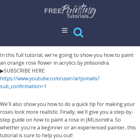
In this full tutorial, we're going to show you how to paint
an orange rose flower in acrylics by jmlisondra.
▶SUBSCRIBE HERE:
https://www.youtube.com/user/artjomalis?
sub_confirmation=1
We'll also show you how to do a quick tip for making your
roses look more realistic. Finally, we'll give you a step-by-
step guide on how to paint a rose in JMLisondra. So
whether you're a beginner or an experienced painter, this
tutorial is sure to help you out!