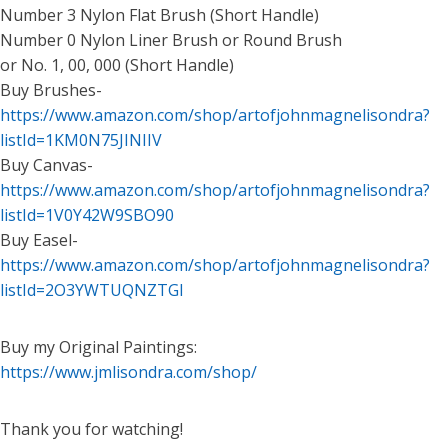
Number 3 Nylon Flat Brush (Short Handle)
Number 0 Nylon Liner Brush or Round Brush
or No. 1, 00, 000 (Short Handle)
Buy Brushes-
https://www.amazon.com/shop/artofjohnmagnelisondra?
listId=1KM0N75JINIIV
Buy Canvas-
https://www.amazon.com/shop/artofjohnmagnelisondra?
listId=1V0Y42W9SBO90
Buy Easel-
https://www.amazon.com/shop/artofjohnmagnelisondra?
listId=2O3YWTUQNZTGI
Buy my Original Paintings:
https://www.jmlisondra.com/shop/
Thank you for watching!