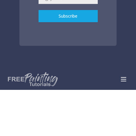
Subscribe