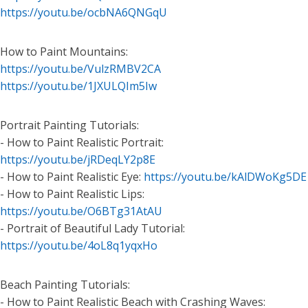
https://youtu.be/ocbNA6QNGqU
How to Paint Mountains:
https://youtu.be/VulzRMBV2CA
https://youtu.be/1JXULQIm5Iw
Portrait Painting Tutorials:
- How to Paint Realistic Portrait:
https://youtu.be/jRDeqLY2p8E
- How to Paint Realistic Eye:
https://youtu.be/kAlDWoKg5DE
- How to Paint Realistic Lips:
https://youtu.be/O6BTg31AtAU
- Portrait of Beautiful Lady Tutorial:
https://youtu.be/4oL8q1yqxHo
Beach Painting Tutorials:
- How to Paint Realistic Beach with Crashing Waves: