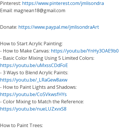
Pinterest:
https://www.pinterest.com/jmlisondra
Email: magnean18@gmail.com
Donate:
https://www.paypal.me/jmlisondraArt
How to Start Acrylic Painting:
- How to Make Canvas:
https://youtu.be/YnHy3OAE9b0
- Basic Color Mixing Using 5 Limited Colors:
https://youtu.be/uMxssCDdFoE
- 3 Ways to Blend Acrylic Paints:
https://youtu.be/_LRaGew8axw
- How to Paint Lights and Shadows:
https://youtu.be/CoSVkwsfHYs
- Color Mixing to Match the Reference:
https://youtu.be/nueLUZxvxS8
How to Paint Trees: