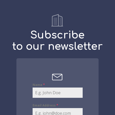
Subscribe
to our newsletter
Name
*
Email Address
*