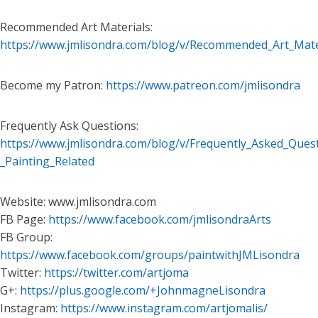
Recommended Art Materials:
https://www.jmlisondra.com/blog/v/Recommended_Art_Mate
Become my Patron:
https://www.patreon.com/jmlisondra
Frequently Ask Questions:
https://www.jmlisondra.com/blog/v/Frequently_Asked_Ques
_Painting_Related
Website: www.jmlisondra.com
FB Page:
https://www.facebook.com/jmlisondraArts
FB Group:
https://www.facebook.com/groups/paintwithJMLisondra
Twitter:
https://twitter.com/artjoma
G+:
https://plus.google.com/+JohnmagneLisondra
Instagram:
https://www.instagram.com/artjomalis/