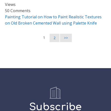
Views
50 Comments
Painting Tutorial on How to Paint Realistic Textures
on Old Broken Cemented Wall using Palette Knife
1
2
>>
Subscribe