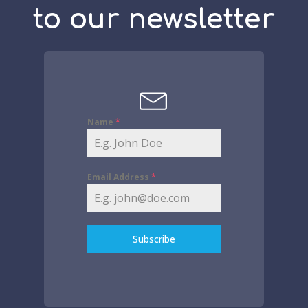
to our newsletter
Name
*
Email Address
*
Subscribe