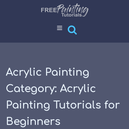
Acrylic Painting
Category:
Acrylic
Painting Tutorials for
Beginners