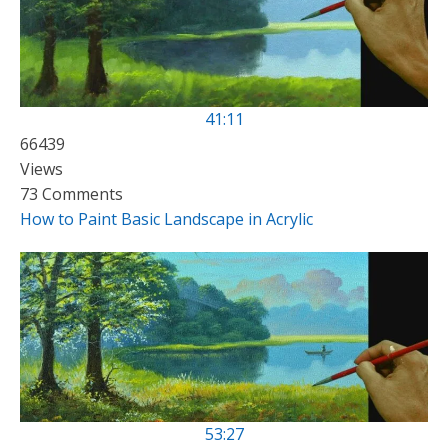
41:11
66439
Views
73 Comments
How to Paint Basic Landscape in Acrylic
53:27