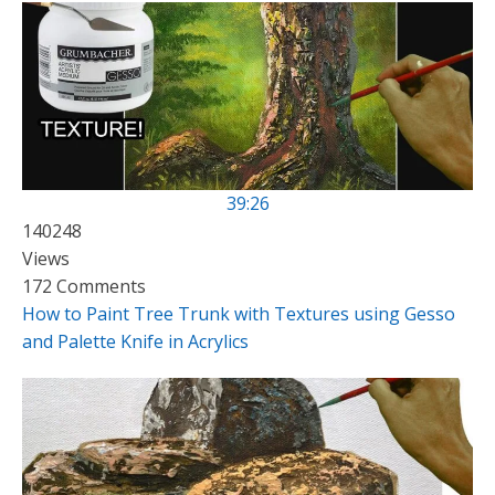
39:26
140248
Views
172 Comments
How to Paint Tree Trunk with Textures using Gesso
and Palette Knife in Acrylics