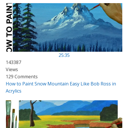
25:35
143387
Views
129 Comments
How to Paint Snow Mountain Easy Like Bob Ross in
Acrylics