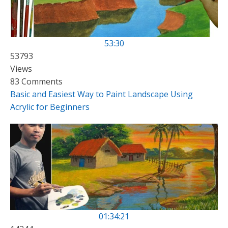
53:30
53793
Views
83 Comments
Basic and Easiest Way to Paint Landscape Using
Acrylic for Beginners
01:34:21