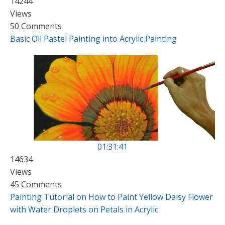
14244
Views
50 Comments
Basic Oil Pastel Painting into Acrylic Painting
01:31:41
14634
Views
45 Comments
Painting Tutorial on How to Paint Yellow Daisy Flower
with Water Droplets on Petals in Acrylic