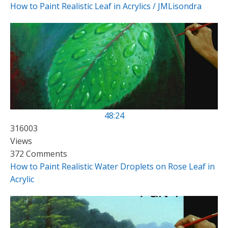
How to Paint Realistic Leaf in Acrylics / JMLisondra
48:24
316003
Views
372 Comments
How to Paint Realistic Water Droplets on Rose Leaf in
Acrylic