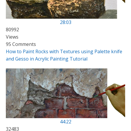
28:03
80992
Views
95 Comments
How to Paint Rocks with Textures using Palette knife
and Gesso in Acrylic Painting Tutorial
44:22
32483