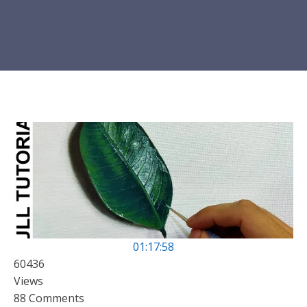
01:17:58
60436
Views
88 Comments