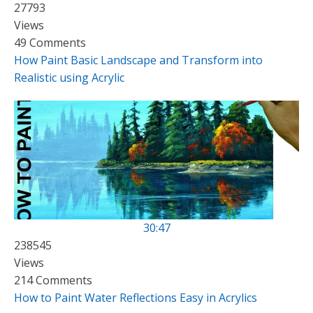
27793
Views
49 Comments
How Paint Basic Landscape and Transform into
Realistic using Acrylic
30:47
238545
Views
214 Comments
How to Paint Water Reflections Easy in Acrylics