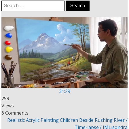
Search
for:
31:29
299
Views
6 Comments
Realistic Acrylic Painting Children Beside Rushing River /
Time-lapse / JMLisondra