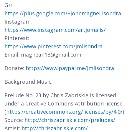
G+:
https://plus.google.com/+JohnmagneLisondra
Instagram:
https://www.instagram.com/artjomalis/
Pinterest:
https://www.pinterest.com/jmlisondra
Email: magnean18@gmail.com
Donate:
https://www.paypal.me/jmlisondra
Background Music:
Prelude No. 23 by Chris Zabriskie is licensed
under a Creative Commons Attribution license
(
https://creativecommons.org/licenses/by/4.0/
)
Source:
http://chriszabriskie.com/preludes/
Artist:
http://chriszabriskie.com/