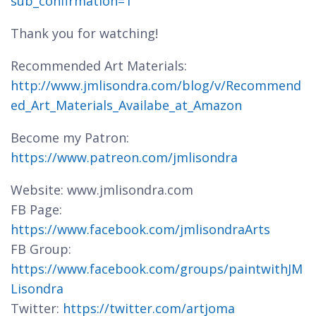
sub_confirmation=1
Thank you for watching!
Recommended Art Materials:
http://www.jmlisondra.com/blog/v/Recommend
ed_Art_Materials_Availabe_at_Amazon
Become my Patron:
https://www.patreon.com/jmlisondra
Website: www.jmlisondra.com
FB Page:
https://www.facebook.com/jmlisondraArts
FB Group:
https://www.facebook.com/groups/paintwithJM
Lisondra
Twitter:
https://twitter.com/artjoma