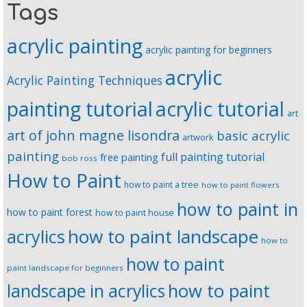
Tags
acrylic painting
acrylic painting for beginners
acrylic
Acrylic Painting Techniques
painting tutorial
acrylic tutorial
art
art of john magne lisondra
basic acrylic
artwork
painting
full painting tutorial
free painting
bob ross
How to Paint
how to paint a tree
how to paint flowers
how to paint in
how to paint forest
how to paint house
how to paint landscape
acrylics
how to
how to paint
paint landscape for beginners
landscape in acrylics
how to paint