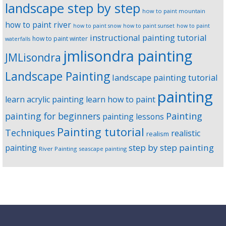
landscape step by step
how to paint mountain
how to paint river
how to paint snow
how to paint sunset
how to paint
instructional painting tutorial
how to paint winter
waterfalls
jmlisondra painting
JMLisondra
Landscape Painting
landscape painting tutorial
painting
learn acrylic painting
learn how to paint
Painting
painting for beginners
painting lessons
Painting tutorial
Techniques
realistic
realism
step by step painting
painting
River Painting
seascape painting