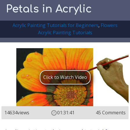
Petals in Acrylic
Acrylic Painting Tutorials for Beginners
,
Flowers
Acrylic Painting Tutorials
Click to Watch Video
14634
views
01:31:41
45 Comments