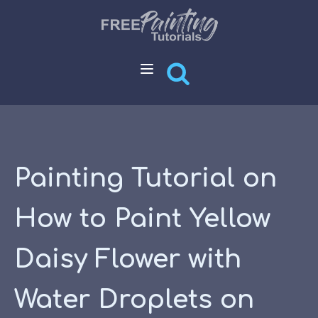
Painting Tutorial on
How to Paint Yellow
Daisy Flower with
Water Droplets on