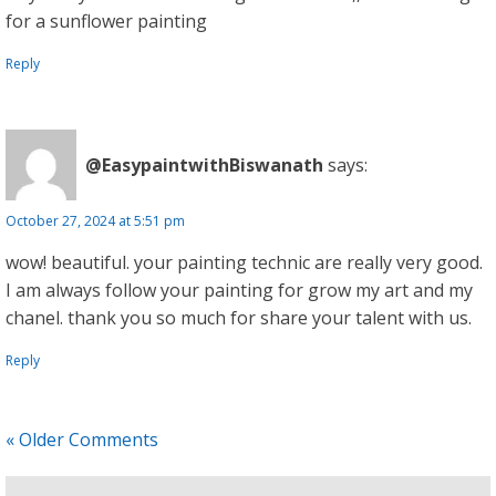
for a sunflower painting
Reply
@EasypaintwithBiswanath
says:
October 27, 2024 at 5:51 pm
wow! beautiful. your painting technic are really very good.
I am always follow your painting for grow my art and my
chanel. thank you so much for share your talent with us.
Reply
« Older Comments