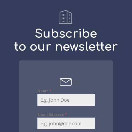
Subscribe
to our newsletter
Name
*
Email Address
*