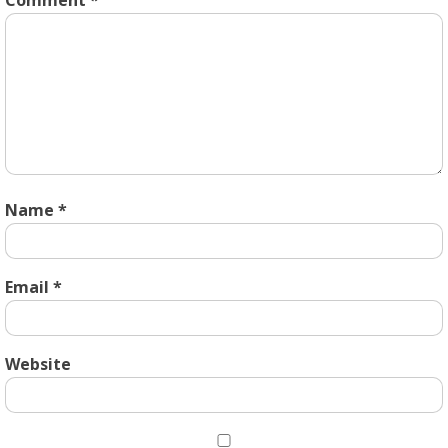
Comment
*
Name
*
Email
*
Website