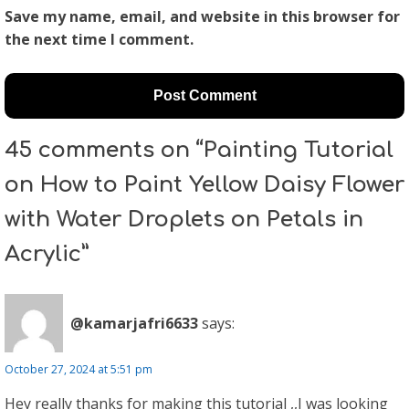
Save my name, email, and website in this browser for
the next time I comment.
45 comments on “Painting Tutorial
on How to Paint Yellow Daisy Flower
with Water Droplets on Petals in
Acrylic”
@kamarjafri6633
says:
October 27, 2024 at 5:51 pm
Hey really thanks for making this tutorial ,,I was looking