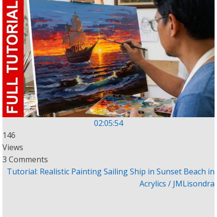
02:05:54
146
Views
3 Comments
Tutorial: Realistic Painting Sailing Ship in Sunset Beach in
Acrylics / JMLisondra