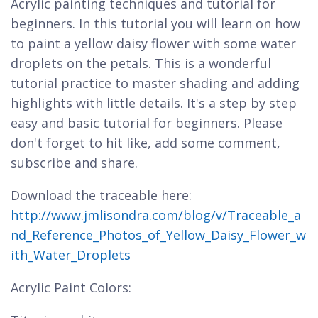
Acrylic painting techniques and tutorial for
beginners. In this tutorial you will learn on how
to paint a yellow daisy flower with some water
droplets on the petals. This is a wonderful
tutorial practice to master shading and adding
highlights with little details. It's a step by step
easy and basic tutorial for beginners. Please
don't forget to hit like, add some comment,
subscribe and share.
Download the traceable here:
http://www.jmlisondra.com/blog/v/Traceable_a
nd_Reference_Photos_of_Yellow_Daisy_Flower_w
ith_Water_Droplets
Acrylic Paint Colors: