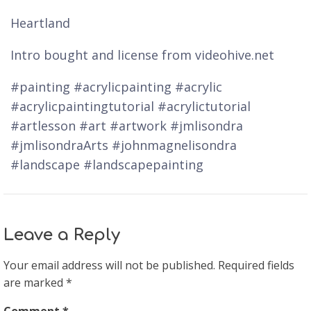
Heartland
Intro bought and license from videohive.net
#painting #acrylicpainting #acrylic
#acrylicpaintingtutorial #acrylictutorial
#artlesson #art #artwork #jmlisondra
#jmlisondraArts #johnmagnelisondra
#landscape #landscapepainting
Leave a Reply
Your email address will not be published.
Required fields
are marked
*