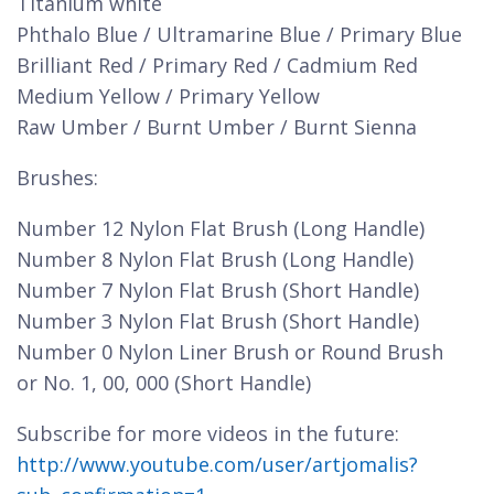
Titanium white
Phthalo Blue / Ultramarine Blue / Primary Blue
Brilliant Red / Primary Red / Cadmium Red
Medium Yellow / Primary Yellow
Raw Umber / Burnt Umber / Burnt Sienna
Brushes:
Number 12 Nylon Flat Brush (Long Handle)
Number 8 Nylon Flat Brush (Long Handle)
Number 7 Nylon Flat Brush (Short Handle)
Number 3 Nylon Flat Brush (Short Handle)
Number 0 Nylon Liner Brush or Round Brush
or No. 1, 00, 000 (Short Handle)
Subscribe for more videos in the future:
http://www.youtube.com/user/artjomalis?