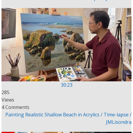
30:23
285
Views
4 Comments
Painting Realistic Shallow Beach in Acrylics / Time-lapse /
JMLisondra