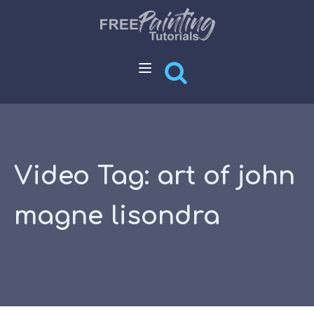
Video Tag:
art of john
magne lisondra