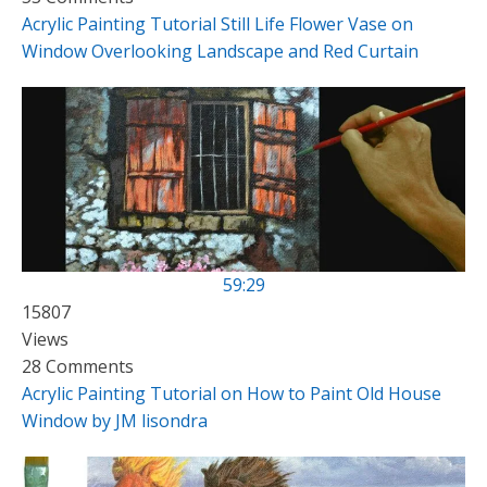
Acrylic Painting Tutorial Still Life Flower Vase on
Window Overlooking Landscape and Red Curtain
59:29
15807
Views
28 Comments
Acrylic Painting Tutorial on How to Paint Old House
Window by JM lisondra