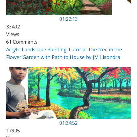
01:22:13
33402
Views
61 Comments
Acrylic Landscape Painting Tutorial The tree in the
Flower Garden with Path to House by JM Lisondra
01:34:52
17905