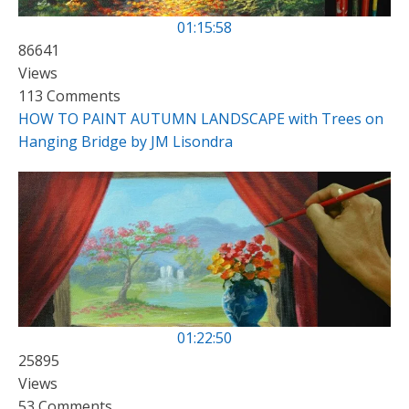
01:15:58
86641
Views
113 Comments
HOW TO PAINT AUTUMN LANDSCAPE with Trees on
Hanging Bridge by JM Lisondra
01:22:50
25895
Views
53 Comments