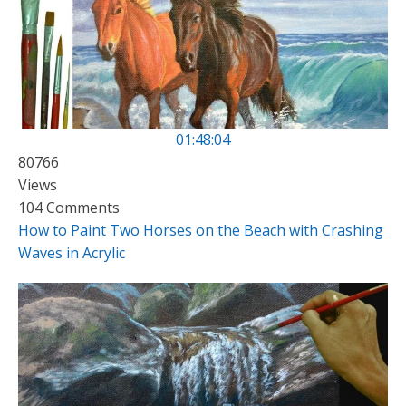
01:48:04
80766
Views
104 Comments
How to Paint Two Horses on the Beach with Crashing
Waves in Acrylic