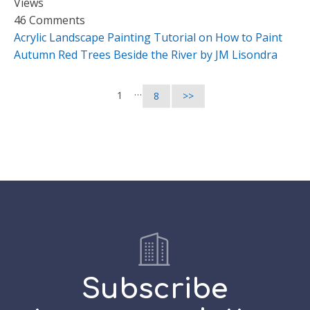
Views
46 Comments
Acrylic Landscape Painting Tutorial on How to Paint
Autumn Red Trees Beside the River by JM Lisondra
…
1
8
>>
Subscribe