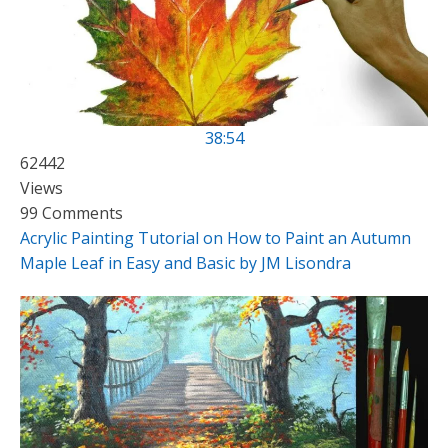
38:54
62442
Views
99 Comments
Acrylic Painting Tutorial on How to Paint an Autumn
Maple Leaf in Easy and Basic by JM Lisondra