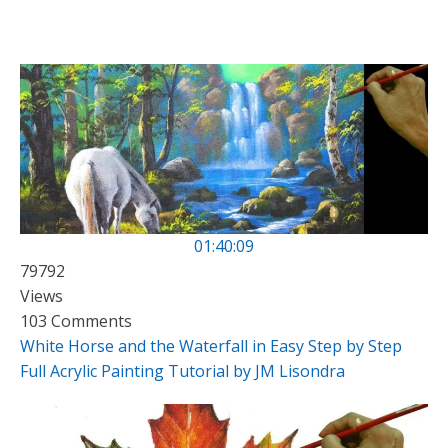
01:40:09
79792
Views
103 Comments
White Horse and the Waterfall in Easy Step by Step
Full Acrylic Painting Tutorial by JM Lisondra