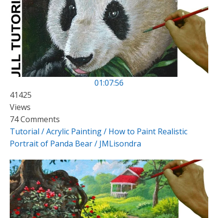
01:07:56
41425
Views
74 Comments
Tutorial / Acrylic Painting / How to Paint Realistic
Portrait of Panda Bear / JMLisondra