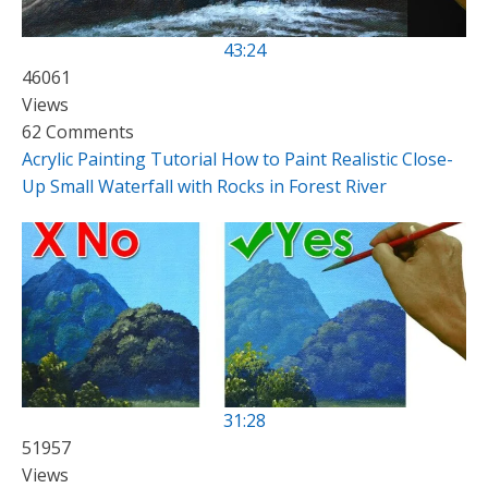
43:24
46061
Views
62 Comments
Acrylic Painting Tutorial How to Paint Realistic Close-
Up Small Waterfall with Rocks in Forest River
31:28
51957
Views