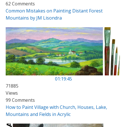
62 Comments
Common Mistakes on Painting Distant Forest
Mountains by JM Lisondra
01:19:45
71885
Views
99 Comments
How to Paint Village with Church, Houses, Lake,
Mountains and Fields in Acrylic