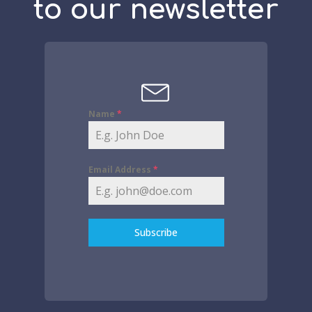
to our newsletter
Name
*
Email Address
*
Subscribe