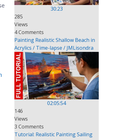
se
30:23
285
Views
4 Comments
Painting Realistic Shallow Beach in
Acrylics / Time-lapse / JMLisondra
n
02:05:54
146
Views
3 Comments
Tutorial: Realistic Painting Sailing