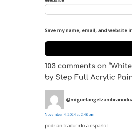
Website
Save my name, email, and website in
103 comments on “White 
by Step Full Acrylic Pai
@miguelangelzambranodua
November 4, 2024 at 2:48 pm
podrían traducirlo a español