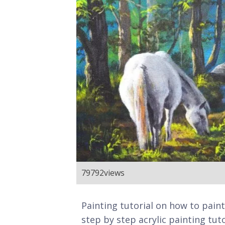
79792
views
Painting tutorial on how to paint
step by step acrylic painting tuto