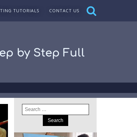
NTING TUTORIALS
CONTACT US
ep by Step Full
Search
for: