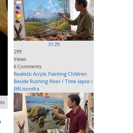
31:29
299
Views
6 Comments
Realistic Acrylic Painting Children
Beside Rushing River / Time-lapse /
JMLisondra
ts
a
g