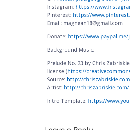
Instagram:
https://www.instagra
Pinterest:
https://www.pinterest
Email: magnean18@gmail.com
Donate:
https://www.paypal.me/
Background Music:
Prelude No. 23 by Chris Zabriski
license (
https://creativecommons.
Source:
http://chriszabriskie.co
Artist:
http://chriszabriskie.com/
Intro Template:
https://www.you