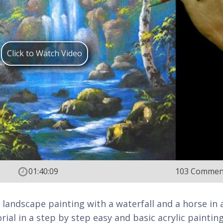
Click to Watch Video
01:40:09
103 Commen
 landscape painting with a waterfall and a horse in 
rial in a step by step easy and basic acrylic paintin