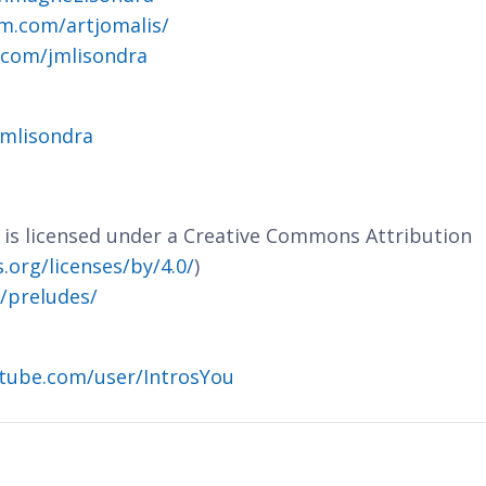
m.com/artjomalis/
.com/jmlisondra
jmlisondra
e is licensed under a Creative Commons Attribution
org/licenses/by/4.0/
)
m/preludes/
tube.com/user/IntrosYou