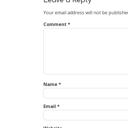
Leave a Reply
Your email address will not be publishe
Comment
*
Name
*
Email
*