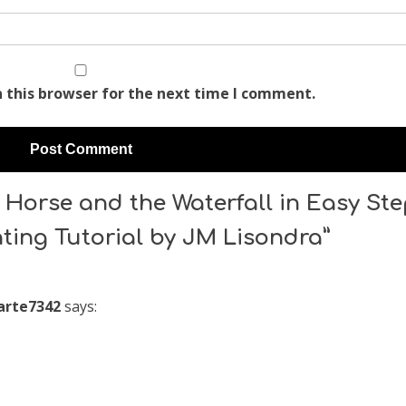
 this browser for the next time I comment.
Horse and the Waterfall in Easy St
nting Tutorial by JM Lisondra”
rte7342
says: