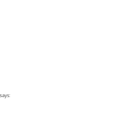
says: