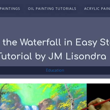
 PAINTINGS
OIL PAINTING TUTORIALS
ACRYLIC PAI
the Waterfall in Easy St
 Tutorial by JM Lisondra
Education