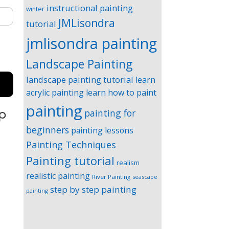
instructional painting
winter
JMLisondra
tutorial
jmlisondra painting
Landscape Painting
landscape painting tutorial
learn
acrylic painting
learn how to paint
painting
painting for
ep
beginners
painting lessons
Painting Techniques
Painting tutorial
realism
realistic painting
River Painting
seascape
step by step painting
painting