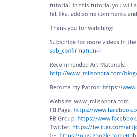
tutorial. In this tutorial you will
hit like, add some comments and
Thank you for watching!
Subscribe for more videos in the
sub_confirmation=1
Recommended Art Materials:
http://www.jmlisondra.com/blo
Become my Patron:
https://www
Website: www.jmlisondra.com
FB Page:
https://www.facebook.c
FB Group:
https://www.facebook
Twitter:
https://twitter.com/art
G+:
https://plus.google.com/+J