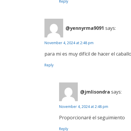
Reply
@yennyrma9091
says:
November 4, 2024 at 2:48 pm
para mi es muy difícil de hacer el caball
Reply
@jmlisondra
says:
November 4, 2024 at 2:48 pm
Proporcionaré el seguimiento
Reply