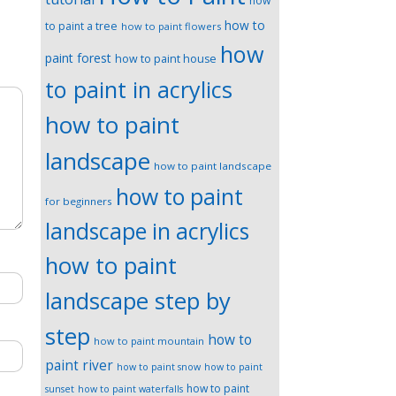
how
how to
to paint a tree
how to paint flowers
how
paint forest
how to paint house
to paint in acrylics
how to paint
landscape
how to paint landscape
how to paint
for beginners
landscape in acrylics
how to paint
landscape step by
step
how to
how to paint mountain
paint river
how to paint snow
how to paint
how to paint
sunset
how to paint waterfalls