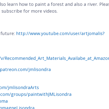
 also learn how to paint a forest and also a river. Plea
 subscribe for more videos.
 future:
http://www.youtube.com/user/artjomalis?
g/v/Recommended_Art_Materials_Availabe_at_Amazo
.patreon.com/jmlisondra
om/jmlisondraArts
.com/groups/paintwithJMLisondra
joma
ohnmagneLisondra