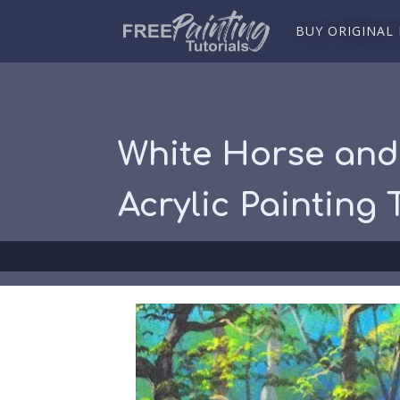
BUY ORIGINAL
White Horse and 
Acrylic Painting