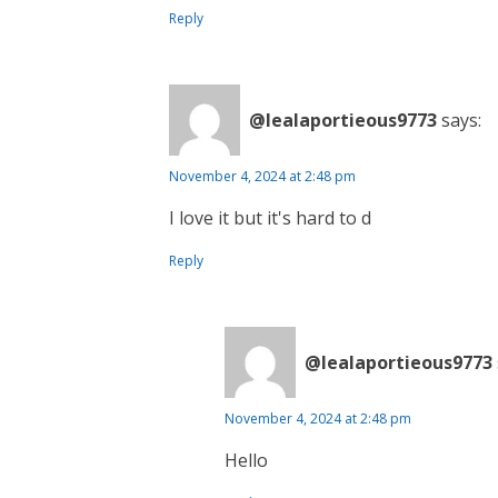
Reply
@lealaportieous9773
says:
November 4, 2024 at 2:48 pm
I love it but it's hard to d
Reply
@lealaportieous9773
November 4, 2024 at 2:48 pm
Hello