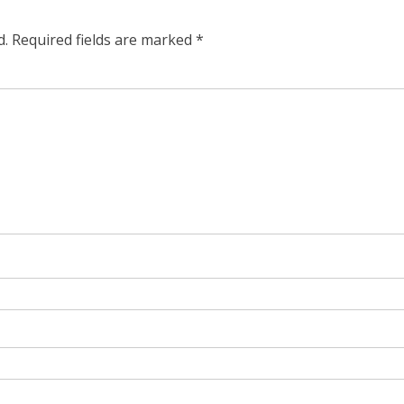
d.
Required fields are marked
*