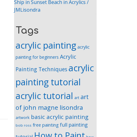
Ship in Sunset Beach in Acrylics /
JMLisondra
Tags
acrylic painting
acrylic
Acrylic
painting for beginners
acrylic
Painting Techniques
painting tutorial
acrylic tutorial
art
art
of john magne lisondra
basic acrylic painting
artwork
full painting
free painting
bob ross
How to Paint
tutorial