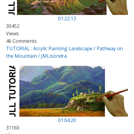
01:22:13
30452
Views
46 Comments
TUTORIAL : Acrylic Painting Landscape / Pathway on
the Mountain / JMLisondra
01:04:20
31160