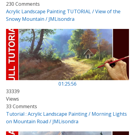
230 Comments
Acrylic Landscape Painting TUTORIAL / View of the
Snowy Mountain / JMLisondra
01:25:56
33339
Views
33 Comments
Tutorial : Acrylic Landscape Painting / Morning Lights
on Mountain Road / JMLisondra