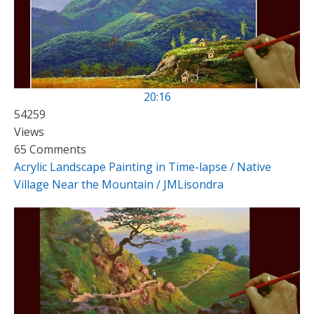
20:16
54259
Views
65 Comments
Acrylic Landscape Painting in Time-lapse / Native
Village Near the Mountain / JMLisondra