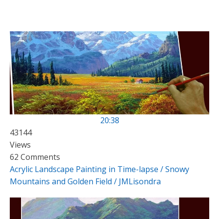
20:38
43144
Views
62 Comments
Acrylic Landscape Painting in Time-lapse / Snowy
Mountains and Golden Field / JMLisondra