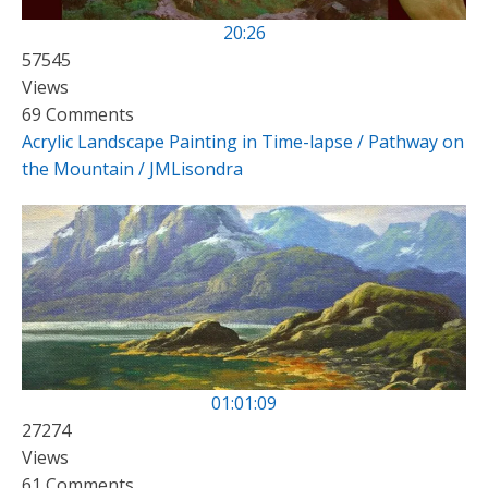
20:26
57545
Views
69 Comments
Acrylic Landscape Painting in Time-lapse / Pathway on
the Mountain / JMLisondra
01:01:09
27274
Views
61 Comments