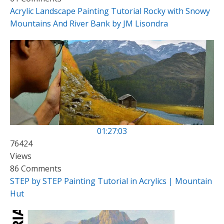
Acrylic Landscape Painting Tutorial Rocky with Snowy
Mountains And River Bank by JM Lisondra
01:27:03
76424
Views
86 Comments
STEP by STEP Painting Tutorial in Acrylics | Mountain
Hut