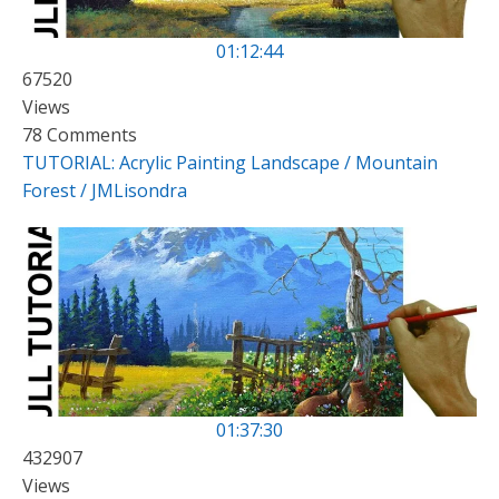
01:12:44
67520
Views
78 Comments
TUTORIAL: Acrylic Painting Landscape / Mountain
Forest / JMLisondra
01:37:30
432907
Views