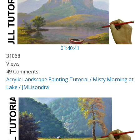
01:40:41
31068
Views
49 Comments
Acrylic Landscape Painting Tutorial / Misty Morning at
Lake / JMLisondra