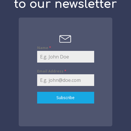
to our newsletter
Name
*
Email Address
*
Subscribe