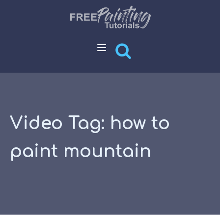
Video Tag:
how to
paint mountain