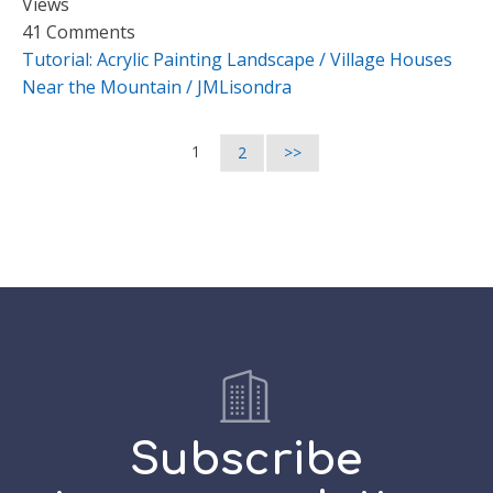
Views
41 Comments
Tutorial: Acrylic Painting Landscape / Village Houses
Near the Mountain / JMLisondra
1
2
>>
Subscribe