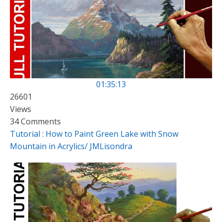
01:35:13
26601
Views
34 Comments
Tutorial : How to Paint Green Lake with Snow
Mountain in Acrylics/ JMLisondra