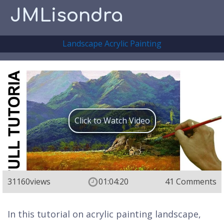
JMLisondra
Landscape Acrylic Painting
Click to Watch Video
31160
views
01:04:20
41 Comments
In this tutorial on acrylic painting landscape,