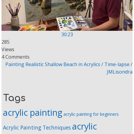
30:23
285
Views
4 Comments
Painting Realistic Shallow Beach in Acrylics / Time-lapse /
JMLisondra
Tags
acrylic painting
acrylic painting for beginners
acrylic
Acrylic Painting Techniques