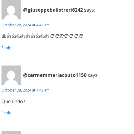
@giuseppebalistreri6242
says:
October 28, 2024 at 4:43 am
😀👍👍👍👍👍👍👍👍👍👏👏👏👏👏👏👏
Reply
@carmemmariacouto1150
says:
October 28, 2024 at 4:43 am
Que lindo !
Reply