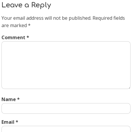
Leave a Reply
Your email address will not be published.
Required fields
are marked
*
Comment
*
Name
*
Email
*