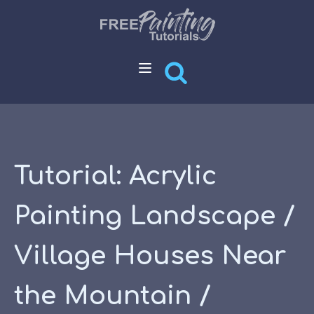
Tutorial: Acrylic
Painting Landscape /
Village Houses Near
the Mountain /