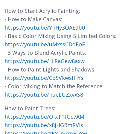
How to Start Acrylic Painting:
- How to Make Canvas:
https://youtu.be/YnHy3OAE9b0
- Basic Color Mixing Using 5 Limited Colors:
https://youtu.be/uMxssCDdFoE
- 3 Ways to Blend Acrylic Paints:
https://youtu.be/_LRaGew8axw
- How to Paint Lights and Shadows:
https://youtu.be/CoSVkwsfHYs
- Color Mixing to Match the Reference:
https://youtu.be/nueLUZxvxS8
How to Paint Trees:
https://youtu.be/O-xT1tGc7AM
https://youtu.be/x8jHGRmRVls
https://youtu.be/zKYD53mFD8w