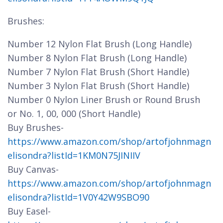
Brushes:
Number 12 Nylon Flat Brush (Long Handle)
Number 8 Nylon Flat Brush (Long Handle)
Number 7 Nylon Flat Brush (Short Handle)
Number 3 Nylon Flat Brush (Short Handle)
Number 0 Nylon Liner Brush or Round Brush
or No. 1, 00, 000 (Short Handle)
Buy Brushes-
https://www.amazon.com/shop/artofjohnmagn
elisondra?listId=1KM0N75JINIIV
Buy Canvas-
https://www.amazon.com/shop/artofjohnmagn
elisondra?listId=1V0Y42W9SBO90
Buy Easel-