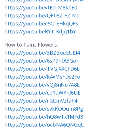
https://youtu.bevtEd_M8khE0
https://youtu.be/QF08Z-FZ-M0
https://youtu.bee5Q-EHkqQFs
https://youtu.beRYT-Kdjq1bY
How to Paint Flowers:
https://youtu.be/3BZBouEUEI4
https://youtu.be/6sP9hfA3GoI
https://youtu.be/TVGJXXCFD6E
https://youtu.be/k4xMsFDs2Fo
https://youtu.be/vQj8nNu7A8E
https://youtu.be/cq1dWYhJ6UE
https://youtu.be/i-ECmVzfaF4
https://youtu.be/svkKOOum8Pg
https://youtu.be/hQ8wTx1MFd8
https://youtu.be/ocbNA6QNGqU