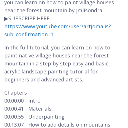
you can learn on how to paint village houses
near the forest mountain by jmlisondra.
▶SUBSCRIBE HERE:
https://www.youtube.com/user/artjomalis?
sub_confirmation=1
In the full tutorial, you can learn on how to
paint native village houses near the forest
mountain in a step by step easy and basic
acrylic landscape painting tutorial for
beginners and advanced artists.
Chapters
00:00:00 - Intro
00:00:41 - Materials
00:00:55 - Underpainting
00:13:07 - How to add details on mountains