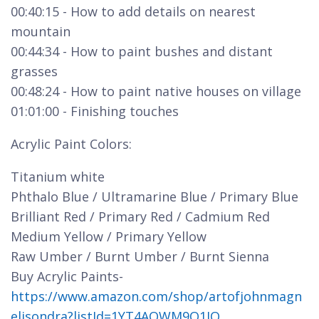
00:40:15 - How to add details on nearest
mountain
00:44:34 - How to paint bushes and distant
grasses
00:48:24 - How to paint native houses on village
01:01:00 - Finishing touches
Acrylic Paint Colors:
Titanium white
Phthalo Blue / Ultramarine Blue / Primary Blue
Brilliant Red / Primary Red / Cadmium Red
Medium Yellow / Primary Yellow
Raw Umber / Burnt Umber / Burnt Sienna
Buy Acrylic Paints-
https://www.amazon.com/shop/artofjohnmagn
elisondra?listId=1YT4AOWM9Q1JQ