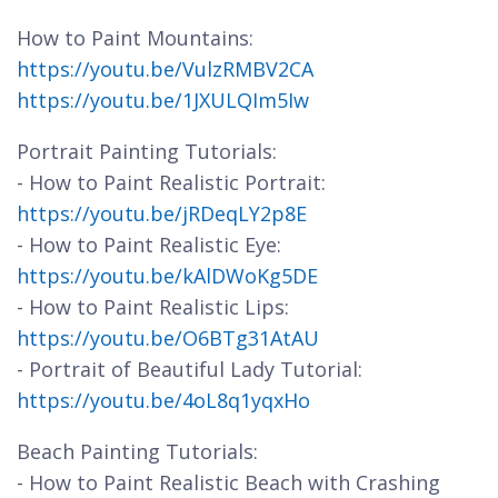
How to Paint Mountains:
https://youtu.be/VulzRMBV2CA
https://youtu.be/1JXULQIm5Iw
Portrait Painting Tutorials:
- How to Paint Realistic Portrait:
https://youtu.be/jRDeqLY2p8E
- How to Paint Realistic Eye:
https://youtu.be/kAlDWoKg5DE
- How to Paint Realistic Lips:
https://youtu.be/O6BTg31AtAU
- Portrait of Beautiful Lady Tutorial:
https://youtu.be/4oL8q1yqxHo
Beach Painting Tutorials:
- How to Paint Realistic Beach with Crashing