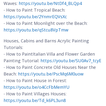
Waves:
https://youtu.be/NtDf4_BLQp4
- How to Paint Tropical Beach:
https://youtu.be/2YnmrEQVsXc
- How to Paint Moonlight over the Beach:
https://youtu.be/qStcu8VpTmw
Houses, Cabins and Barns Acrylic Painting
Tutorials:
- How to PaintItalian Villa and Flower Garden
Painting Tutorial:
https://youtu.be/SU0Av7_tcyE
- How to Paint Concrete Old Houses Near the
Beach:
https://youtu.be/PscMq6M0uow
- How to Paint House in Forest:
https://youtu.be/o4CcFbMemYU
- How to Paint Villages Houses:
https://youtu.be/Td_k6PL3un8