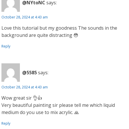
@NYtoNC
says:
October 28, 2024 at 4:43 am
Love this tutorial but my goodness The sounds in the
background are quite distracting 😳
Reply
@5585
says:
October 28, 2024 at 4:43 am
Wow great sir 👌👍
Very beautiful painting sir please tell me which liquid
medium do you use to mix acrylic. 🙏
Reply