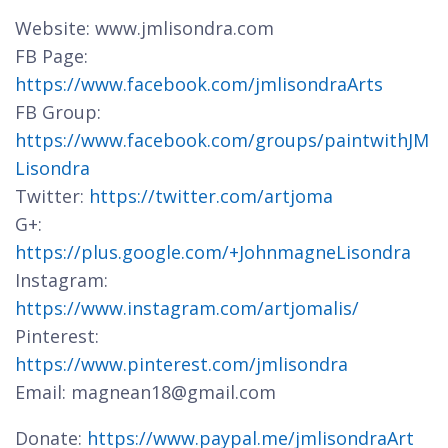
Website: www.jmlisondra.com
FB Page:
https://www.facebook.com/jmlisondraArts
FB Group:
https://www.facebook.com/groups/paintwithJM
Lisondra
Twitter:
https://twitter.com/artjoma
G+:
https://plus.google.com/+JohnmagneLisondra
Instagram:
https://www.instagram.com/artjomalis/
Pinterest:
https://www.pinterest.com/jmlisondra
Email: magnean18@gmail.com
Donate:
https://www.paypal.me/jmlisondraArt