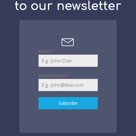
to our newsletter
Name
*
Email Address
*
Subscribe