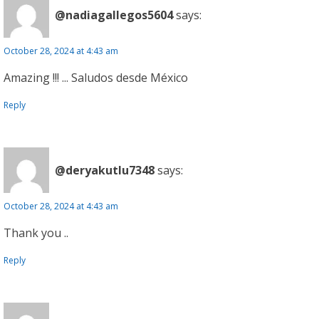
@nadiagallegos5604
says:
October 28, 2024 at 4:43 am
Amazing !!! ... Saludos desde México
Reply
@deryakutlu7348
says:
October 28, 2024 at 4:43 am
Thank you ..
Reply