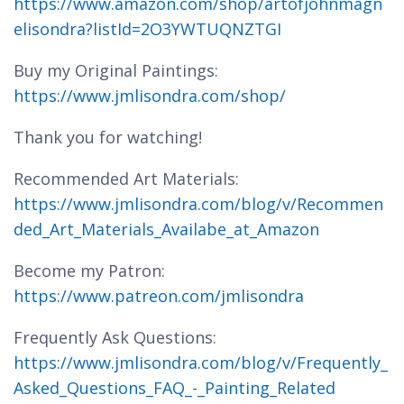
https://www.amazon.com/shop/artofjohnmagn
elisondra?listId=2O3YWTUQNZTGI
Buy my Original Paintings:
https://www.jmlisondra.com/shop/
Thank you for watching!
Recommended Art Materials:
https://www.jmlisondra.com/blog/v/Recommen
ded_Art_Materials_Availabe_at_Amazon
Become my Patron:
https://www.patreon.com/jmlisondra
Frequently Ask Questions:
https://www.jmlisondra.com/blog/v/Frequently_
Asked_Questions_FAQ_-_Painting_Related