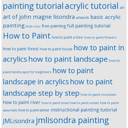
painting tutorial
acrylic tutorial
art
art of john magne lisondra
basic acrylic
artwork
painting
full painting tutorial
free painting
bob ross
How to Paint
how to paint a tree
how to paint flowers
how to paint in
how to paint forest
how to paint house
how to paint landscape
acrylics
how to
how to paint
paint landscape for beginners
landscape in acrylics
how to paint
landscape step by step
how to paint mountain
how to paint river
how to paint snow
how to paint sunset
how to paint
instructional painting tutorial
how to paint winter
waterfalls
jmlisondra painting
JMLisondra