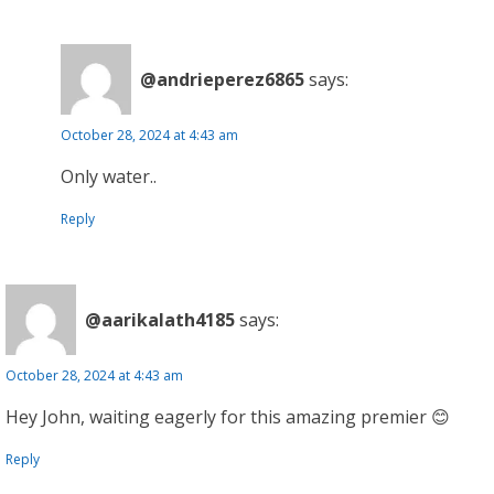
@andrieperez6865
says:
October 28, 2024 at 4:43 am
Only water..
Reply
@aarikalath4185
says:
October 28, 2024 at 4:43 am
Hey John, waiting eagerly for this amazing premier 😊
Reply