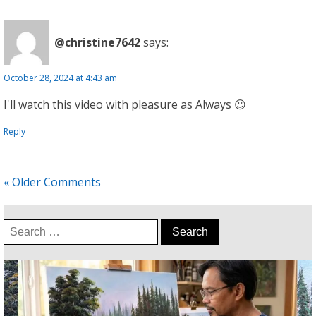
@christine7642
says:
October 28, 2024 at 4:43 am
I'll watch this video with pleasure as Always 😉
Reply
« Older Comments
Search
for: