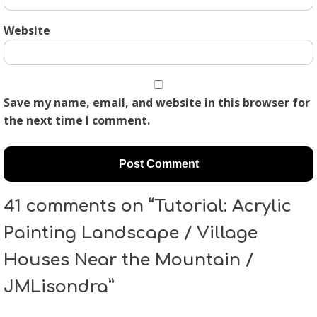
Website
Save my name, email, and website in this browser for
the next time I comment.
41 comments on “Tutorial: Acrylic
Painting Landscape / Village
Houses Near the Mountain /
JMLisondra”