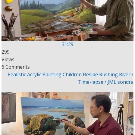
31:29
299
Views
6 Comments
Realistic Acrylic Painting Children Beside Rushing River /
Time-lapse / JMLisondra