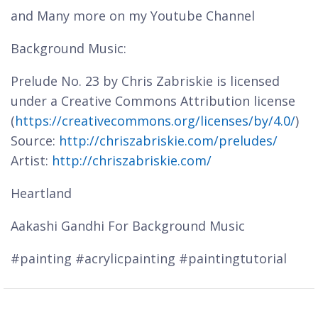
and Many more on my Youtube Channel
Background Music:
Prelude No. 23 by Chris Zabriskie is licensed
under a Creative Commons Attribution license
(
https://creativecommons.org/licenses/by/4.0/
)
Source:
http://chriszabriskie.com/preludes/
Artist:
http://chriszabriskie.com/
Heartland
Aakashi Gandhi For Background Music
#painting #acrylicpainting #paintingtutorial