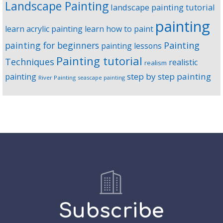
Landscape Painting
landscape painting tutorial
painting
learn acrylic painting
learn how to paint
Painting
painting for beginners
painting lessons
Painting tutorial
Techniques
realistic
realism
step by step painting
painting
River Painting
seascape painting
Subscribe