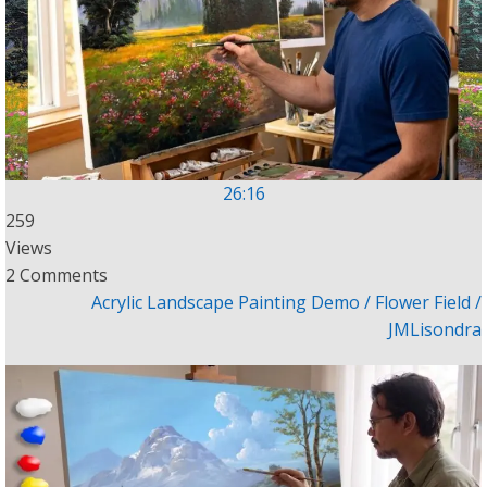
26:16
259
Views
2 Comments
Acrylic Landscape Painting Demo / Flower Field /
JMLisondra