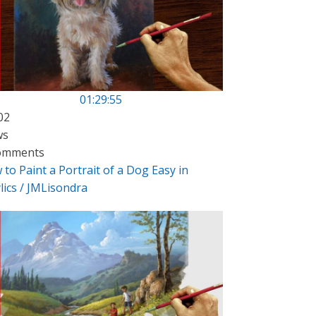
01:29:55
02
ws
omments
to Paint a Portrait of a Dog Easy in
lics / JMLisondra