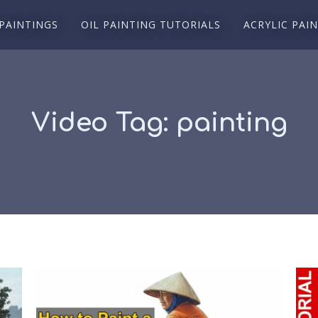
 PAINTINGS
OIL PAINTING TUTORIALS
ACRYLIC PAI
Video Tag:
painting