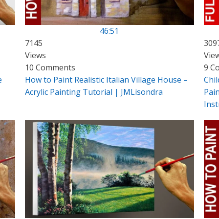
46:51
7145
309
Views
Vie
10 Comments
9 C
e
How to Paint Realistic Italian Village House –
Chil
Acrylic Painting Tutorial | JMLisondra
Pain
Inst