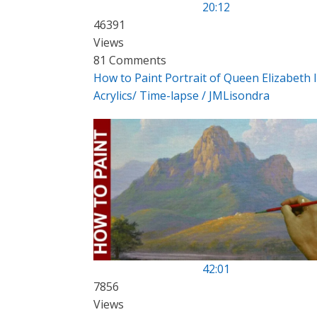
20:12
46391
Views
81 Comments
How to Paint Portrait of Queen Elizabeth I
Acrylics/ Time-lapse / JMLisondra
42:01
7856
Views