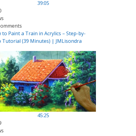
39:05
0
ws
Comments
to Paint a Train in Acrylics – Step-by-
p Tutorial (39 Minutes) | JMLisondra
45:25
9
ws