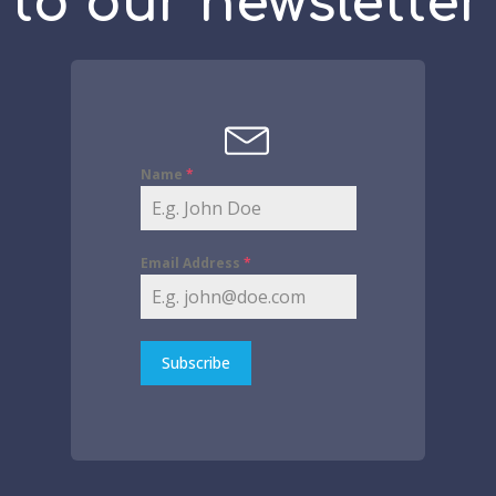
to our newsletter
Name
*
Email Address
*
Subscribe