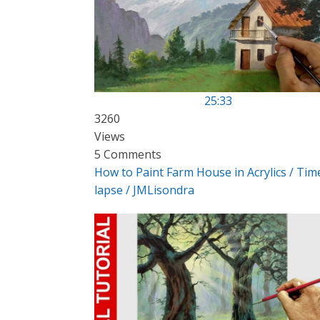
25:33
3260
Views
5 Comments
How to Paint Farm House in Acrylics / Tim
lapse / JMLisondra