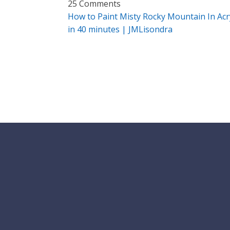
25 Comments
How to Paint Misty Rocky Mountain In Acry
in 40 minutes | JMLisondra