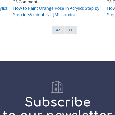
23 Comments
28 
lics
How to Paint Orange Rose in Acrylics Step by
How
Step in 55 minutes | JMLisondra
Ste
…
1
42
>>
Subscribe