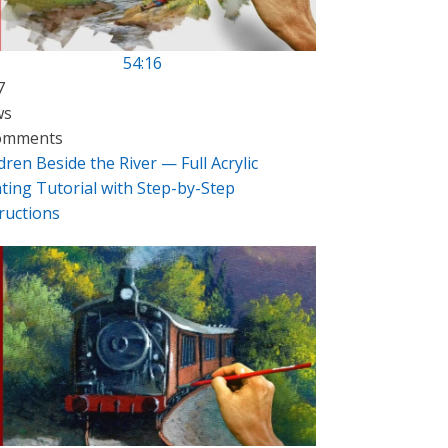
54:16
7
ws
omments
dren Beside the River — Full Acrylic
ting Tutorial with Step-by-Step
ructions