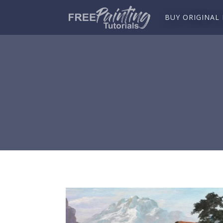
BUY ORIGINAL