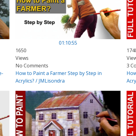
01:10:55
1650
174
Views
Vie
No Comments
3 C
e-
How to Paint a Farmer Step by Step in
How 
Acrylics? / JMLisondra
Acry