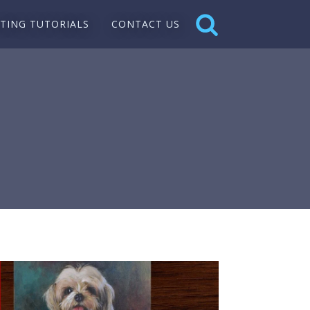
NTING TUTORIALS
CONTACT US