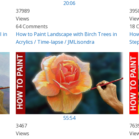
20:06
37989
395
Views
Vie
64 Comments
18 
I in
How to Paint Landscape with Birch Trees in
How 
Acrylics / Time-lapse / JMLisondra
Ste
55:54
3467
763
Views
Vie