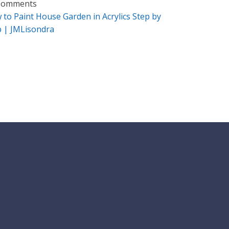
Comments
 to Paint House Garden in Acrylics Step by
p | JMLisondra