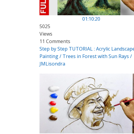
01:10:20
5025
Views
11 Comments
Step by Step TUTORIAL : Acrylic Landscap
Painting / Trees in Forest with Sun Rays /
JMLisondra