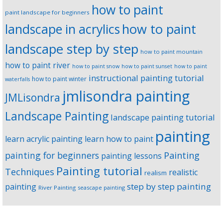
how to paint
paint landscape for beginners
landscape in acrylics
how to paint
landscape step by step
how to paint mountain
how to paint river
how to paint snow
how to paint sunset
how to paint
instructional painting tutorial
how to paint winter
waterfalls
jmlisondra painting
JMLisondra
Landscape Painting
landscape painting tutorial
painting
learn acrylic painting
learn how to paint
Painting
painting for beginners
painting lessons
Painting tutorial
Techniques
realistic
realism
step by step painting
painting
River Painting
seascape painting