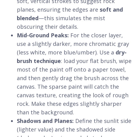
soft, vertical strokes to suggest rock
planes, ensuring the edges are
soft and
blended
—this simulates the mist
obscuring their details.
Mid-Ground Peaks:
For the closer layer,
use a slightly darker, more chromatic gray
(less white, more blue/umber). Use a
dry-
brush technique
: load your flat brush, wipe
most of the paint off onto a paper towel,
and then gently drag the brush across the
canvas. The sparse paint will catch the
canvas texture, creating the look of rough
rock. Make these edges slightly sharper
than the background.
Shadows and Planes:
Define the sunlit side
(lighter value) and the shadowed side