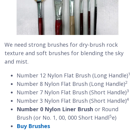
We need strong brushes for dry-brush rock
texture and soft brushes for blending the sky
and mist.
1
Number 12 Nylon Flat Brush (Long Handle)
2
Number 8 Nylon Flat Brush (Long Handle)
3
Number 7 Nylon Flat Brush (Short Handle)
4
Number 3 Nylon Flat Brush (Short Handle)
Number 0 Nylon Liner Brush
or Round
5
Brush (or No. 1, 00, 000 Short Handl
e)
Buy Brushes