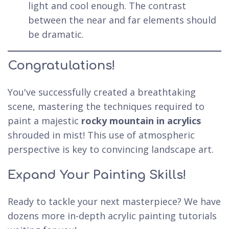
light and cool enough. The contrast
between the near and far elements should
be dramatic.
Congratulations!
You've successfully created a breathtaking
scene, mastering the techniques required to
paint a majestic
rocky mountain in acrylics
shrouded in mist! This use of atmospheric
perspective is key to convincing landscape art.
Expand Your Painting Skills!
Ready to tackle your next masterpiece? We have
dozens more in-depth acrylic painting tutorials