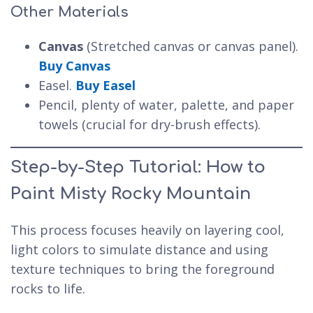
Other Materials
Canvas
(Stretched canvas or canvas panel).
Buy Canvas
Easel.
Buy Easel
Pencil, plenty of water, palette, and paper
towels (crucial for dry-brush effects).
Step-by-Step Tutorial: How to
Paint Misty Rocky Mountain
This process focuses heavily on layering cool,
light colors to simulate distance and using
texture techniques to bring the foreground
rocks to life.