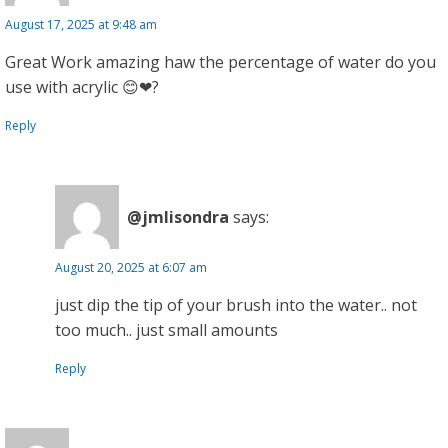
August 17, 2025 at 9:48 am
Great Work amazing haw the percentage of water do you
use with acrylic 😊❤?
Reply
@jmlisondra
says:
August 20, 2025 at 6:07 am
just dip the tip of your brush into the water.. not
too much.. just small amounts
Reply