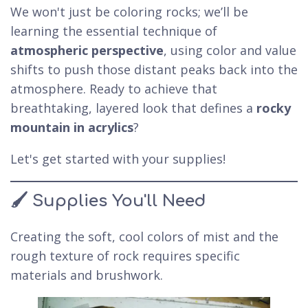
We won't just be coloring rocks; we’ll be
learning the essential technique of
atmospheric perspective
, using color and value
shifts to push those distant peaks back into the
atmosphere. Ready to achieve that
breathtaking, layered look that defines a
rocky
mountain in acrylics
?
Let's get started with your supplies!
🖌️ Supplies You'll Need
Creating the soft, cool colors of mist and the
rough texture of rock requires specific
materials and brushwork.