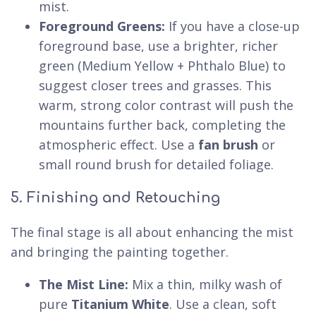
mist.
Foreground Greens:
If you have a close-up
foreground base, use a brighter, richer
green (Medium Yellow + Phthalo Blue) to
suggest closer trees and grasses. This
warm, strong color contrast will push the
mountains further back, completing the
atmospheric effect. Use a
fan brush
or
small round brush for detailed foliage.
5. Finishing and Retouching
The final stage is all about enhancing the mist
and bringing the painting together.
The Mist Line:
Mix a thin, milky wash of
pure
Titanium White
. Use a clean, soft