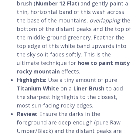
brush (
Number 12 Flat
) and gently paint a
thin, horizontal band of this wash across
the base of the mountains,
overlapping
the
bottom of the distant peaks and the top of
the middle-ground greenery. Feather the
top edge of this white band upwards into
the sky so it fades softly. This is the
ultimate technique for
how to paint misty
rocky mountain
effects.
Highlights:
Use a tiny amount of pure
Titanium White
on a
Liner Brush
to add
the sharpest highlights to the closest,
most sun-facing rocky edges.
Review:
Ensure the darks in the
foreground are deep enough (pure Raw
Umber/Black) and the distant peaks are