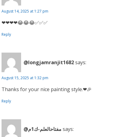
August 14, 2025 at 1:27 pm
❤❤❤❤😂😂😂✅✅✅
Reply
@longjamranjit1682
says:
August 15, 2025 at 1:32 pm
Thanks for your nice painting style.❤🎉
Reply
@مفتاحالعلم-ك1م
says: