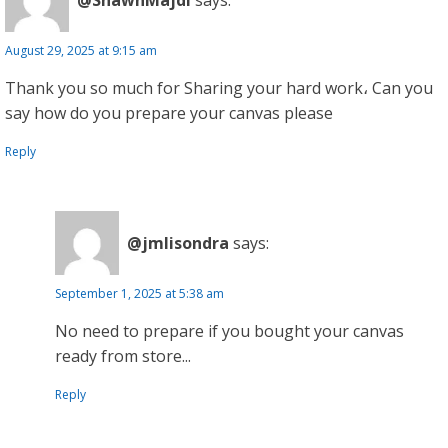
August 29, 2025 at 9:15 am
Thank you so much for Sharing your hard work، Can you
say how do you prepare your canvas please
Reply
@jmlisondra
says:
September 1, 2025 at 5:38 am
No need to prepare if you bought your canvas
ready from store...
Reply