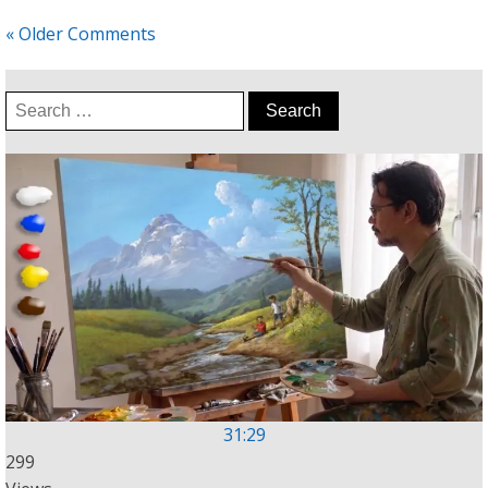
« Older Comments
Search
for:
31:29
299