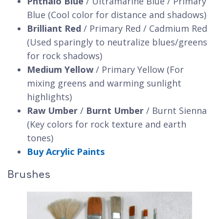
Phthalo Blue
/ Ultramarine Blue / Primary
Blue (Cool color for distance and shadows)
Brilliant Red
/ Primary Red / Cadmium Red
(Used sparingly to neutralize blues/greens
for rock shadows)
Medium Yellow
/ Primary Yellow (For
mixing greens and warming sunlight
highlights)
Raw Umber
/
Burnt Umber
/ Burnt Sienna
(Key colors for rock texture and earth
tones)
Buy Acrylic Paints
Brushes