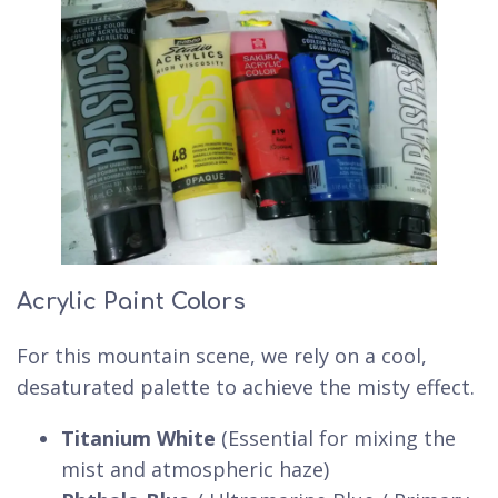
Acrylic Paint Colors
For this mountain scene, we rely on a cool,
desaturated palette to achieve the misty effect.
Titanium White
(Essential for mixing the
mist and atmospheric haze)