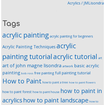
Acrylics / JMLisondra
Tags
acrylic painting
acrylic painting for beginners
acrylic
Acrylic Painting Techniques
painting tutorial
acrylic tutorial
art
art of john magne lisondra
basic acrylic
artwork
painting
full painting tutorial
free painting
bob ross
How to Paint
how to paint a tree
how to paint flowers
how to paint in
how to paint forest
how to paint house
how to paint landscape
acrylics
how to