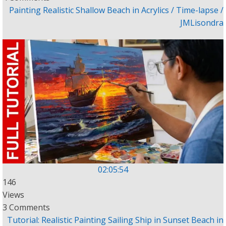
Painting Realistic Shallow Beach in Acrylics / Time-lapse /
JMLisondra
02:05:54
146
Views
3 Comments
Tutorial: Realistic Painting Sailing Ship in Sunset Beach in