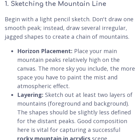
1. Sketching the Mountain Line
Begin with a light pencil sketch. Don't draw one
smooth peak; instead, draw several irregular,
jagged shapes to create a chain of mountains.
Horizon Placement:
Place your main
mountain peaks relatively high on the
canvas. The more sky you include, the more
space you have to paint the mist and
atmospheric effect.
Layering:
Sketch out at least two layers of
mountains (foreground and background).
The shapes should be slightly less defined
for the distant peaks. Good composition
here is vital for capturing a successful
rocky mountain in acrylics
scene.