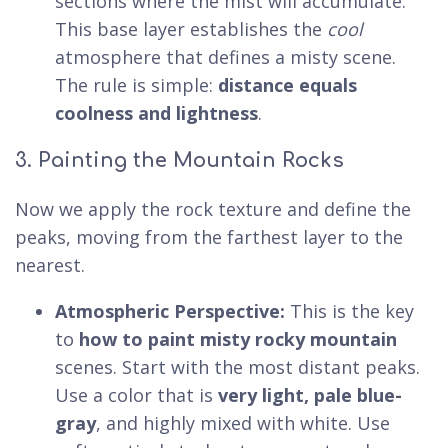
sections where the mist will accumulate.
This base layer establishes the
cool
atmosphere that defines a misty scene.
The rule is simple:
distance equals
coolness and lightness
.
3. Painting the Mountain Rocks
Now we apply the rock texture and define the
peaks, moving from the farthest layer to the
nearest.
Atmospheric Perspective:
This is the key
to
how to paint misty rocky mountain
scenes. Start with the most distant peaks.
Use a color that is
very light, pale blue-
gray
, and highly mixed with white. Use