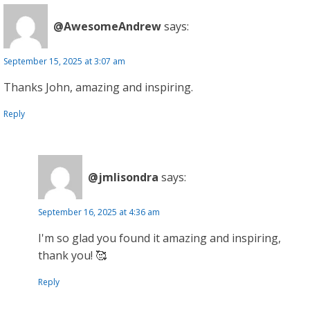
@AwesomeAndrew
says:
September 15, 2025 at 3:07 am
Thanks John, amazing and inspiring.
Reply
@jmlisondra
says:
September 16, 2025 at 4:36 am
I'm so glad you found it amazing and inspiring,
thank you! 🥰
Reply