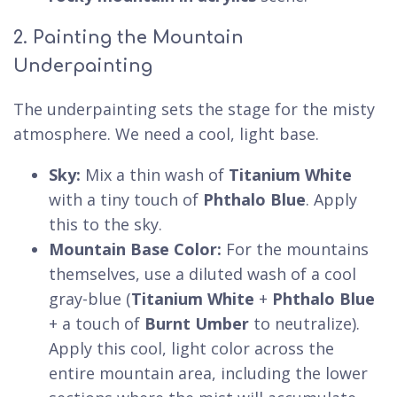
2. Painting the Mountain
Underpainting
The underpainting sets the stage for the misty
atmosphere. We need a cool, light base.
Sky:
Mix a thin wash of
Titanium White
with a tiny touch of
Phthalo Blue
. Apply
this to the sky.
Mountain Base Color:
For the mountains
themselves, use a diluted wash of a cool
gray-blue (
Titanium White
+
Phthalo Blue
+ a touch of
Burnt Umber
to neutralize).
Apply this cool, light color across the
entire mountain area, including the lower