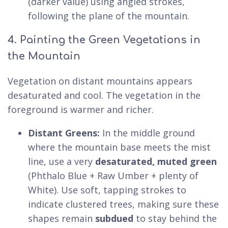
(darker value) using angled strokes,
following the plane of the mountain.
4. Painting the Green Vegetations in
the Mountain
Vegetation on distant mountains appears
desaturated and cool. The vegetation in the
foreground is warmer and richer.
Distant Greens:
In the middle ground
where the mountain base meets the mist
line, use a very
desaturated, muted green
(Phthalo Blue + Raw Umber + plenty of
White). Use soft, tapping strokes to
indicate clustered trees, making sure these
shapes remain
subdued
to stay behind the