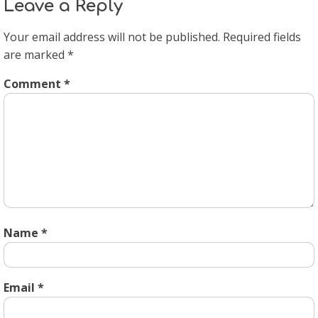
Leave a Reply
Your email address will not be published.
Required fields
are marked
*
Comment
*
Name
*
Email
*