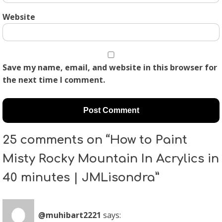
Website
Save my name, email, and website in this browser for
the next time I comment.
25 comments on “How to Paint
Misty Rocky Mountain In Acrylics in
40 minutes | JMLisondra”
@muhibart2221
says: