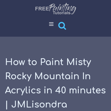
How to Paint Misty
Rocky Mountain In
Acrylics in 40 minutes
| JMLisondra