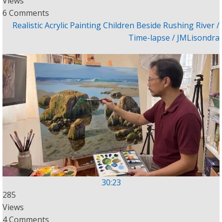
Views
6 Comments
Realistic Acrylic Painting Children Beside Rushing River /
Time-lapse / JMLisondra
30:23
285
Views
4 Comments