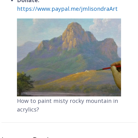
https://www.paypal.me/jmlisondraArt
How to paint misty rocky mountain in
acrylics?