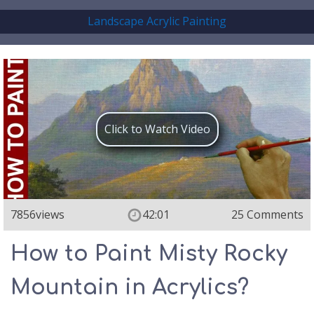
Landscape Acrylic Painting
Click to Watch Video
7856
views
42:01
25 Comments
How to Paint Misty Rocky
Mountain in Acrylics?