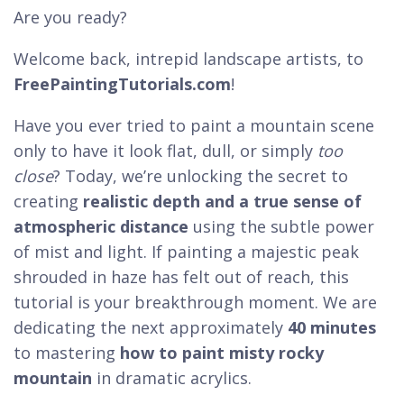
Are you ready?
Welcome back, intrepid landscape artists, to
FreePaintingTutorials.com
!
Have you ever tried to paint a mountain scene
only to have it look flat, dull, or simply
too
close
? Today, we’re unlocking the secret to
creating
realistic depth and a true sense of
atmospheric distance
using the subtle power
of mist and light. If painting a majestic peak
shrouded in haze has felt out of reach, this
tutorial is your breakthrough moment. We are
dedicating the next approximately
40 minutes
to mastering
how to paint misty rocky
mountain
in dramatic acrylics.