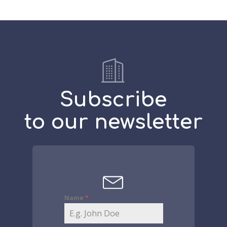
Subscribe
to our newsletter
Name
*