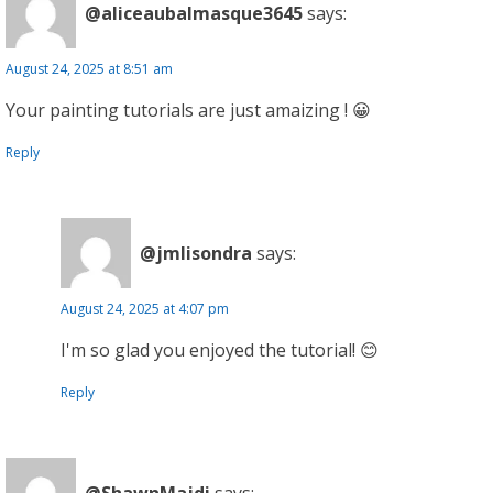
@aliceaubalmasque3645
says:
August 24, 2025 at 8:51 am
Your painting tutorials are just amaizing ! 😀
Reply
@jmlisondra
says:
August 24, 2025 at 4:07 pm
I'm so glad you enjoyed the tutorial! 😊
Reply
@ShawnMajdi
says: