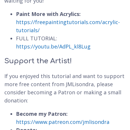
waiting for you!
Paint More with Acrylics:
https://freepaintingtutorials.com/acrylic-
tutorials/
FULL TUTORIAL:
https://youtu.be/AdPL_kl8Lug
Support the Artist!
If you enjoyed this tutorial and want to support
more free content from JMLisondra, please
consider becoming a Patron or making a small
donation:
Become my Patron:
https://www.patreon.com/jmlisondra
Donate: