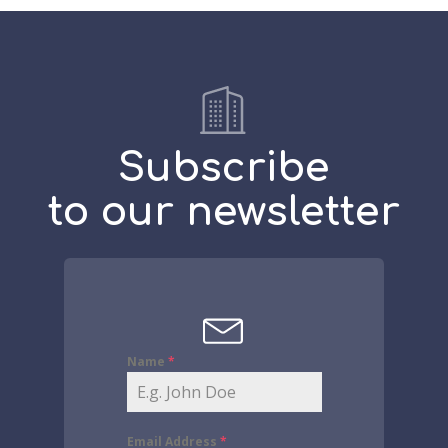
Subscribe
to our newsletter
Name
*
Email Address
*