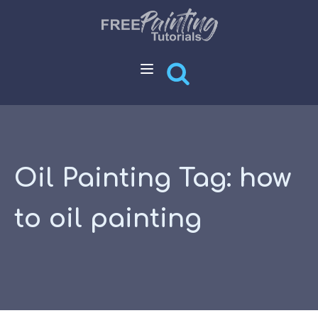
Oil Painting Tag:
how
to oil painting