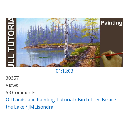
01:15:03
30357
Views
53 Comments
Oil Landscape Painting Tutorial / Birch Tree Beside
the Lake / JMLisondra