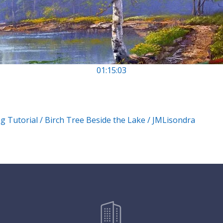
01:15:03
g Tutorial / Birch Tree Beside the Lake / JMLisondra