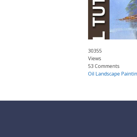
30355
Views
53 Comments
Oil Landscape Paintin