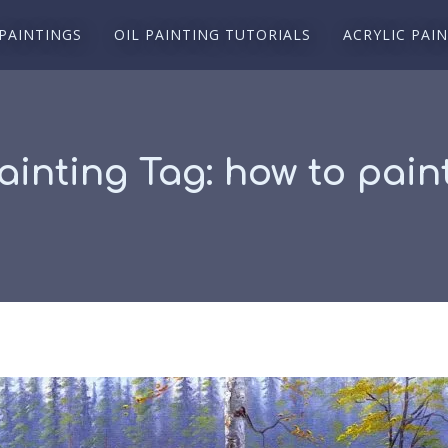
 PAINTINGS
OIL PAINTING TUTORIALS
ACRYLIC PAI
Painting Tag:
how to paint