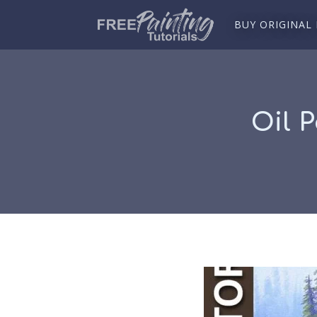
BUY ORIGINAL
Oil 