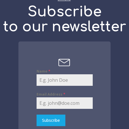
Subscribe
to our newsletter
Name
*
Email Address
*
Subscribe