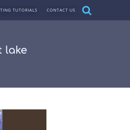
NTING TUTORIALS
CONTACT US
 lake