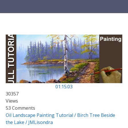
01:15:03
30357
Views
53 Comments
Oil Landscape Painting Tutorial / Birch Tree Beside
the Lake / JMLisondra