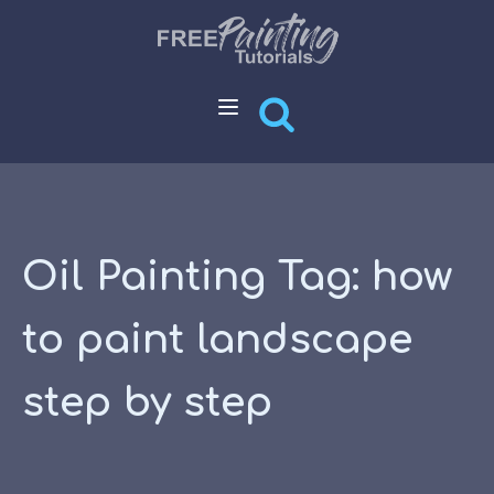
Oil Painting Tag:
how
to paint landscape
step by step