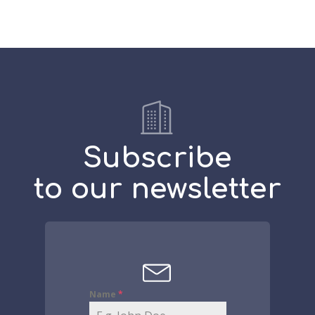
Subscribe
to our newsletter
Name
*