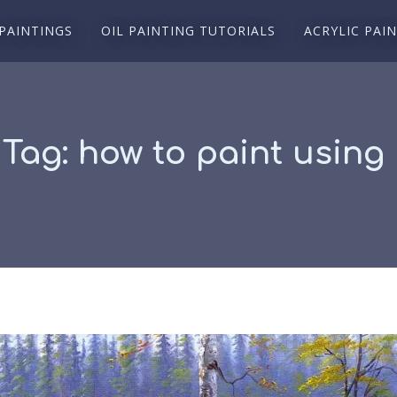
 PAINTINGS
OIL PAINTING TUTORIALS
ACRYLIC PAI
 Tag:
how to paint using 