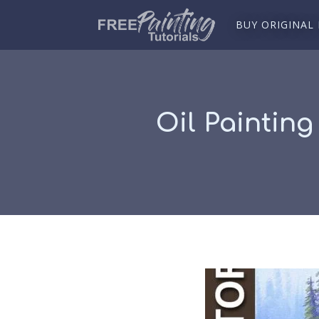
BUY ORIGINAL
Oil Painting