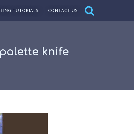
NTING TUTORIALS
CONTACT US
palette knife