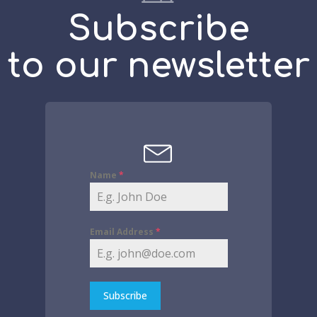
Subscribe
to our newsletter
Name
*
Email Address
*
Subscribe