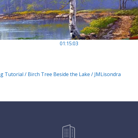
01:15:03
g Tutorial / Birch Tree Beside the Lake / JMLisondra