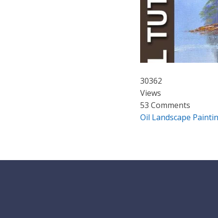
30362
Views
53 Comments
Oil Landscape Paintin