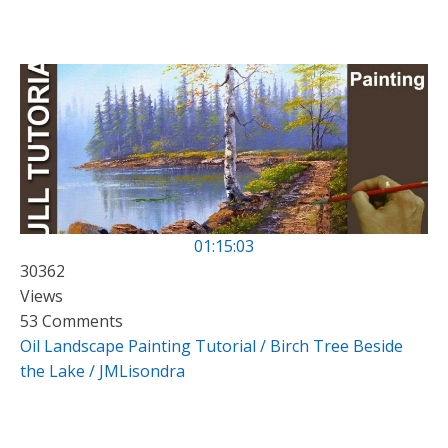
01:15:03
30362
Views
53 Comments
Oil Landscape Painting Tutorial / Birch Tree Beside
the Lake / JMLisondra