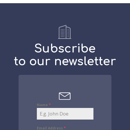
Subscribe
to our newsletter
Name
*
Email Address
*