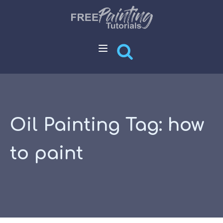
Oil Painting Tag:
how
to paint