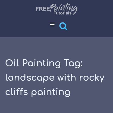
Oil Painting Tag:
landscape with rocky
cliffs painting