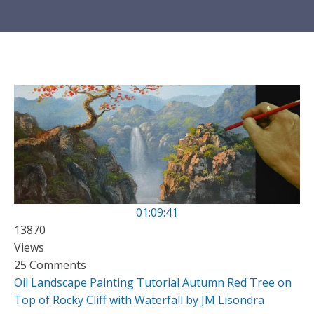
01:09:41
13870
Views
25 Comments
Oil Landscape Painting Tutorial Autumn Red Tree on
Top of Rocky Cliff with Waterfall by JM Lisondra