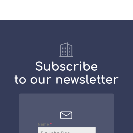
Subscribe
to our newsletter
Name
*