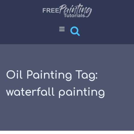
Oil Painting Tag:
waterfall painting