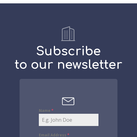
Subscribe
to our newsletter
Name
*
Email Address
*