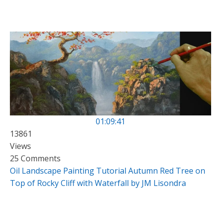
01:09:41
13861
Views
25 Comments
Oil Landscape Painting Tutorial Autumn Red Tree on
Top of Rocky Cliff with Waterfall by JM Lisondra