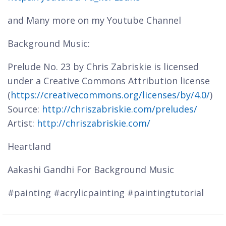
and Many more on my Youtube Channel
Background Music:
Prelude No. 23 by Chris Zabriskie is licensed
under a Creative Commons Attribution license
(
https://creativecommons.org/licenses/by/4.0/
)
Source:
http://chriszabriskie.com/preludes/
Artist:
http://chriszabriskie.com/
Heartland
Aakashi Gandhi For Background Music
#painting #acrylicpainting #paintingtutorial