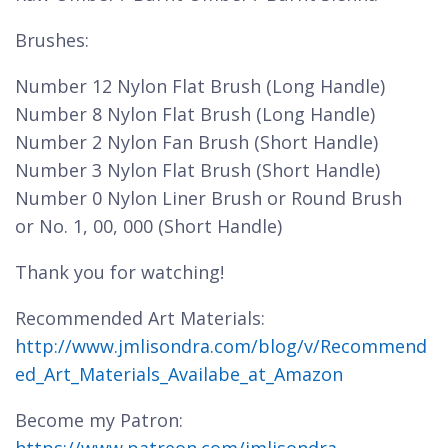
Brushes:
Number 12 Nylon Flat Brush (Long Handle)
Number 8 Nylon Flat Brush (Long Handle)
Number 2 Nylon Fan Brush (Short Handle)
Number 3 Nylon Flat Brush (Short Handle)
Number 0 Nylon Liner Brush or Round Brush
or No. 1, 00, 000 (Short Handle)
Thank you for watching!
Recommended Art Materials:
http://www.jmlisondra.com/blog/v/Recommend
ed_Art_Materials_Availabe_at_Amazon
Become my Patron: