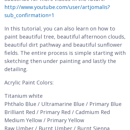
http://www.youtube.com/user/artjomalis?
sub_confirmation=1
In this tutorial, you can also learn on how to
paint beautiful tree, beautiful afternoon clouds,
beautiful dirt pathway and beautiful sunflower
fields. The entire process is simple starting with
sketching then under painting and lastly the
detailing.
Acrylic Paint Colors:
Titanium white
Phthalo Blue / Ultramarine Blue / Primary Blue
Brilliant Red / Primary Red / Cadmium Red
Medium Yellow / Primary Yellow
Raw Umber / Burnt Umber / Burnt Sienna