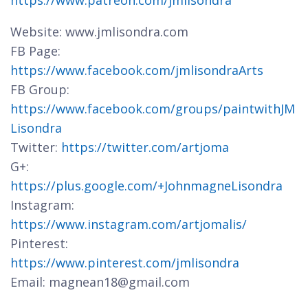
https://www.patreon.com/jmlisondra
Website: www.jmlisondra.com
FB Page:
https://www.facebook.com/jmlisondraArts
FB Group:
https://www.facebook.com/groups/paintwithJM
Lisondra
Twitter:
https://twitter.com/artjoma
G+:
https://plus.google.com/+JohnmagneLisondra
Instagram:
https://www.instagram.com/artjomalis/
Pinterest:
https://www.pinterest.com/jmlisondra
Email: magnean18@gmail.com