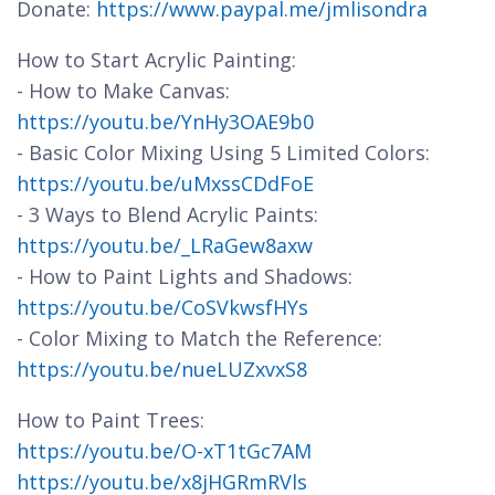
Donate:
https://www.paypal.me/jmlisondra
How to Start Acrylic Painting:
- How to Make Canvas:
https://youtu.be/YnHy3OAE9b0
- Basic Color Mixing Using 5 Limited Colors:
https://youtu.be/uMxssCDdFoE
- 3 Ways to Blend Acrylic Paints:
https://youtu.be/_LRaGew8axw
- How to Paint Lights and Shadows:
https://youtu.be/CoSVkwsfHYs
- Color Mixing to Match the Reference:
https://youtu.be/nueLUZxvxS8
How to Paint Trees:
https://youtu.be/O-xT1tGc7AM
https://youtu.be/x8jHGRmRVls