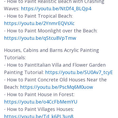
- How to Paint Realistic Beach with Crashing
Waves:
https://youtu.be/NtDf4_BLQp4
- How to Paint Tropical Beach:
https://youtu.be/2YnmrEQVsXc
- How to Paint Moonlight over the Beach:
https://youtu.be/qStcu8VpTmw
Houses, Cabins and Barns Acrylic Painting
Tutorials:
- How to PaintItalian Villa and Flower Garden
Painting Tutorial:
https://youtu.be/SU0Av7_tcyE
- How to Paint Concrete Old Houses Near the
Beach:
https://youtu.be/PscMq6M0uow
- How to Paint House in Forest:
https://youtu.be/o4CcFbMemYU
- How to Paint Villages Houses:
https://youtu.be/Td_k6PL3un8