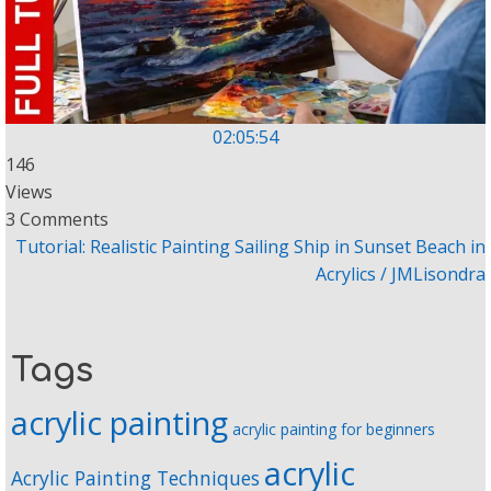
02:05:54
146
Views
3 Comments
Tutorial: Realistic Painting Sailing Ship in Sunset Beach in
Acrylics / JMLisondra
Tags
acrylic painting
acrylic painting for beginners
acrylic
Acrylic Painting Techniques