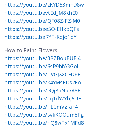
https://youtu.be/zKYD53mFD8w
https://youtu.bevtEd_M8khE0
https://youtu.be/QF08Z-FZ-M0
https://youtu.bee5Q-EHkqQFs
https://youtu.beRYT-Kdjq1bY
How to Paint Flowers:
https://youtu.be/3BZBouEUEI4
https://youtu.be/6sP9hfA3GoI
https://youtu.be/TVGJXXCFD6E
https://youtu.be/k4xMsFDs2Fo
https://youtu.be/vQj8nNu7A8E
https://youtu.be/cq1dWYhJ6UE
https://youtu.be/i-ECmVzfaF4
https://youtu.be/svkKOOum8Pg
https://youtu.be/hQ8wTx1MFd8