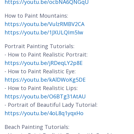
https://youtu.be/ocbNA6QNGqU
How to Paint Mountains:
https://youtu.be/VulzRMBV2CA
https://youtu.be/1JXULQIm5Iw
Portrait Painting Tutorials:
- How to Paint Realistic Portrait:
https://youtu.be/jRDeqLY2p8E
- How to Paint Realistic Eye:
https://youtu.be/kAlDWoKg5DE
- How to Paint Realistic Lips:
https://youtu.be/O6BTg31AtAU
- Portrait of Beautiful Lady Tutorial:
https://youtu.be/4oL8q1yqxHo
Beach Painting Tutorials: