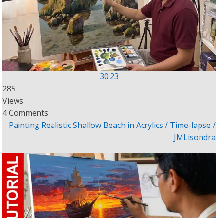
30:23
285
Views
4 Comments
Painting Realistic Shallow Beach in Acrylics / Time-lapse /
JMLisondra