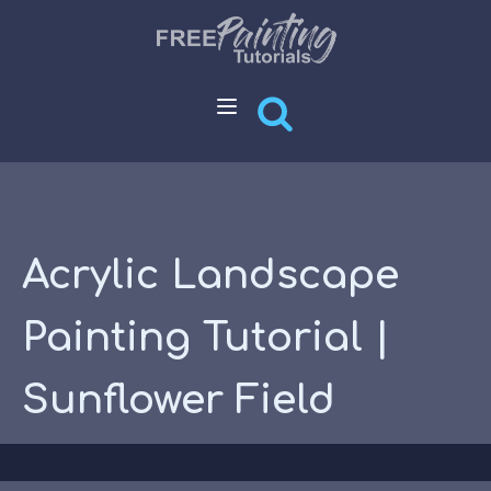
Acrylic Landscape
Painting Tutorial |
Sunflower Field