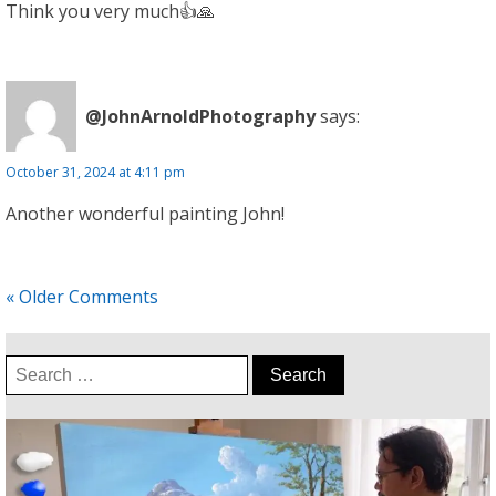
Think you very much👍🙏
@JohnArnoldPhotography
says:
October 31, 2024 at 4:11 pm
Another wonderful painting John!
« Older Comments
Search
for: