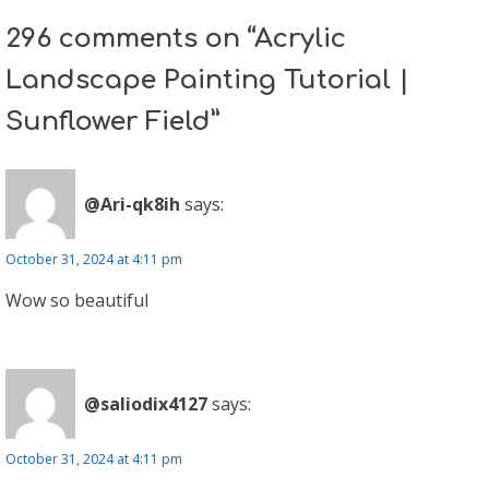
296 comments on “Acrylic
Landscape Painting Tutorial |
Sunflower Field”
@Ari-qk8ih
says:
October 31, 2024 at 4:11 pm
Wow so beautiful
@saliodix4127
says:
October 31, 2024 at 4:11 pm