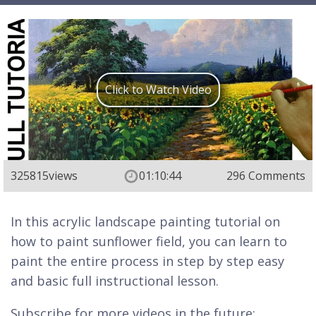
Click to Watch Video
325815
views
01:10:44
296 Comments
In this acrylic landscape painting tutorial on
how to paint sunflower field, you can learn to
paint the entire process in step by step easy
and basic full instructional lesson.
Subscribe for more videos in the future: