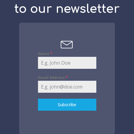
to our newsletter
Name
*
Email Address
*
Subscribe