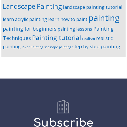
Landscape Painting
landscape painting tutorial
painting
learn acrylic painting
learn how to paint
Painting
painting for beginners
painting lessons
Painting tutorial
Techniques
realistic
realism
step by step painting
painting
River Painting
seascape painting
Subscribe