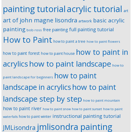
painting tutorial
acrylic tutorial
art
art of john magne lisondra
basic acrylic
artwork
painting
full painting tutorial
free painting
bob ross
How to Paint
how to paint a tree
how to paint flowers
how to paint in
how to paint forest
how to paint house
how to paint landscape
acrylics
how to
how to paint
paint landscape for beginners
landscape in acrylics
how to paint
landscape step by step
how to paint mountain
how to paint river
how to paint snow
how to paint sunset
how to paint
instructional painting tutorial
how to paint winter
waterfalls
jmlisondra painting
JMLisondra