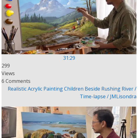
31:29
299
Views
6 Comments
Realistic Acrylic Painting Children Beside Rushing River /
Time-lapse / JMLisondra