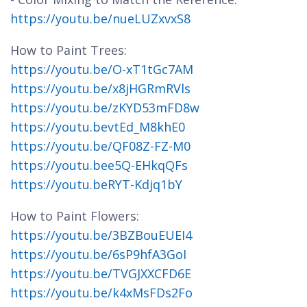
https://youtu.be/nueLUZxvxS8
How to Paint Trees:
https://youtu.be/O-xT1tGc7AM
https://youtu.be/x8jHGRmRVls
https://youtu.be/zKYD53mFD8w
https://youtu.bevtEd_M8khE0
https://youtu.be/QF08Z-FZ-M0
https://youtu.bee5Q-EHkqQFs
https://youtu.beRYT-Kdjq1bY
How to Paint Flowers:
https://youtu.be/3BZBouEUEI4
https://youtu.be/6sP9hfA3GoI
https://youtu.be/TVGJXXCFD6E
https://youtu.be/k4xMsFDs2Fo