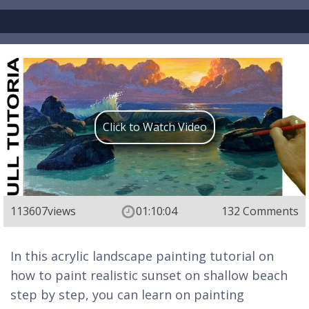
Click to Watch Video
113607
views
01:10:04
132 Comments
In this acrylic landscape painting tutorial on
how to paint realistic sunset on shallow beach
step by step, you can learn on painting