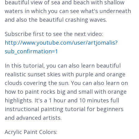
beautiful view of sea and beach with shallow
waters in which you can see what's underneath
and also the beautiful crashing waves.
Subscribe first to see the next video:
http://www.youtube.com/user/artjomalis?
sub_confirmation=1
In this tutorial, you can also learn beautiful
realistic sunset skies with purple and orange
clouds covering the sun. You can also learn on
how to paint rocks big and small with orange
highlights. It's a 1 hour and 10 minutes full
instructional painting tutorial for beginners
and advanced artists.
Acrylic Paint Colors: