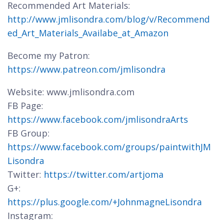
Recommended Art Materials:
http://www.jmlisondra.com/blog/v/Recommend
ed_Art_Materials_Availabe_at_Amazon
Become my Patron:
https://www.patreon.com/jmlisondra
Website: www.jmlisondra.com
FB Page:
https://www.facebook.com/jmlisondraArts
FB Group:
https://www.facebook.com/groups/paintwithJM
Lisondra
Twitter:
https://twitter.com/artjoma
G+:
https://plus.google.com/+JohnmagneLisondra
Instagram: