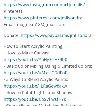
https://www.instagram.com/artjomalis/
Pinterest:
https://www.pinterest.com/jmlisondra
Email: magnean18@gmail.com
Donate:
https://www.paypal.me/jmlisondra
How to Start Acrylic Painting:
- How to Make Canvas:
https://youtu.be/YnHy3OAE9b0
- Basic Color Mixing Using 5 Limited Colors:
https://youtu.be/uMxssCDdFoE
- 3 Ways to Blend Acrylic Paints:
https://youtu.be/_LRaGew8axw
- How to Paint Lights and Shadows:
https://youtu.be/CoSVkwsfHYs
- Color Mixing to Match the Reference: