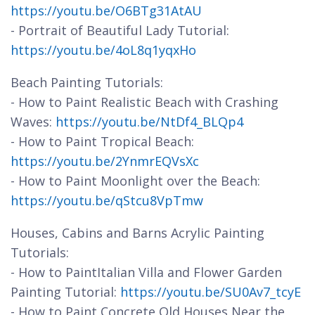
https://youtu.be/O6BTg31AtAU
- Portrait of Beautiful Lady Tutorial:
https://youtu.be/4oL8q1yqxHo
Beach Painting Tutorials:
- How to Paint Realistic Beach with Crashing
Waves:
https://youtu.be/NtDf4_BLQp4
- How to Paint Tropical Beach:
https://youtu.be/2YnmrEQVsXc
- How to Paint Moonlight over the Beach:
https://youtu.be/qStcu8VpTmw
Houses, Cabins and Barns Acrylic Painting
Tutorials:
- How to PaintItalian Villa and Flower Garden
Painting Tutorial:
https://youtu.be/SU0Av7_tcyE
- How to Paint Concrete Old Houses Near the