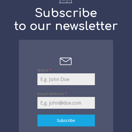
Subscribe
to our newsletter
Name
*
Email Address
*
Subscribe