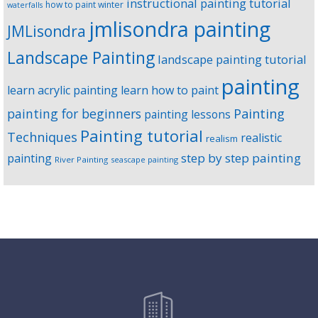
instructional painting tutorial
how to paint winter
waterfalls
jmlisondra painting
JMLisondra
Landscape Painting
landscape painting tutorial
painting
learn acrylic painting
learn how to paint
Painting
painting for beginners
painting lessons
Painting tutorial
Techniques
realistic
realism
step by step painting
painting
River Painting
seascape painting