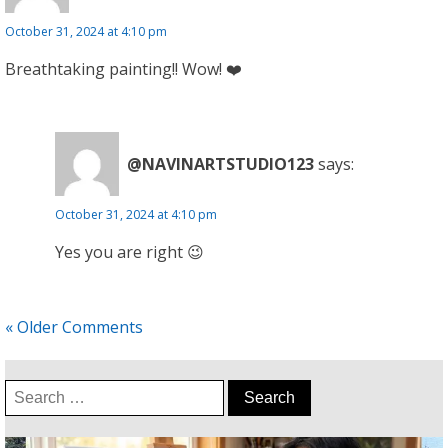
October 31, 2024 at 4:10 pm
Breathtaking painting!! Wow! ❤️
@NAVINARTSTUDIO123
says:
October 31, 2024 at 4:10 pm
Yes you are right 😉
« Older Comments
Search
for: