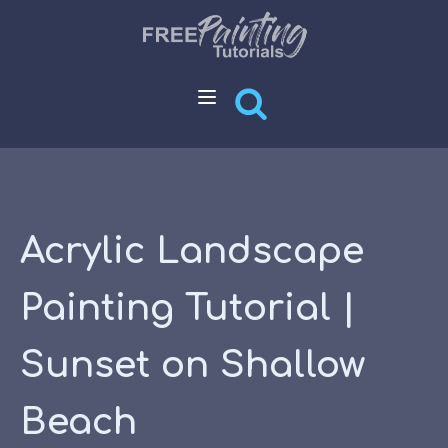
Acrylic Landscape
Painting Tutorial |
Sunset on Shallow
Beach