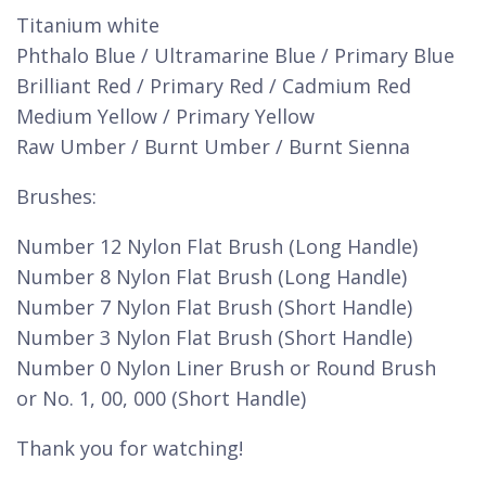
Titanium white
Phthalo Blue / Ultramarine Blue / Primary Blue
Brilliant Red / Primary Red / Cadmium Red
Medium Yellow / Primary Yellow
Raw Umber / Burnt Umber / Burnt Sienna
Brushes:
Number 12 Nylon Flat Brush (Long Handle)
Number 8 Nylon Flat Brush (Long Handle)
Number 7 Nylon Flat Brush (Short Handle)
Number 3 Nylon Flat Brush (Short Handle)
Number 0 Nylon Liner Brush or Round Brush
or No. 1, 00, 000 (Short Handle)
Thank you for watching!