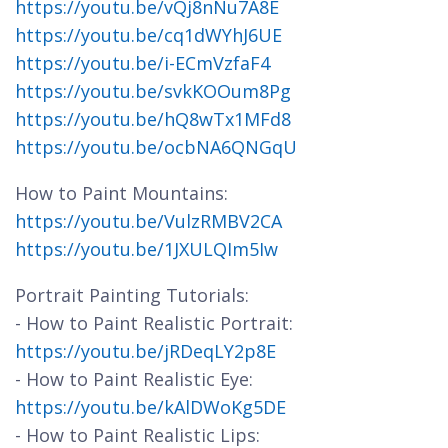
https://youtu.be/vQj8nNu7A8E
https://youtu.be/cq1dWYhJ6UE
https://youtu.be/i-ECmVzfaF4
https://youtu.be/svkKOOum8Pg
https://youtu.be/hQ8wTx1MFd8
https://youtu.be/ocbNA6QNGqU
How to Paint Mountains:
https://youtu.be/VulzRMBV2CA
https://youtu.be/1JXULQIm5Iw
Portrait Painting Tutorials:
- How to Paint Realistic Portrait:
https://youtu.be/jRDeqLY2p8E
- How to Paint Realistic Eye:
https://youtu.be/kAlDWoKg5DE
- How to Paint Realistic Lips: