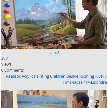
31:29
299
Views
6 Comments
Realistic Acrylic Painting Children Beside Rushing River /
Time-lapse / JMLisondra