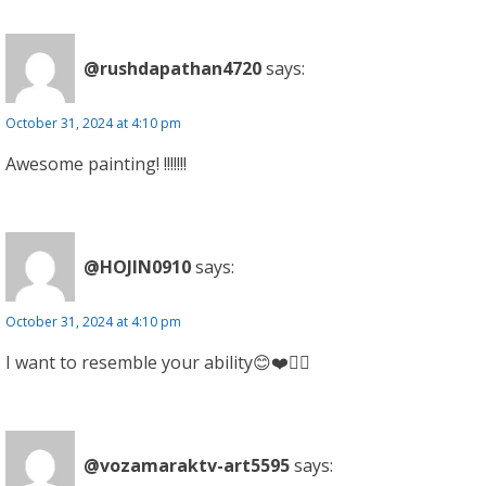
@rushdapathan4720
says:
October 31, 2024 at 4:10 pm
Awesome painting! !!!!!!!
@HOJIN0910
says:
October 31, 2024 at 4:10 pm
I want to resemble your ability😊❤️👍🏻
@vozamaraktv-art5595
says: