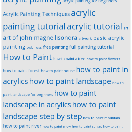
acrylic painting for beginners
acrylic
Acrylic Painting Techniques
painting tutorial
acrylic tutorial
art
art of john magne lisondra
basic acrylic
artwork
painting
full painting tutorial
free painting
bob ross
How to Paint
how to paint a tree
how to paint flowers
how to paint in
how to paint forest
how to paint house
how to paint landscape
acrylics
how to
how to paint
paint landscape for beginners
landscape in acrylics
how to paint
landscape step by step
how to paint mountain
how to paint river
how to paint snow
how to paint sunset
how to paint