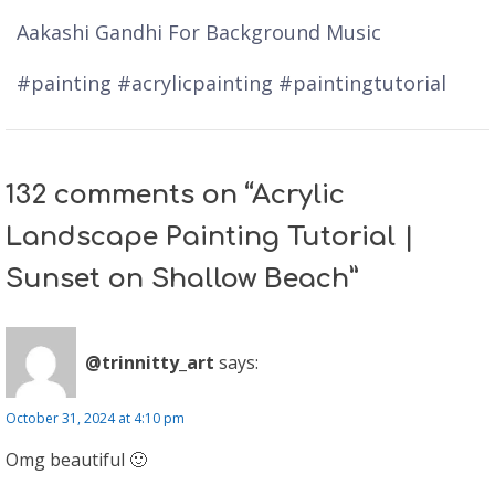
Aakashi Gandhi For Background Music
#painting #acrylicpainting #paintingtutorial
132 comments on “Acrylic
Landscape Painting Tutorial |
Sunset on Shallow Beach”
@trinnitty_art
says:
October 31, 2024 at 4:10 pm
Omg beautiful 🙂