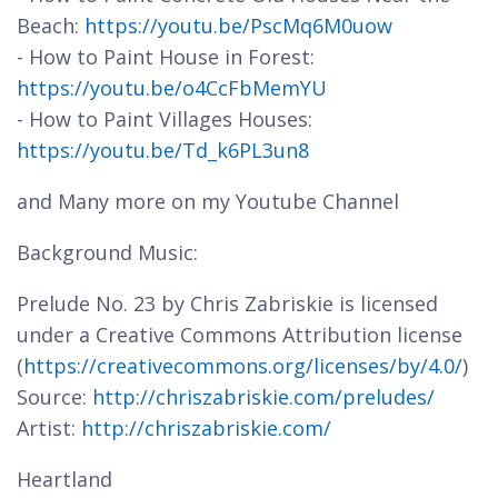
Beach:
https://youtu.be/PscMq6M0uow
- How to Paint House in Forest:
https://youtu.be/o4CcFbMemYU
- How to Paint Villages Houses:
https://youtu.be/Td_k6PL3un8
and Many more on my Youtube Channel
Background Music:
Prelude No. 23 by Chris Zabriskie is licensed
under a Creative Commons Attribution license
(
https://creativecommons.org/licenses/by/4.0/
)
Source:
http://chriszabriskie.com/preludes/
Artist:
http://chriszabriskie.com/
Heartland