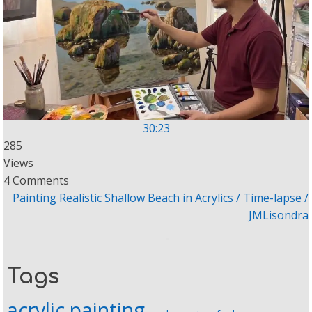
30:23
285
Views
4 Comments
Painting Realistic Shallow Beach in Acrylics / Time-lapse /
JMLisondra
Tags
acrylic painting