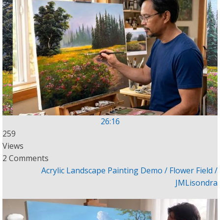
26:16
259
Views
2 Comments
Acrylic Landscape Painting Demo / Flower Field /
JMLisondra